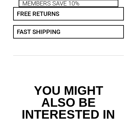
MEMBERS SAVE 10%
FREE RETURNS
FAST SHIPPING
YOU MIGHT
ALSO BE
INTERESTED IN