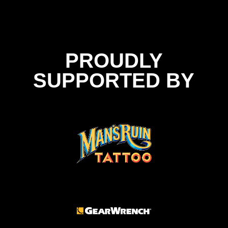
PROUDLY
SUPPORTED BY