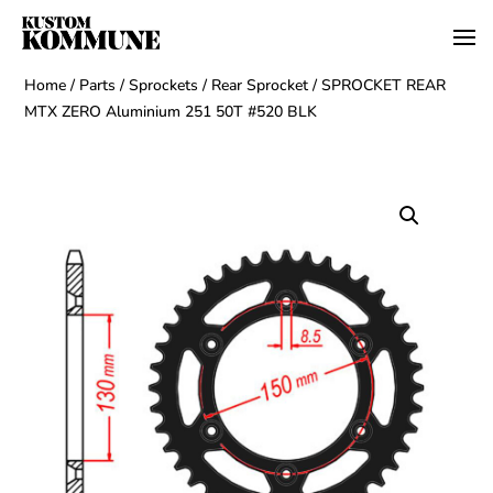
Home
/
Parts
/
Sprockets
/
Rear Sprocket
/ SPROCKET REAR
MTX ZERO Aluminium 251 50T #520 BLK