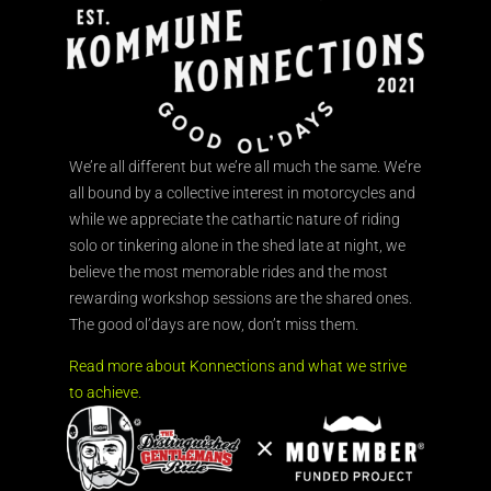
We’re all different but we’re all much the same. We’re
all bound by a collective interest in motorcycles and
while we appreciate the cathartic nature of riding
solo or tinkering alone in the shed late at night, we
believe the most memorable rides and the most
rewarding workshop sessions are the shared ones.
The good ol’days are now, don’t miss them.
Read more about Konnections and what we strive
to achieve.