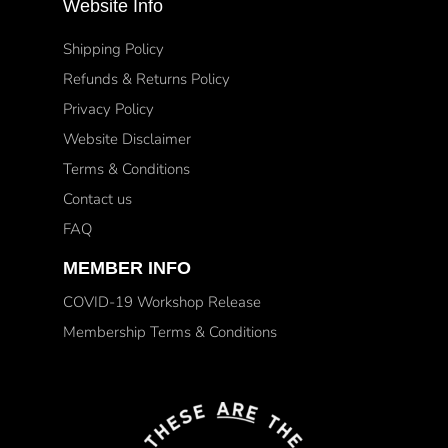
Website Info
Shipping Policy
Refunds & Returns Policy
Privacy Policy
Website Disclaimer
Terms & Conditions
Contact us
FAQ
MEMBER INFO
COVID-19 Workshop Release
Membership Terms & Conditions