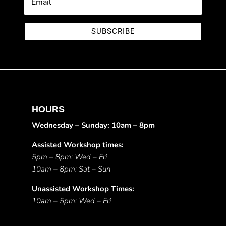
SUBSCRIBE
HOURS
Wednesday – Sunday: 10am – 8pm
Assisted Workshop times:
5pm – 8pm: Wed – Fri
10am – 8pm: Sat – Sun
Unassisted Workshop Times:
10am – 5pm: Wed – Fri