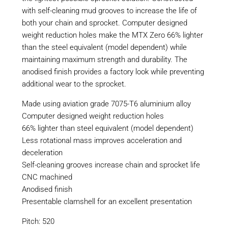
with self-cleaning mud grooves to increase the life of
both your chain and sprocket. Computer designed
weight reduction holes make the MTX Zero 66% lighter
than the steel equivalent (model dependent) while
maintaining maximum strength and durability. The
anodised finish provides a factory look while preventing
additional wear to the sprocket.
Made using aviation grade 7075-T6 aluminium alloy
Computer designed weight reduction holes
66% lighter than steel equivalent (model dependent)
Less rotational mass improves acceleration and
deceleration
Self-cleaning grooves increase chain and sprocket life
CNC machined
Anodised finish
Presentable clamshell for an excellent presentation
Pitch: 520