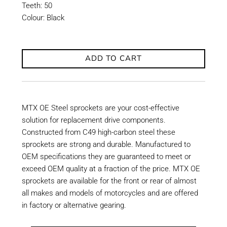
Teeth: 50
Colour: Black
ADD TO CART
MTX OE Steel sprockets are your cost-effective
solution for replacement drive components.
Constructed from C49 high-carbon steel these
sprockets are strong and durable. Manufactured to
OEM specifications they are guaranteed to meet or
exceed OEM quality at a fraction of the price. MTX OE
sprockets are available for the front or rear of almost
all makes and models of motorcycles and are offered
in factory or alternative gearing.