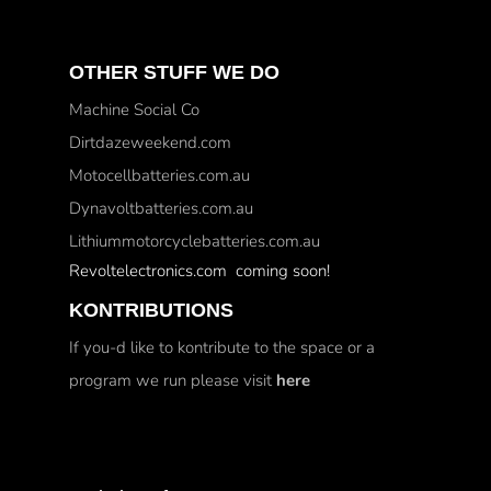
OTHER STUFF WE DO
Machine Social Co
Dirtdazeweekend.com
Motocellbatteries.com.au
Dynavoltbatteries.com.au
Lithiummotorcyclebatteries.com.au
Revoltelectronics.com coming soon!
KONTRIBUTIONS
If you-d like to kontribute to the space or a
program we run please visit
here