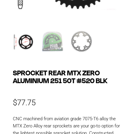
SPROCKET REAR MTX ZERO
ALUMINIUM 251 50T #520 BLK
$
77.75
CNC machined from aviation grade 7075-T6 alloy the
MTX Zero Alloy rear sprockets are your go-to option for
the lightest possible sprocket solution. Constructed