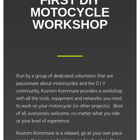
MOTOCYCLE
WORKSHOP
Run by a group of dedicated volunteers that are
passionate about motorcycles and the D.I.Y
community, Kustom Kommune provides a workshop
with all the tools, equipment and networks you need
to work on your motorcycle (or other projects). Best
of all, everyone’s welcome, no matter what you ride
or your level of experience.
Kustom Kommune is a relaxed, go at your own pace