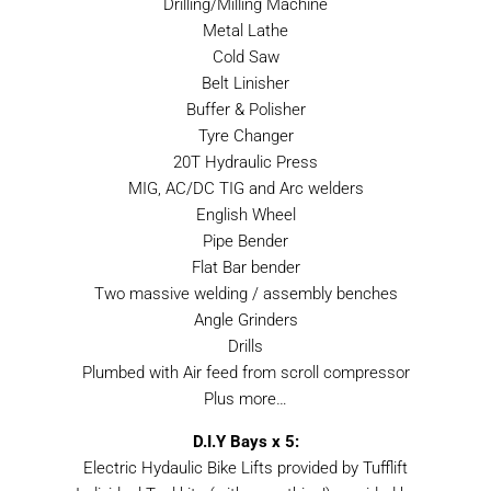
Drilling/Milling Machine
Metal Lathe
Cold Saw
Belt Linisher
Buffer & Polisher
Tyre Changer
20T Hydraulic Press
MIG, AC/DC TIG and Arc welders
English Wheel
Pipe Bender
Flat Bar bender
Two massive welding / assembly benches
Angle Grinders
Drills
Plumbed with Air feed from scroll compressor
Plus more…
D.I.Y Bays x 5:
Electric Hydaulic Bike Lifts provided by Tufflift