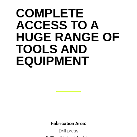
COMPLETE
ACCESS TO A
HUGE RANGE OF
TOOLS AND
EQUIPMENT
Fabrication Area:
Drill press