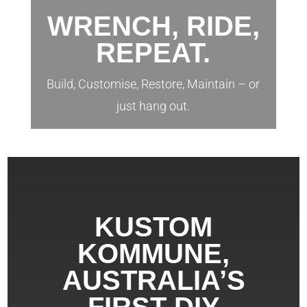
WRENCH, RIDE,
REPEAT.
Build, Customise, Restore, Maintain – or
just hang out.
KUSTOM
KOMMUNE,
AUSTRALIA’S
FIRST DIY