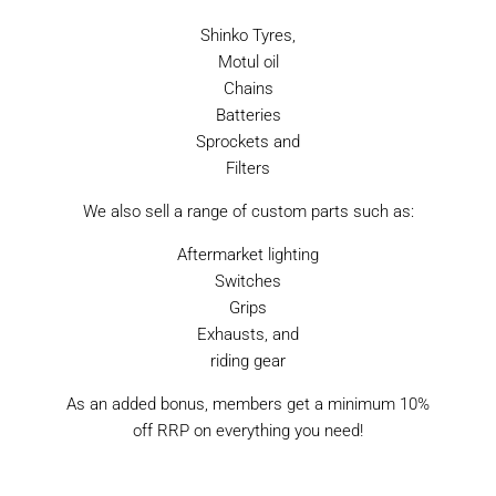
Shinko Tyres,
Motul oil
Chains
Batteries
Sprockets and
Filters
We also sell a range of custom parts such as:
Aftermarket lighting
Switches
Grips
Exhausts, and
riding gear
As an added bonus, members get a minimum 10%
off RRP on everything you need!