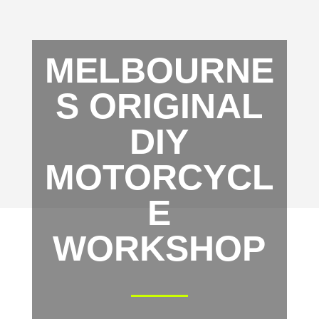
MELBOURNE
S ORIGINAL
DIY
MOTORCYCL
E
WORKSHOP