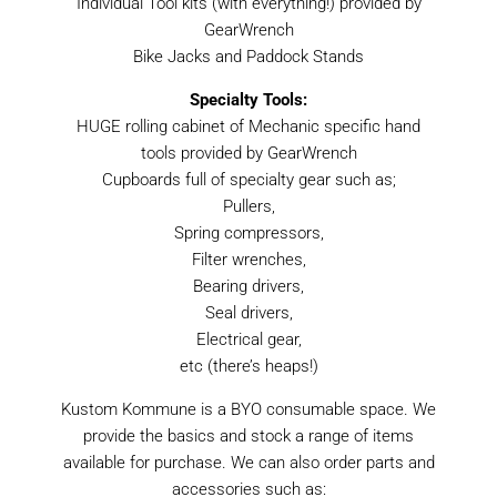
Individual Tool kits (with everything!) provided by
GearWrench
Bike Jacks and Paddock Stands
Specialty Tools:
HUGE rolling cabinet of Mechanic specific hand
tools provided by GearWrench
Cupboards full of specialty gear such as;
Pullers,
Spring compressors,
Filter wrenches,
Bearing drivers,
Seal drivers,
Electrical gear,
etc (there’s heaps!)
Kustom Kommune is a BYO consumable space. We
provide the basics and stock a range of items
available for purchase. We can also order parts and
accessories such as: