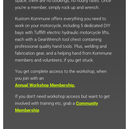
space, there are no bookings, no hourly rates. Once
you’re a member, simply rock up and wrench.
Kustom Kommune offers everything you need to
work on your motorcycle, including 5 dedicated DIY
bays with Tufflift electric hydraulic motorcycle lifts,
each with a GearWrench tool chest containing
professional quality hand tools. Plus, welding and
fabrication gear, and a helping hand from Kommune
members and volunteers, if you get stuck.
You get complete access to the workshop, when
you join with an
Annual Workshop Membership.
If you don’t need workshop access but want to get
involved with training etc, grab a
Community
Membership