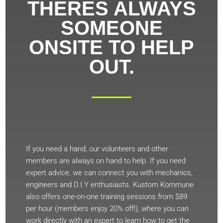
THERES ALWAYS
SOMEONE
ONSITE TO HELP
OUT.
If you need a hand, our volunteers and other
members are always on hand to help. If you need
expert advice, we can connect you with mechanics,
engineers and D.I.Y enthusiasts. Kustom Kommune
also offers one-on-one training sessions from $89
per hour (members enjoy 20% off!), where you can
work directly with an expert to learn how to get the