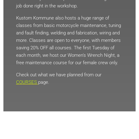
job done right in the workshop.
Kustom Kommune also hosts a huge range of
classes from basic motorcycle maintenance, tuning
and fault finding, welding and fabrication, wiring and
more. Classes are open to everyone, with members
saving 20% OFF all courses. The first Tuesday of
each month, we host our Women’s Wrench Night, a
free maintenance course for our female crew only.
Check out what we have planned from our
COURSES
page.