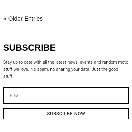
« Older Entries
SUBSCRIBE
Stay up to date with all the latest news, events and random moto
stuff we love. No spam, no sharing your data. Just the good
stuff.
SUBSCRIBE NOW