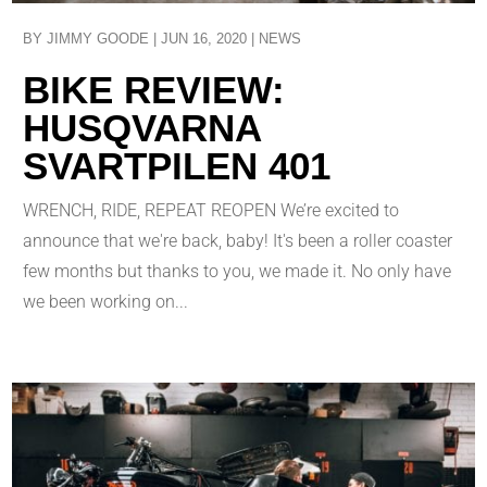
BY
JIMMY GOODE
|
JUN 16, 2020
|
NEWS
BIKE REVIEW:
HUSQVARNA
SVARTPILEN 401
WRENCH, RIDE, REPEAT REOPEN We’re excited to
announce that we're back, baby! It's been a roller coaster
few months but thanks to you, we made it. No only have
we been working on...