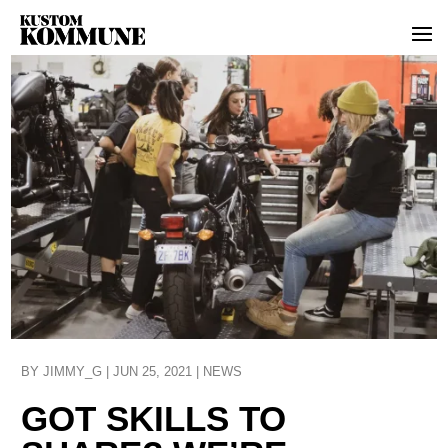
BY
JIMMY_G
|
JUN 25, 2021
|
NEWS
GOT SKILLS TO