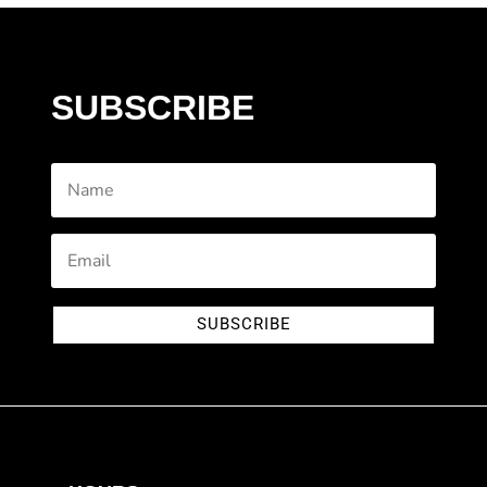
SUBSCRIBE
SUBSCRIBE