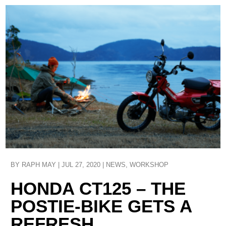
BY
RAPH MAY
|
JUL 27, 2020
|
NEWS
,
WORKSHOP
HONDA CT125 – THE
POSTIE-BIKE GETS A
REFRESH