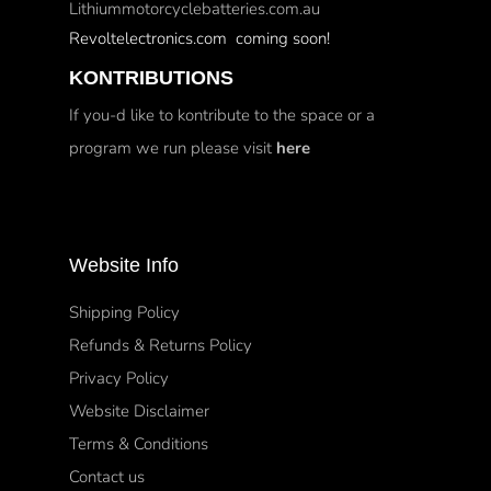
Lithiummotorcyclebatteries.com.au
Revoltelectronics.com coming soon!
KONTRIBUTIONS
If you-d like to kontribute to the space or a
program we run please visit
here
Website Info
Shipping Policy
Refunds & Returns Policy
Privacy Policy
Website Disclaimer
Terms & Conditions
Contact us