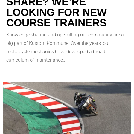
SHARE? WE’RE
LOOKING FOR NEW
COURSE TRAINERS
Knowledge sharing and up-skilling our community are a
big part of Kustom Kommune. Over the years, our
motorcycle mechanics have developed a broad
curriculum of maintenance...