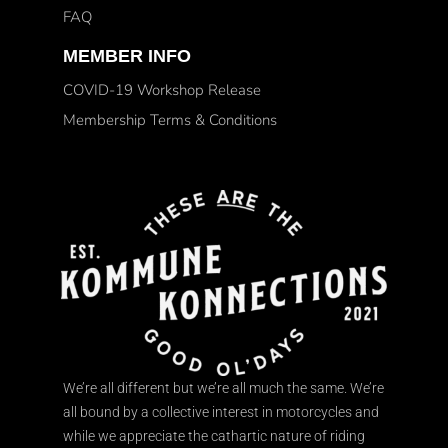
FAQ
MEMBER INFO
COVID-19 Workshop Release
Membership Terms & Conditions
We’re all different but we’re all much the same. We’re
all bound by a collective interest in motorcycles and
while we appreciate the cathartic nature of riding