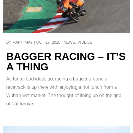
BY
RAPH MAY
|
OCT 27, 2020
|
NEWS
,
VIDEOS
BAGGER RACING – IT’S
A THING
As far as bad ideas go, racing a bagger around a
racetrack is up there with enjoying a hot lunch from a
Wuhan wet market. The thought of lining up on the grid
of California’s...