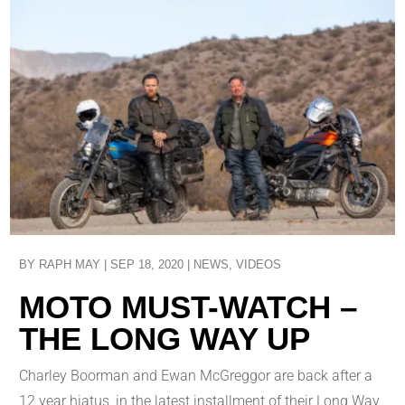
BY
RAPH MAY
|
SEP 18, 2020
|
NEWS
,
VIDEOS
MOTO MUST-WATCH –
THE LONG WAY UP
Charley Boorman and Ewan McGreggor are back after a
12 year hiatus, in the latest installment of their Long Way