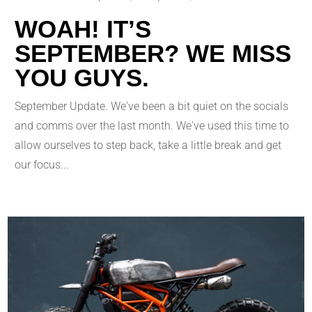
WOAH! IT’S
SEPTEMBER? WE MISS
YOU GUYS.
September Update. We've been a bit quiet on the socials
and comms over the last month. We've used this time to
allow ourselves to step back, take a little break and get
our focus...