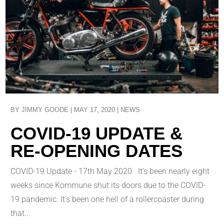
BY
JIMMY GOODE
|
MAY 17, 2020
|
NEWS
COVID-19 UPDATE &
RE-OPENING DATES
COVID-19 Update - 17th May 2020 It’s been nearly eight
weeks since Kommune shut its doors due to the COVID-
19 pandemic. It’s been one hell of a rollercoaster during
that...