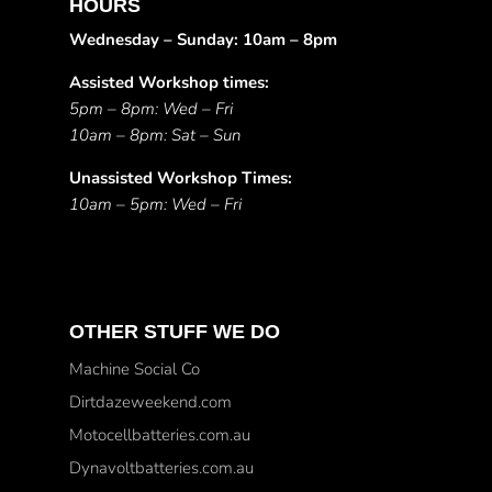
HOURS
Wednesday – Sunday: 10am – 8pm
Assisted Workshop times:
5pm – 8pm: Wed – Fri
10am – 8pm: Sat – Sun
Unassisted Workshop Times:
10am – 5pm: Wed – Fri
OTHER STUFF WE DO
Machine Social Co
Dirtdazeweekend.com
Motocellbatteries.com.au
Dynavoltbatteries.com.au