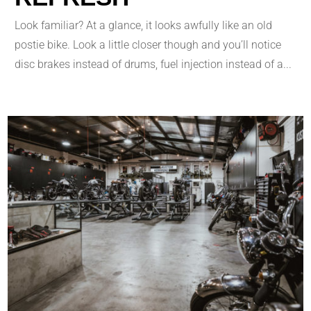
Look familiar? At a glance, it looks awfully like an old
postie bike. Look a little closer though and you’ll notice
disc brakes instead of drums, fuel injection instead of a...