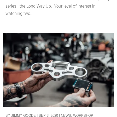
series - the Long Way Up. Your level of interest in
watching two...
BY
JIMMY GOODE
|
SEP 3, 2020
|
NEWS
,
WORKSHOP