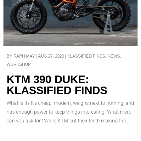
BY
RAPH MAY
|
AUG 27, 2020
|
KLASSIFIED FINDS
,
NEWS
,
WORKSHOP
KTM 390 DUKE:
KLASSIFIED FINDS
What is it? It’s cheap, modern, weighs next to nothing, and
has enough power to keep things interesting. What more
can you ask for? While KTM cut their teeth making fire...