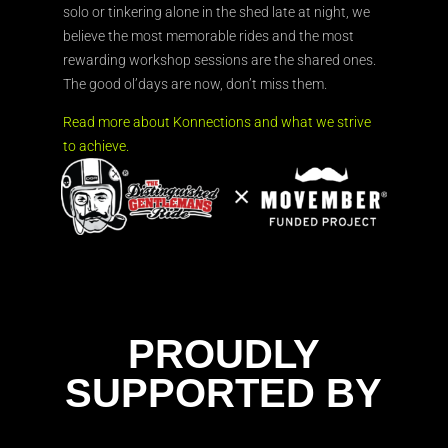
solo or tinkering alone in the shed late at night, we
believe the most memorable rides and the most
rewarding workshop sessions are the shared ones.
The good ol’days are now, don’t miss them.
Read more about Konnections and what we strive
to achieve.
PROUDLY
SUPPORTED BY