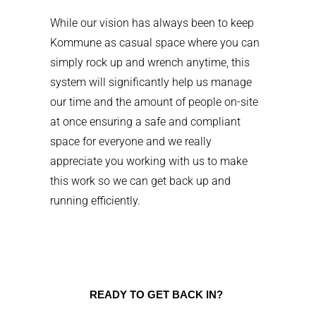
While our vision has always been to keep
Kommune as casual space where you can
simply rock up and wrench anytime, this
system will significantly help us manage
our time and the amount of people on-site
at once ensuring a safe and compliant
space for everyone and we really
appreciate you working with us to make
this work so we can get back up and
running efficiently.
READY TO GET BACK IN?