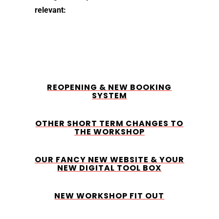
relevant:
REOPENING & NEW BOOKING
SYSTEM
OTHER SHORT TERM CHANGES TO
THE WORKSHOP
OUR FANCY NEW WEBSITE & YOUR
NEW DIGITAL TOOL BOX
NEW WORKSHOP FIT OUT