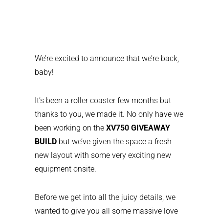
We’re excited to announce that we’re back,
baby!
It’s been a roller coaster few months but
thanks to you, we made it. No only have we
been working on the
XV750 GIVEAWAY
BUILD
but we’ve given the space a fresh
new layout with some very exciting new
equipment onsite.
Before we get into all the juicy details, we
wanted to give you all some massive love