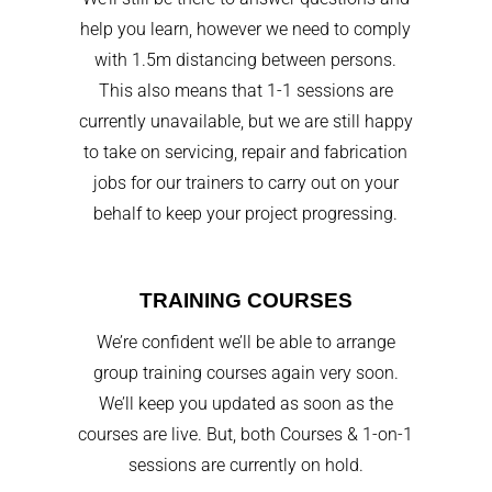
help you learn, however we need to comply
with 1.5m distancing between persons.
This also means that 1-1 sessions are
currently unavailable, but we are still happy
to take on servicing, repair and fabrication
jobs for our trainers to carry out on your
behalf to keep your project progressing.
TRAINING COURSES
We’re confident we’ll be able to arrange
group training courses again very soon.
We’ll keep you updated as soon as the
courses are live. But, both Courses & 1-on-1
sessions are currently on hold.