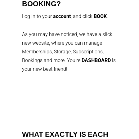
BOOKING?
Log in to your
account
, and click
BOOK
.
As you may have noticed, we have a slick
new website, where you can manage
Memberships, Storage, Subscriptions,
Bookings and more. You’re
DASHBOARD
is
your new best friend!
WHAT EXACTLY IS EACH