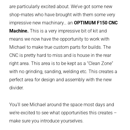
are particularly excited about. We’ve got some new
shop-mates who have brought with them some very
impressive new machinary… an
OPTIMUM F150 CNC
Machine.
This is a very impressive bit of kit and
means we now have the opportunity to work with
Michael to make true custom parts for builds. The
CNC is pretty hard to miss and is house in the rear
right area. This area is to be kept as a “Clean Zone”
with no grinding, sanding, welding etc. This creates a
perfect area for design and assembly with the new
divider.
You’ll see Michael around the space most days and
we’re excited to see what opportunities this creates –
make sure you introduce yourselves.