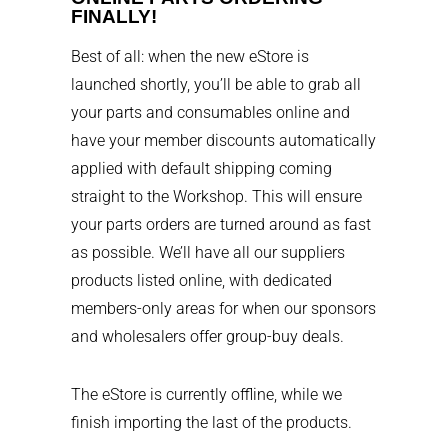
FINALLY!
Best of all: when the new eStore is
launched shortly, you’ll be able to grab all
your parts and consumables online and
have your member discounts automatically
applied with default shipping coming
straight to the Workshop. This will ensure
your parts orders are turned around as fast
as possible. We’ll have all our suppliers
products listed online, with dedicated
members-only areas for when our sponsors
and wholesalers offer group-buy deals.
The eStore is currently offline, while we
finish importing the last of the products.