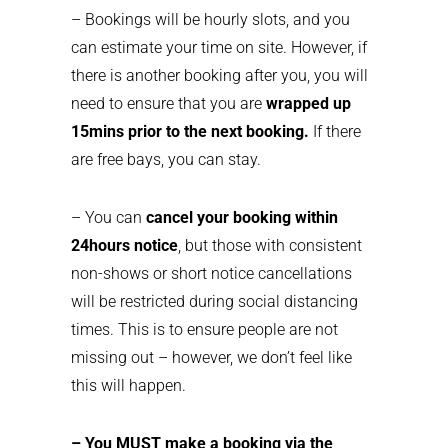
– Bookings will be hourly slots, and you
can estimate your time on site. However, if
there is another booking after you, you will
need to ensure that you are
wrapped up
15mins prior to the next booking.
If there
are free bays, you can stay.
– You can
cancel your booking within
24hours notice
, but those with consistent
non-shows or short notice cancellations
will be restricted during social distancing
times. This is to ensure people are not
missing out – however, we don’t feel like
this will happen.
– You MUST make a booking via the