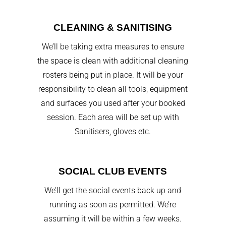
CLEANING & SANITISING
We’ll be taking extra measures to ensure
the space is clean with additional cleaning
rosters being put in place. It will be your
responsibility to clean all tools, equipment
and surfaces you used after your booked
session. Each area will be set up with
Sanitisers, gloves etc.
SOCIAL CLUB EVENTS
We’ll get the social events back up and
running as soon as permitted. We’re
assuming it will be within a few weeks.