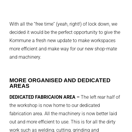
With all the “free time” (yeah, right!) of lock down, we
decided it would be the perfect opportunity to give the
Kommune a fresh new update to make workspaces
more efficient and make way for our new shop-mate
and machinery.
MORE ORGANISED AND DEDICATED
AREAS
DEDICATED FABRICAION AREA –
The left rear half of
the workshop is now home to our dedicated
fabrication area. All the machinery is now better laid
out and more efficient to use. This is for all the dirty
work such as welding, cutting, grinding and