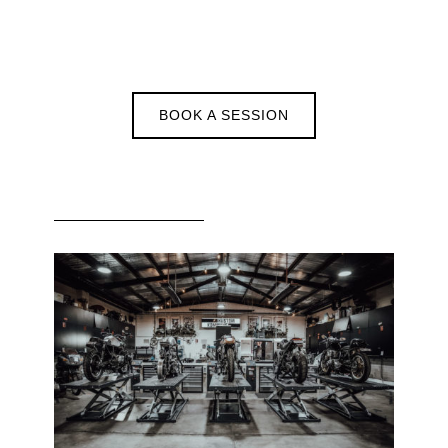
BOOK A SESSION