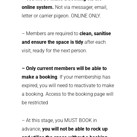
online system.
Not via messager, email,
letter or carrier pigeon. ONLINE ONLY.
– Members are required to
clean, sanitise
and ensure the space is tidy
after each
visit, ready for the next person.
– Only current members will be able to
make a booking
. If your membership has
expired, you will need to reactivate to make
a booking. Access to the booking page will
be restricted
– At this stage, you MUST BOOK in
advance,
you will not be able to rock up