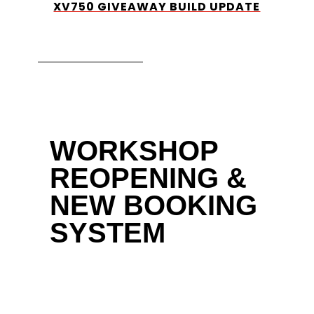
XV750 GIVEAWAY BUILD UPDATE
WORKSHOP
REOPENING &
NEW BOOKING
SYSTEM