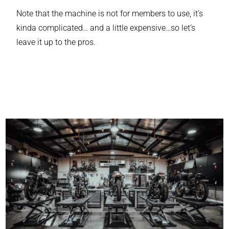
Note that the machine is not for members to use, it’s
kinda complicated… and a little expensive…so let’s
leave it up to the pros.