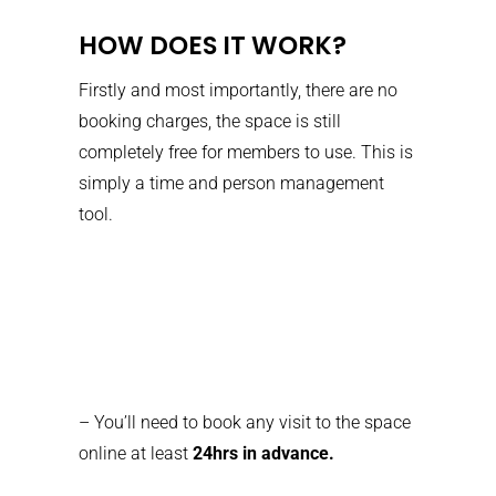
HOW DOES IT WORK?
Firstly and most importantly, there are no
booking charges, the space is still
completely free for members to use. This is
simply a time and person management
tool.
– You’ll need to book any visit to the space
online at least
24hrs in advance.