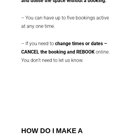
and utilise the space without a booking.
– You can have up to five bookings active
at any one time.
– If you need to
change times or dates –
CANCEL the booking and REBOOK
online.
You don’t need to let us know.
HOW DO I MAKE A