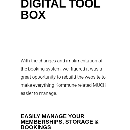
DIGITAL TOOL
BOX
With the changes and implimentation of
the booking system, we figured it was a
great opportunity to rebuild the website to
make everything Kommune related MUCH
easier to manage.
EASILY MANAGE YOUR
MEMBERSHIPS, STORAGE &
BOOKINGS