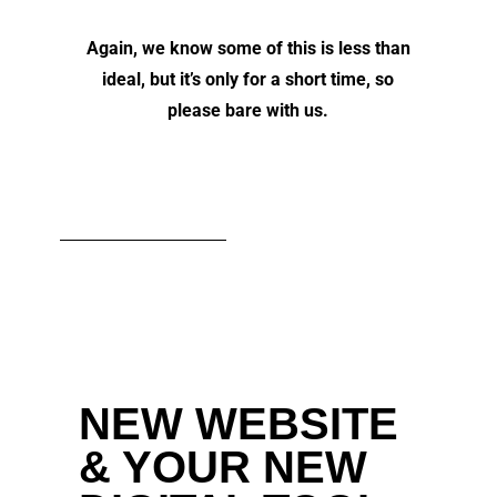
Again, we know some of this is less than
ideal, but it’s only for a short time, so
please bare with us.
NEW WEBSITE
& YOUR NEW