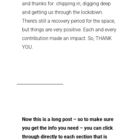
and thanks for chipping in, digging deep
and getting us through the lockdown.
There’s still a recovery period for the space,
but things are very positive. Each and every
contribution made an impact. So, THANK
YOU.
Now this is a long post – so to make sure
you get the info you need – you can click
through directly to each section that is