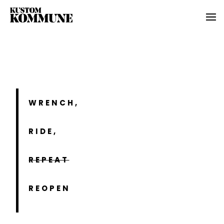
WRENCH,
RIDE,
REPEAT
REOPEN