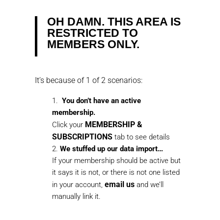
OH DAMN. THIS AREA IS
RESTRICTED TO
MEMBERS ONLY.
It’s because of 1 of 2 scenarios:
You don’t have an active
membership.
MEMBERSHIP &
Click your
SUBSCRIPTIONS
tab to see details
We stuffed up our data import…
If your membership should be active but
it says it is not, or there is not one listed
email us
in your account,
and we’ll
manually link it.