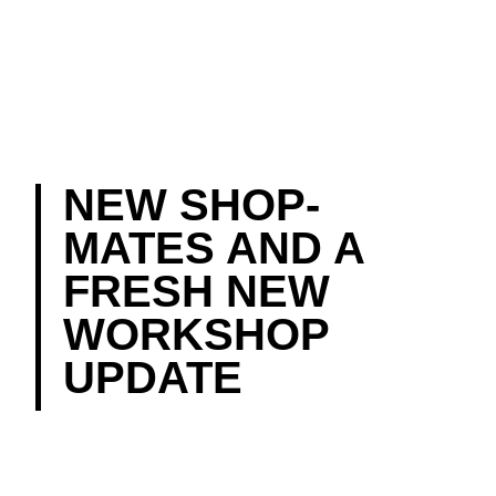
NEW SHOP-
MATES AND A
FRESH NEW
WORKSHOP
UPDATE