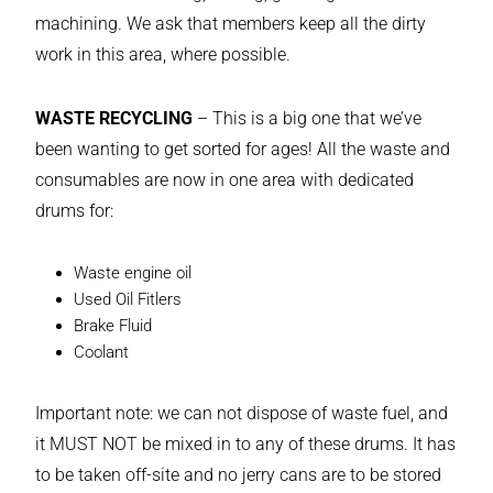
machining. We ask that members keep all the dirty
work in this area, where possible.
WASTE RECYCLING
– This is a big one that we’ve
been wanting to get sorted for ages! All the waste and
consumables are now in one area with dedicated
drums for:
Waste engine oil
Used Oil Fitlers
Brake Fluid
Coolant
Important note: we can not dispose of waste fuel, and
it MUST NOT be mixed in to any of these drums. It has
to be taken off-site and no jerry cans are to be stored