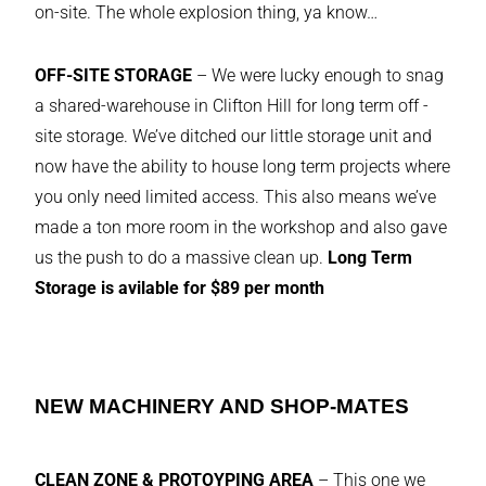
on-site. The whole explosion thing, ya know…
OFF-SITE STORAGE
– We were lucky enough to snag
a shared-warehouse in Clifton Hill for long term off -
site storage. We’ve ditched our little storage unit and
now have the ability to house long term projects where
you only need limited access. This also means we’ve
made a ton more room in the workshop and also gave
us the push to do a massive clean up.
Long Term
Storage is avilable for $89 per month
NEW MACHINERY AND SHOP-MATES
CLEAN ZONE & PROTOYPING AREA
– This one we