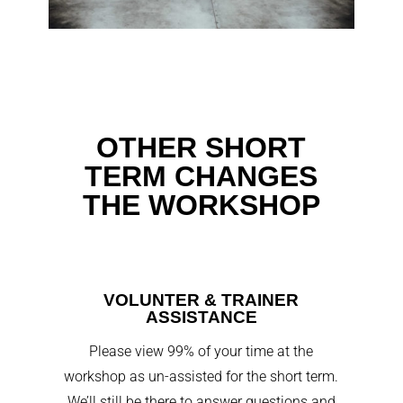
OTHER SHORT
TERM CHANGES
THE WORKSHOP
VOLUNTER & TRAINER
ASSISTANCE
Please view 99% of your time at the
workshop as un-assisted for the short term.
We’ll still be there to answer questions and