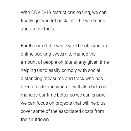
With COVID-19 restrictions easing, we can
finally get you lot back into the workshop
and on the tools.
For the next little while we’ll be utilising an
online booking system to mange the
amount of people on-site at any given time,
helping us to easily comply with social
distancing measures and track who has
been on site and when. It will also help us
manage our time better so we can ensure
we can focus on projects that will help us
cover some of the associated costs from
the shutdown.