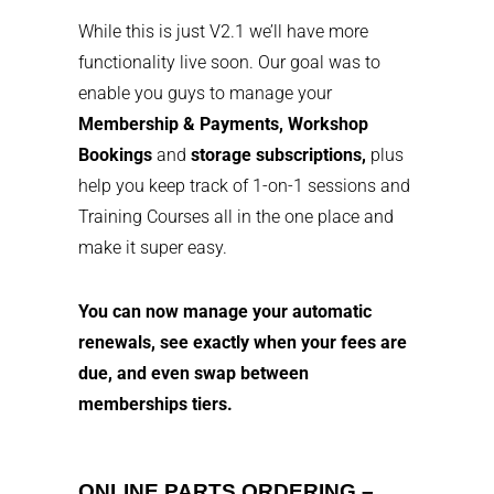
While this is just V2.1 we’ll have more
functionality live soon. Our goal was to
enable you guys to manage your
Membership & Payments,
Workshop
Bookings
and
storage subscriptions,
plus
help you keep track of 1-on-1 sessions and
Training Courses all in the one place and
make it super easy.
You can now manage your automatic
renewals, see exactly when your fees are
due, and even swap between
memberships tiers.
ONLINE PARTS ORDERING –