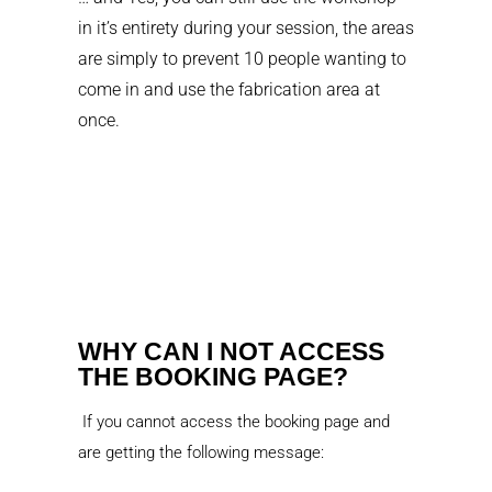
in it’s entirety during your session, the areas
are simply to prevent 10 people wanting to
come in and use the fabrication area at
once.
WHY CAN I NOT ACCESS
THE BOOKING PAGE?
If you cannot access the booking page and
are getting the following message: