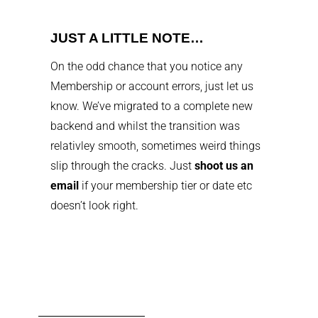
JUST A LITTLE NOTE…
On the odd chance that you notice any
Membership or account errors, just let us
know. We’ve migrated to a complete new
backend and whilst the transition was
relativley smooth, sometimes weird things
slip through the cracks. Just
shoot us an
email
if your membership tier or date etc
doesn’t look right.