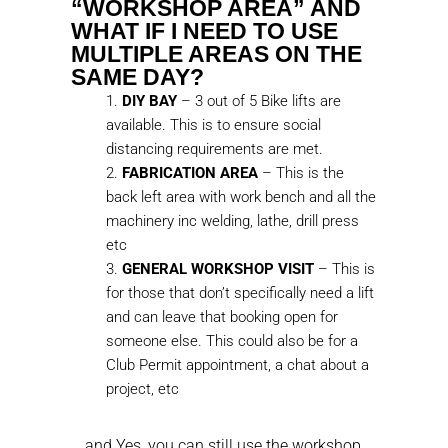
“WORKSHOP AREA” AND
WHAT IF I NEED TO USE
MULTIPLE AREAS ON THE
SAME DAY?
DIY BAY
– 3 out of 5 Bike lifts are
available. This is to ensure social
distancing requirements are met.
FABRICATION AREA
– This is the
back left area with work bench and all the
machinery inc welding, lathe, drill press
etc
GENERAL WORKSHOP VISIT
– This is
for those that don’t specifically need a lift
and can leave that booking open for
someone else. This could also be for a
Club Permit appointment, a chat about a
project, etc
… and Yes, you can still use the workshop