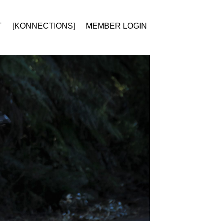
T
[KONNECTIONS]
MEMBER LOGIN