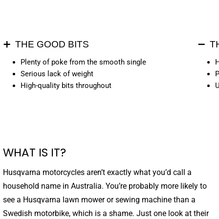
➕ THE GOOD BITS
➖ T
Plenty of poke from the smooth single
H
Serious lack of weight
P
High-quality bits throughout
U
WHAT IS IT?
Husqvarna motorcycles aren’t exactly what you’d call a
household name in Australia. You’re probably more likely to
see a Husqvarna lawn mower or sewing machine than a
Swedish motorbike, which is a shame. Just one look at their