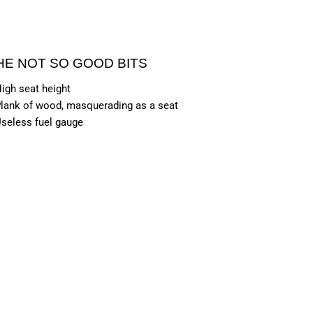
HE NOT SO GOOD BITS
igh seat height
lank of wood, masquerading as a seat
seless fuel gauge