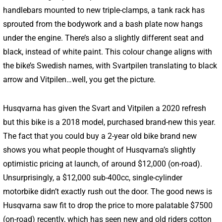
handlebars mounted to new triple-clamps, a tank rack has
sprouted from the bodywork and a bash plate now hangs
under the engine. There’s also a slightly different seat and
black, instead of white paint. This colour change aligns with
the bike’s Swedish names, with Svartpilen translating to black
arrow and Vitpilen…well, you get the picture.
Husqvarna has given the Svart and Vitpilen a 2020 refresh
but this bike is a 2018 model, purchased brand-new this year.
The fact that you could buy a 2-year old bike brand new
shows you what people thought of Husqvarna’s slightly
optimistic pricing at launch, of around $12,000 (on-road).
Unsurprisingly, a $12,000 sub-400cc, single-cylinder
motorbike didn’t exactly rush out the door. The good news is
Husqvarna saw fit to drop the price to more palatable $7500
(on-road) recently, which has seen new and old riders cotton