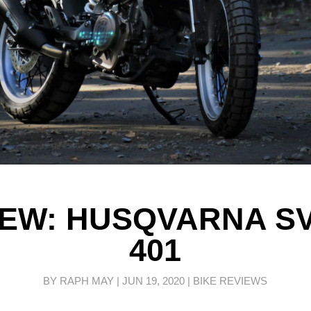
IEW: HUSQVARNA S
401
BY
RAPH MAY
|
JUN 19, 2020
|
BIKE REVIEWS