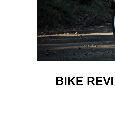
BIKE REV