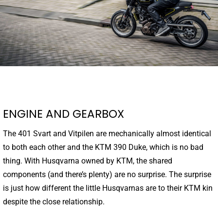
ENGINE AND GEARBOX
The 401 Svart and Vitpilen are mechanically almost identical
to both each other and the KTM 390 Duke, which is no bad
thing. With Husqvarna owned by KTM, the shared
components (and there’s plenty) are no surprise. The surprise
is just how different the little Husqvarnas are to their KTM kin
despite the close relationship.