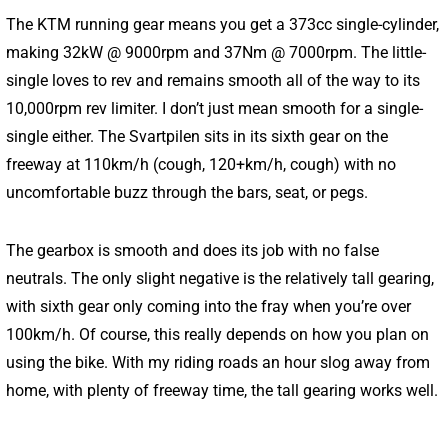
The KTM running gear means you get a 373cc single-cylinder,
making 32kW @ 9000rpm and 37Nm @ 7000rpm. The little-
single loves to rev and remains smooth all of the way to its
10,000rpm rev limiter. I don’t just mean smooth for a single-
single either. The Svartpilen sits in its sixth gear on the
freeway at 110km/h (cough, 120+km/h, cough) with no
uncomfortable buzz through the bars, seat, or pegs.
The gearbox is smooth and does its job with no false
neutrals. The only slight negative is the relatively tall gearing,
with sixth gear only coming into the fray when you’re over
100km/h. Of course, this really depends on how you plan on
using the bike. With my riding roads an hour slog away from
home, with plenty of freeway time, the tall gearing works well.