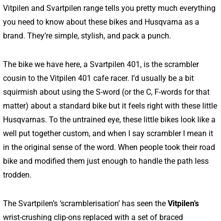
Vitpilen and Svartpilen range tells you pretty much everything
you need to know about these bikes and Husqvarna as a
brand. They’re simple, stylish, and pack a punch.
The bike we have here, a Svartpilen 401, is the scrambler
cousin to the Vitpilen 401 cafe racer. I’d usually be a bit
squirmish about using the S-word (or the C, F-words for that
matter) about a standard bike but it feels right with these little
Husqvarnas. To the untrained eye, these little bikes look like a
well put together custom, and when I say scrambler I mean it
in the original sense of the word. When people took their road
bike and modified them just enough to handle the path less
trodden.
The Svartpilen’s ‘scramblerisation’ has seen the
Vitpilen’s
wrist-crushing clip-ons replaced with a set of braced