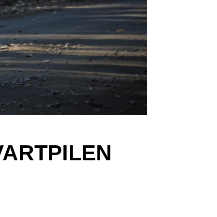
VARTPILEN