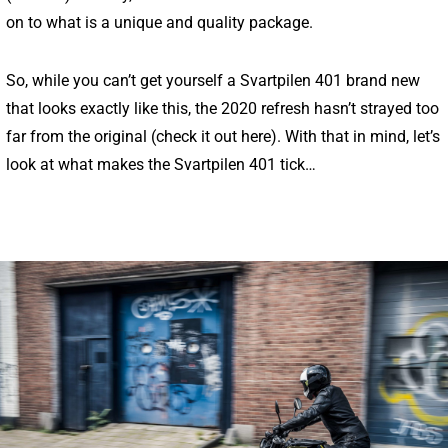
on to what is a unique and quality package.
So, while you can’t get yourself a Svartpilen 401 brand new
that looks exactly like this, the 2020 refresh hasn’t strayed too
far from the original (
check it out here
). With that in mind, let’s
look at what makes the Svartpilen 401 tick…