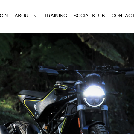
OIN
ABOUT
TRAINING
SOCIAL KLUB
CONTAC