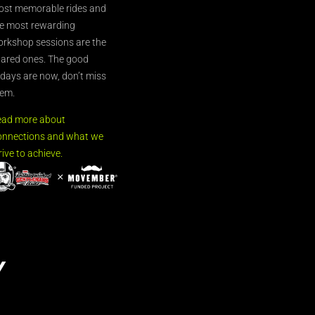
st memorable rides and
e most rewarding
rkshop sessions are the
ared ones. The good
’days are now, don’t miss
em.
ead more about
nnections and what we
rive to achieve.
Y