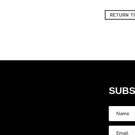
RETURN T
SUBS