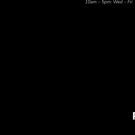
10am – 5pm: Wed – Fri