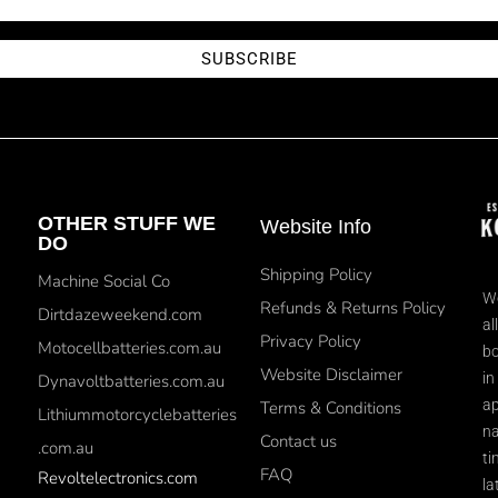
SUBSCRIBE
OTHER STUFF WE
Website Info
DO
Shipping Policy
Machine Social Co
We
Refunds & Returns Policy
Dirtdazeweekend.com
al
Privacy Policy
Motocellbatteries.com.au
bo
Website Disclaimer
in
Dynavoltbatteries.com.au
ap
Terms & Conditions
Lithiummotorcyclebatteries
na
Contact us
.com.au
ti
FAQ
Revoltelectronics.com
la