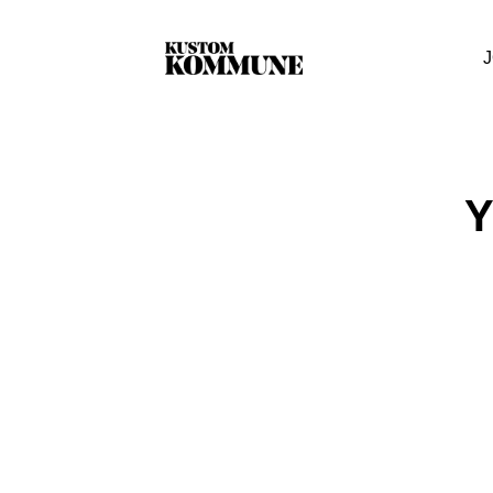
J
Y
Your cart i