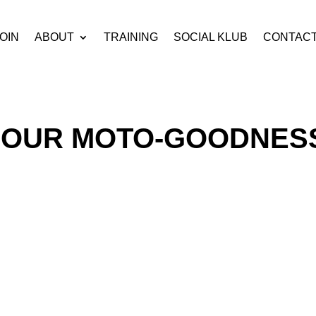
OIN
ABOUT
TRAINING
SOCIAL KLUB
CONTAC
OUR MOTO-GOODNES
s currently empty.