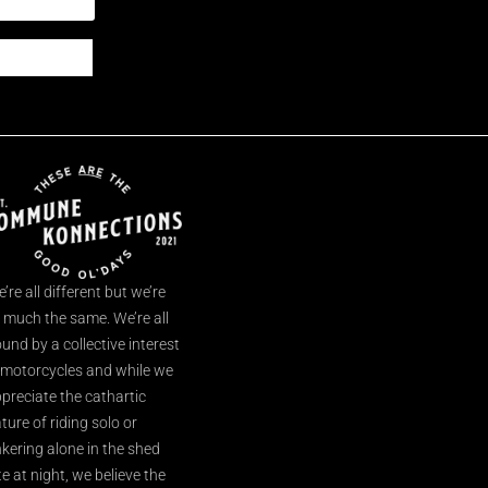
’re all different but we’re
l much the same. We’re all
und by a collective interest
 motorcycles and while we
preciate the cathartic
ture of riding solo or
nkering alone in the shed
te at night, we believe the