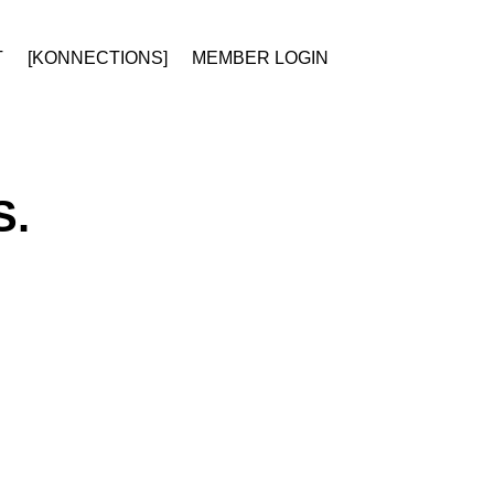
T
[KONNECTIONS]
MEMBER LOGIN
S.