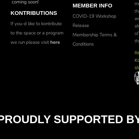
coming soon!
mo
MEMBER INFO
th
KONTRIBUTIONS
COVID-19 Workshop
wo
If you-d like to kontribute
Release
sh
to the space or a program
ol
Membership Terms &
th
we run please visit
here
Conditions
R
Ko
st
PROUDLY SUPPORTED B