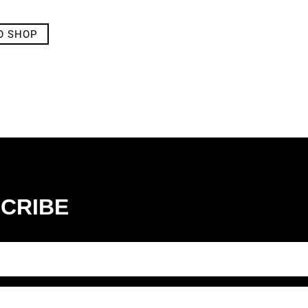
O SHOP
CRIBE