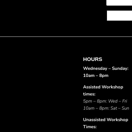
HOURS
Wednesday – Sunday:
10am – 8pm
Assisted Workshop
times:
5pm – 8pm: Wed – Fri
10am – 8pm: Sat – Sun
Unassisted Workshop
Times: