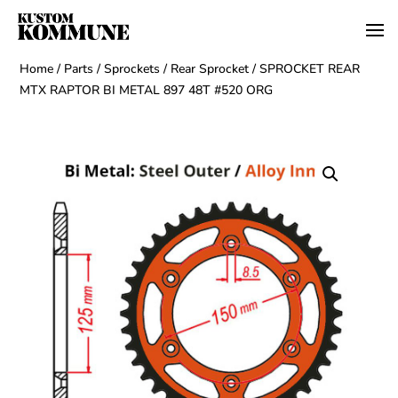
Home
/
Parts
/
Sprockets
/
Rear Sprocket
/ SPROCKET REAR
MTX RAPTOR BI METAL 897 48T #520 ORG