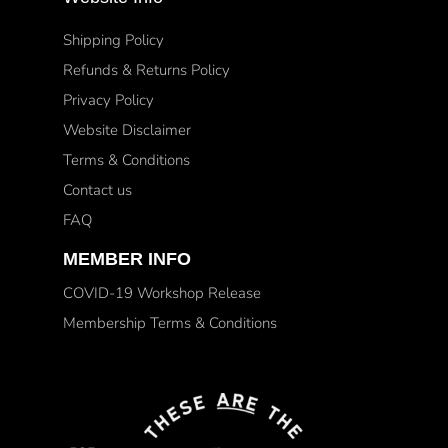
Shipping Policy
Refunds & Returns Policy
Privacy Policy
Website Disclaimer
Terms & Conditions
Contact us
FAQ
MEMBER INFO
COVID-19 Workshop Release
Membership Terms & Conditions