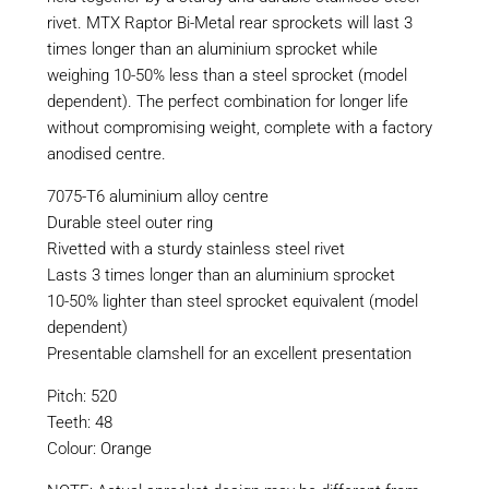
rivet. MTX Raptor Bi-Metal rear sprockets will last 3
times longer than an aluminium sprocket while
weighing 10-50% less than a steel sprocket (model
dependent). The perfect combination for longer life
without compromising weight, complete with a factory
anodised centre.
7075-T6 aluminium alloy centre
Durable steel outer ring
Rivetted with a sturdy stainless steel rivet
Lasts 3 times longer than an aluminium sprocket
10-50% lighter than steel sprocket equivalent (model
dependent)
Presentable clamshell for an excellent presentation
Pitch: 520
Teeth: 48
Colour: Orange