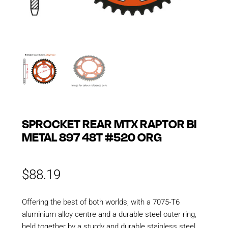
SPROCKET REAR MTX RAPTOR BI
METAL 897 48T #520 ORG
$
88.19
Offering the best of both worlds, with a 7075-T6
aluminium alloy centre and a durable steel outer ring,
held together by a sturdy and durable stainless steel