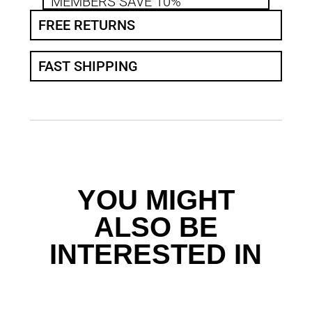
MEMBERS SAVE 10%
FREE RETURNS
FAST SHIPPING
YOU MIGHT
ALSO BE
INTERESTED IN