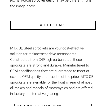
NOTE: Actual sprocket design may be different from
the image above.
ADD TO CART
MTX OE Steel sprockets are your cost-effective
solution for replacement drive components.
Constructed from C49 high-carbon steel these
sprockets are strong and durable. Manufactured to
OEM specifications they are guaranteed to meet or
exceed OEM quality at a fraction of the price. MTX OE
sprockets are available for the front or rear of almost
all makes and models of motorcycles and are offered
in factory or alternative gearing.