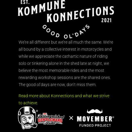
We’re all different but we’re all much the same. We’re
all bound by a collective interest in motorcycles and
while we appreciate the cathartic nature of riding
solo or tinkering alone in the shed late at night, we
believe the most memorable rides and the most
rewarding workshop sessions are the shared ones.
The good ol’days are now, don’t miss them.
Read more about Konnections and what we strive
to achieve.