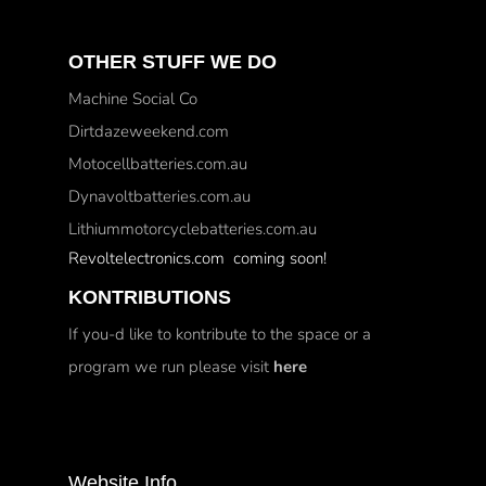
OTHER STUFF WE DO
Machine Social Co
Dirtdazeweekend.com
Motocellbatteries.com.au
Dynavoltbatteries.com.au
Lithiummotorcyclebatteries.com.au
Revoltelectronics.com coming soon!
KONTRIBUTIONS
If you-d like to kontribute to the space or a
program we run please visit
here
Website Info