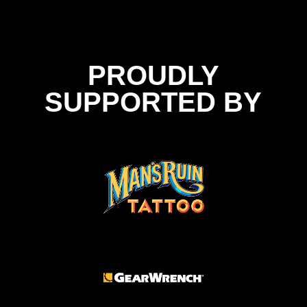
PROUDLY
SUPPORTED BY