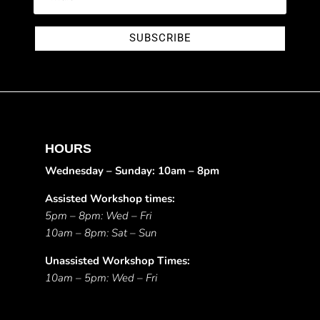
SUBSCRIBE
HOURS
Wednesday – Sunday: 10am – 8pm
Assisted Workshop times:
5pm – 8pm: Wed – Fri
10am – 8pm: Sat – Sun
Unassisted Workshop Times:
10am – 5pm: Wed – Fri