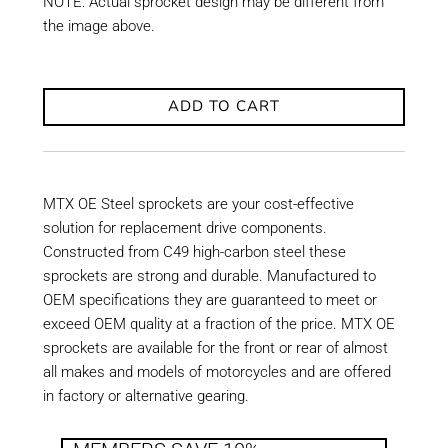
NOTE: Actual sprocket design may be different from
the image above.
ADD TO CART
MTX OE Steel sprockets are your cost-effective
solution for replacement drive components.
Constructed from C49 high-carbon steel these
sprockets are strong and durable. Manufactured to
OEM specifications they are guaranteed to meet or
exceed OEM quality at a fraction of the price. MTX OE
sprockets are available for the front or rear of almost
all makes and models of motorcycles and are offered
in factory or alternative gearing.