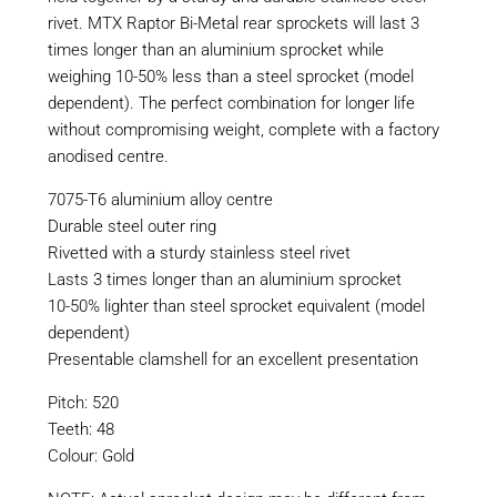
rivet. MTX Raptor Bi-Metal rear sprockets will last 3
times longer than an aluminium sprocket while
weighing 10-50% less than a steel sprocket (model
dependent). The perfect combination for longer life
without compromising weight, complete with a factory
anodised centre.
7075-T6 aluminium alloy centre
Durable steel outer ring
Rivetted with a sturdy stainless steel rivet
Lasts 3 times longer than an aluminium sprocket
10-50% lighter than steel sprocket equivalent (model
dependent)
Presentable clamshell for an excellent presentation
Pitch: 520
Teeth: 48
Colour: Gold