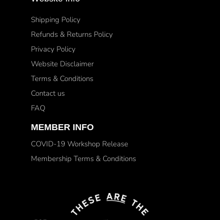
Shipping Policy
Refunds & Returns Policy
Privacy Policy
Website Disclaimer
Terms & Conditions
Contact us
FAQ
MEMBER INFO
COVID-19 Workshop Release
Membership Terms & Conditions