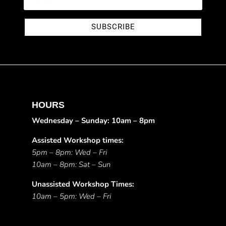
SUBSCRIBE
HOURS
Wednesday – Sunday: 10am – 8pm
Assisted Workshop times:
5pm – 8pm: Wed – Fri
10am – 8pm: Sat – Sun
Unassisted Workshop Times:
10am – 5pm: Wed – Fri