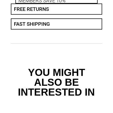
MEMBERS SAVE 10%
FREE RETURNS
FAST SHIPPING
YOU MIGHT
ALSO BE
INTERESTED IN