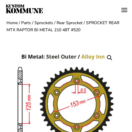
Home
/
Parts
/
Sprockets
/
Rear Sprocket
/ SPROCKET REAR
MTX RAPTOR BI METAL 210 48T #520