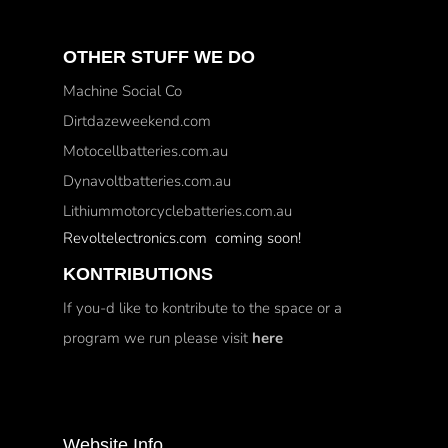
OTHER STUFF WE DO
Machine Social Co
Dirtdazeweekend.com
Motocellbatteries.com.au
Dynavoltbatteries.com.au
Lithiummotorcyclebatteries.com.au
Revoltelectronics.com coming soon!
KONTRIBUTIONS
If you-d like to kontribute to the space or a
program we run please visit
here
Website Info