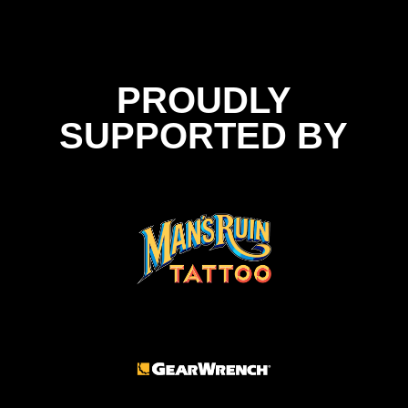
PROUDLY
SUPPORTED BY