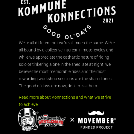
We’re all different but we’re all much the same. We’re
all bound by a collective interest in motorcycles and
while we appreciate the cathartic nature of riding
solo or tinkering alone in the shed late at night, we
believe the most memorable rides and the most
rewarding workshop sessions are the shared ones.
The good ol’days are now, don’t miss them.
Read more about Konnections and what we strive
to achieve.