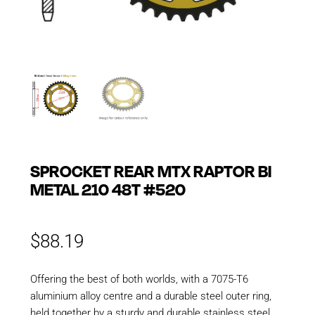
SPROCKET REAR MTX RAPTOR BI
METAL 210 48T #520
$
88.19
Offering the best of both worlds, with a 7075-T6
aluminium alloy centre and a durable steel outer ring,
held together by a sturdy and durable stainless steel