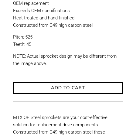
OEM replacement
Exceeds OEM specifications
Heat treated and hand finished
Constructed from C49 high carbon steel
Pitch: 525
Teeth: 45
NOTE: Actual sprocket design may be different from
the image above.
ADD TO CART
MTX OE Steel sprockets are your cost-effective
solution for replacement drive components.
Constructed from C49 high-carbon steel these