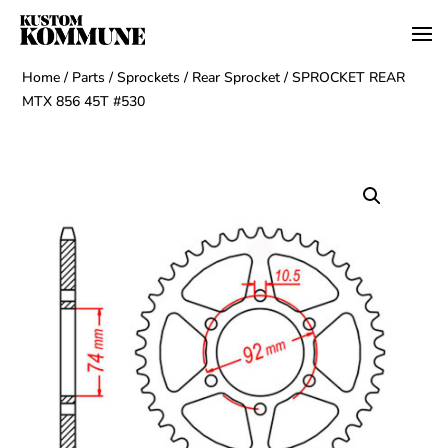
Home
/
Parts
/
Sprockets
/
Rear Sprocket
/ SPROCKET REAR
MTX 856 45T #530