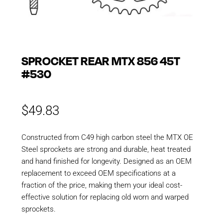
SPROCKET REAR MTX 856 45T
#530
$
49.83
Constructed from C49 high carbon steel the MTX OE
Steel sprockets are strong and durable, heat treated
and hand finished for longevity. Designed as an OEM
replacement to exceed OEM specifications at a
fraction of the price, making them your ideal cost-
effective solution for replacing old worn and warped
sprockets.