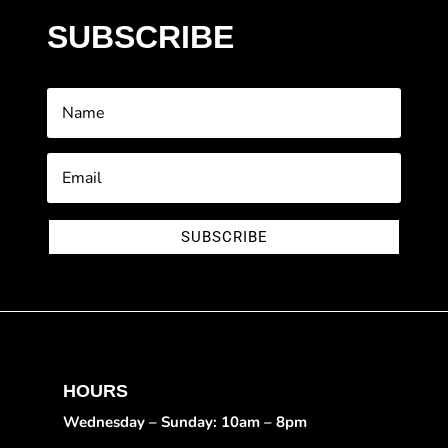
SUBSCRIBE
SUBSCRIBE
HOURS
Wednesday – Sunday: 10am – 8pm