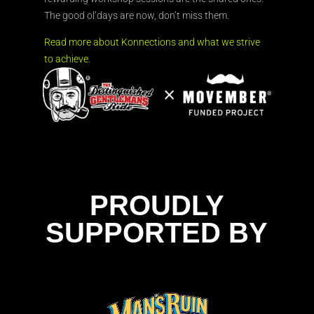
The good ol’days are now, don’t miss them.
Read more about Konnections and what we strive
to achieve.
PROUDLY
SUPPORTED BY