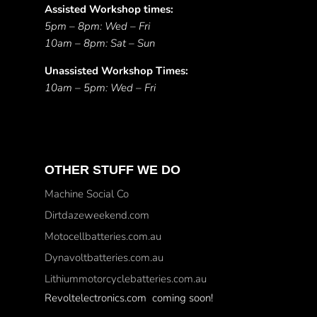
Assisted Workshop times:
5pm – 8pm: Wed – Fri
10am – 8pm: Sat – Sun
Unassisted Workshop Times:
10am – 5pm: Wed – Fri
OTHER STUFF WE DO
Machine Social Co
Dirtdazeweekend.com
Motocellbatteries.com.au
Dynavoltbatteries.com.au
Lithiummotorcyclebatteries.com.au
Revoltelectronics.com coming soon!