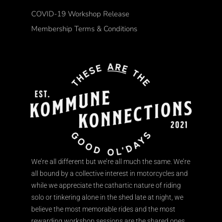
COVID-19 Workshop Release
Membership Terms & Conditions
We’re all different but we’re all much the same. We’re
all bound by a collective interest in motorcycles and
while we appreciate the cathartic nature of riding
solo or tinkering alone in the shed late at night, we
believe the most memorable rides and the most
rewarding workshop sessions are the shared ones.