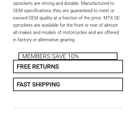
sprockets are strong and durable. Manufactured to
OEM specifications they are guaranteed to meet or
exceed OEM quality at a fraction of the price. MTX OE
sprockets are available for the front or rear of almost
all makes and models of motorcycles and are offered
in factory or alternative gearing.
MEMBERS SAVE 10%
FREE RETURNS
FAST SHIPPING