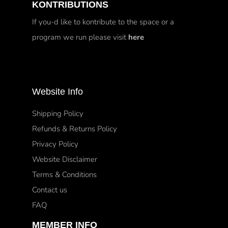
KONTRIBUTIONS
If you-d like to kontribute to the space or a
program we run please visit
here
Website Info
Shipping Policy
Refunds & Returns Policy
Privacy Policy
Website Disclaimer
Terms & Conditions
Contact us
FAQ
MEMBER INFO