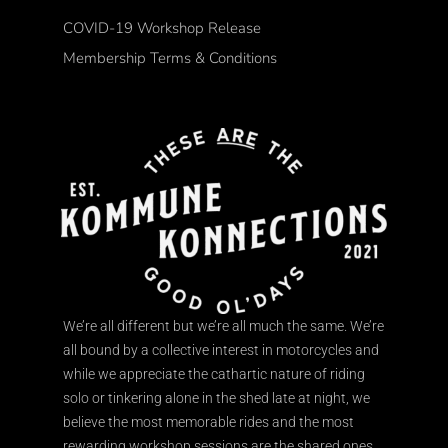
COVID-19 Workshop Release
Membership Terms & Conditions
We’re all different but we’re all much the same. We’re
all bound by a collective interest in motorcycles and
while we appreciate the cathartic nature of riding
solo or tinkering alone in the shed late at night, we
believe the most memorable rides and the most
rewarding workshop sessions are the shared ones.