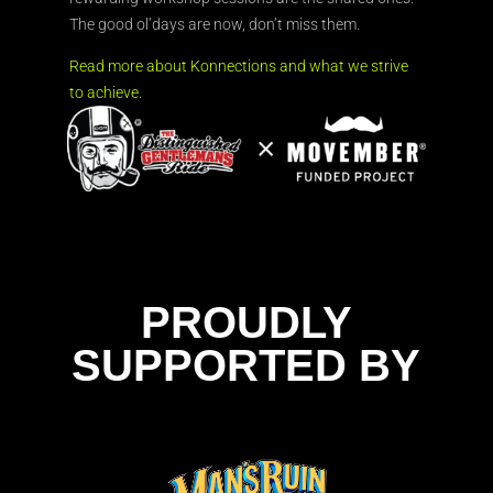
The good ol’days are now, don’t miss them.
Read more about Konnections and what we strive
to achieve.
PROUDLY
SUPPORTED BY