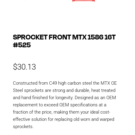
SPROCKET FRONT MTX 1586 16T
#525
$
30.13
Constructed from C49 high carbon steel the MTX OE
Steel sprockets are strong and durable, heat treated
and hand finished for longevity. Designed as an OEM
replacement to exceed OEM specifications at a
fraction of the price, making them your ideal cost-
effective solution for replacing old worn and warped
sprockets.