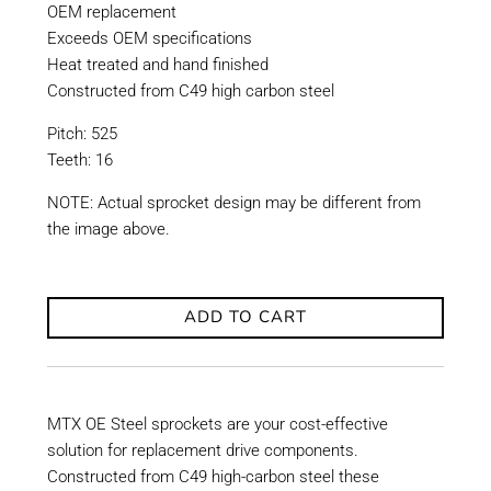
OEM replacement
Exceeds OEM specifications
Heat treated and hand finished
Constructed from C49 high carbon steel
Pitch: 525
Teeth: 16
NOTE: Actual sprocket design may be different from
the image above.
ADD TO CART
MTX OE Steel sprockets are your cost-effective
solution for replacement drive components.
Constructed from C49 high-carbon steel these