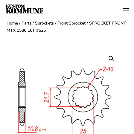
Home
/
Parts
/
Sprockets
/
Front Sprocket
/ SPROCKET FRONT
MTX 1586 16T #525