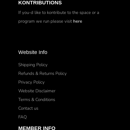
KONTRIBUTIONS
If you-d like to kontribute to the space or a
program we run please visit
here
Website Info
Shipping Policy
Refunds & Returns Policy
Privacy Policy
Website Disclaimer
Terms & Conditions
Contact us
FAQ
MEMBER INFO