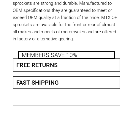
sprockets are strong and durable. Manufactured to
OEM specifications they are guaranteed to meet or
exceed OEM quality at a fraction of the price. MTX OE
sprockets are available for the front or rear of almost
all makes and models of motorcycles and are offered
in factory or alternative gearing.
MEMBERS SAVE 10%
FREE RETURNS
FAST SHIPPING