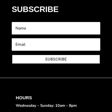
SUBSCRIBE
SUBSCRIBE
HOURS
Wednesday – Sunday: 10am – 8pm