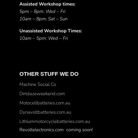
Assisted Workshop times:
5pm – 8pm: Wed – Fri
10am – 8pm: Sat – Sun
Unassisted Workshop Times:
10am – 5pm: Wed – Fri
OTHER STUFF WE DO
Machine Social Co
Dirtdazeweekend.com
Motocellbatteries.com.au
Dynavoltbatteries.com.au
Lithiummotorcyclebatteries.com.au
Revoltelectronics.com coming soon!