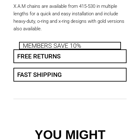
X.A.M chains are available from 415-530 in multiple
lengths for a quick and easy installation and include
heavy-duty, o-ring and x-ring designs with gold versions
also available.
MEMBERS SAVE 10%
FREE RETURNS
FAST SHIPPING
YOU MIGHT