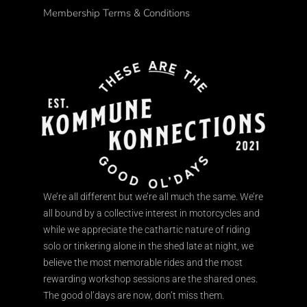
Membership Terms & Conditions
We’re all different but we’re all much the same. We’re
all bound by a collective interest in motorcycles and
while we appreciate the cathartic nature of riding
solo or tinkering alone in the shed late at night, we
believe the most memorable rides and the most
rewarding workshop sessions are the shared ones.
The good ol’days are now, don’t miss them.