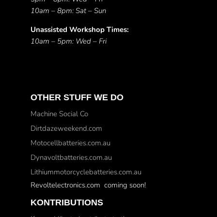
10am – 8pm: Sat – Sun
Unassisted Workshop Times:
10am – 5pm: Wed – Fri
OTHER STUFF WE DO
Machine Social Co
Dirtdazeweekend.com
Motocellbatteries.com.au
Dynavoltbatteries.com.au
Lithiummotorcyclebatteries.com.au
Revoltelectronics.com coming soon!
KONTRIBUTIONS