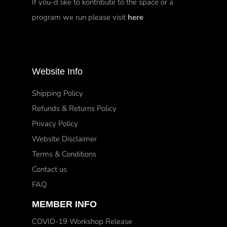
If you-d like to kontribute to the space or a
program we run please visit
here
Website Info
Shipping Policy
Refunds & Returns Policy
Privacy Policy
Website Disclaimer
Terms & Conditions
Contact us
FAQ
MEMBER INFO
COVID-19 Workshop Release