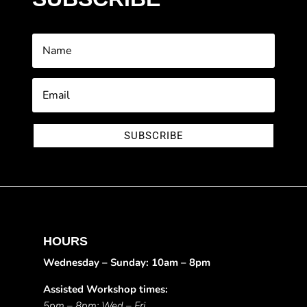
SUBSCRIBE
HOURS
Wednesday – Sunday: 10am – 8pm
Assisted Workshop times:
5pm – 8pm: Wed – Fri