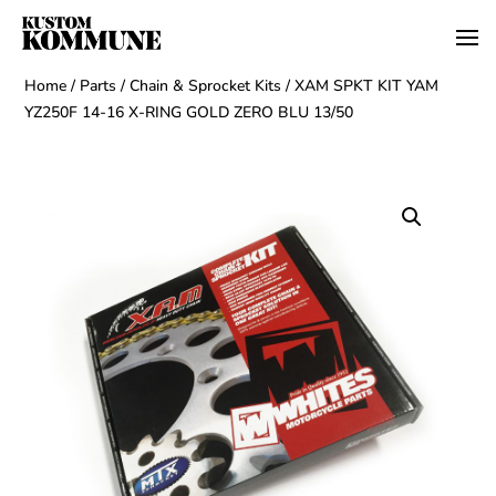
Home
/
Parts
/
Chain & Sprocket Kits
/ XAM SPKT KIT YAM
YZ250F 14-16 X-RING GOLD ZERO BLU 13/50