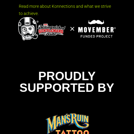
Read more about Konnections and what we strive
to achieve.
PROUDLY
SUPPORTED BY