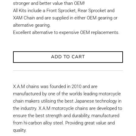
stronger and better value than OEM!
All Kits include a Front Sprocket, Rear Sprocket and
XAM Chain and are supplied in either OEM gearing or
alternative gearing.
Excellent alternative to expensive OEM replacements.
ADD TO CART
X.A.M chains was founded in 2010 and are
manufactured by one of the worlds leading motorcycle
chain makers utilising the best Japanese technology in
the industry. X.A.M motorcycle chains are developed to
ensure the best strength and durability, manufactured
from hi-carbon alloy steel. Providing great value and
quality.