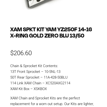
XAM SPKT KIT YAM YZ250F 14-16
X-RING GOLD ZERO BLU 13/50
$
206.60
Chain & Sprocket Kit Contents:
13T Front Sprocket – 10-5NL-13
50T Rear Sprocket – 11A-428-50BLU
114 Link XAM Chain – XC520AXG2114
XAM Kit Box – XSKBOX
XAM Chain and Sprocket Kits are the perfect
replacement for a worn out setup. Our Kits are lighter,