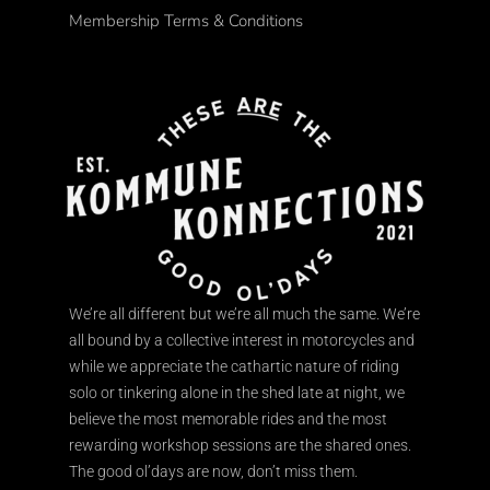
Membership Terms & Conditions
We’re all different but we’re all much the same. We’re
all bound by a collective interest in motorcycles and
while we appreciate the cathartic nature of riding
solo or tinkering alone in the shed late at night, we
believe the most memorable rides and the most
rewarding workshop sessions are the shared ones.
The good ol’days are now, don’t miss them.