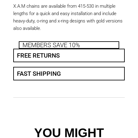
X.A.M chains are available from 415-530 in multiple
lengths for a quick and easy installation and include
heavy-duty, o-ring and x-ring designs with gold versions
also available.
MEMBERS SAVE 10%
FREE RETURNS
FAST SHIPPING
YOU MIGHT