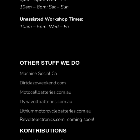
10am – 8pm: Sat – Sun
Unassisted Workshop Times:
10am – 5pm: Wed – Fri
OTHER STUFF WE DO
Machine Social Co
Dirtdazeweekend.com
Motocellbatteries.com.au
Dynavoltbatteries.com.au
Lithiummotorcyclebatteries.com.au
Revoltelectronics.com coming soon!
KONTRIBUTIONS