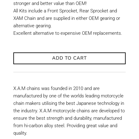
stronger and better value than OEM!
All Kits include a Front Sprocket, Rear Sprocket and
XAM Chain and are supplied in either OEM gearing or
alternative gearing.
Excellent alternative to expensive OEM replacements.
ADD TO CART
X.A.M chains was founded in 2010 and are
manufactured by one of the worlds leading motorcycle
chain makers utilising the best Japanese technology in
the industry. X.A.M motorcycle chains are developed to
ensure the best strength and durability, manufactured
from hi-carbon alloy steel. Providing great value and
quality.