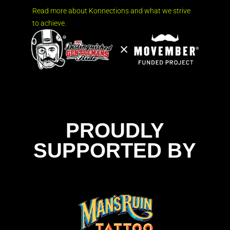
Read more about Konnections and what we strive
to achieve.
PROUDLY
SUPPORTED BY