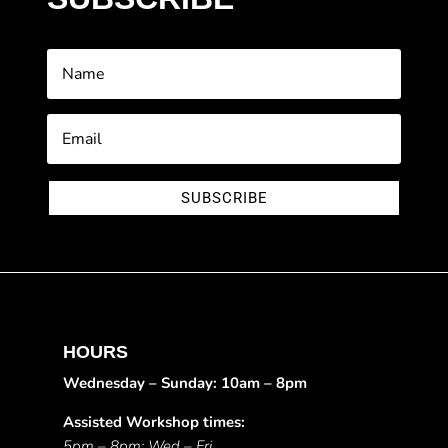
SUBSCRIBE
HOURS
Wednesday – Sunday: 10am – 8pm
Assisted Workshop times:
5pm – 8pm: Wed – Fri