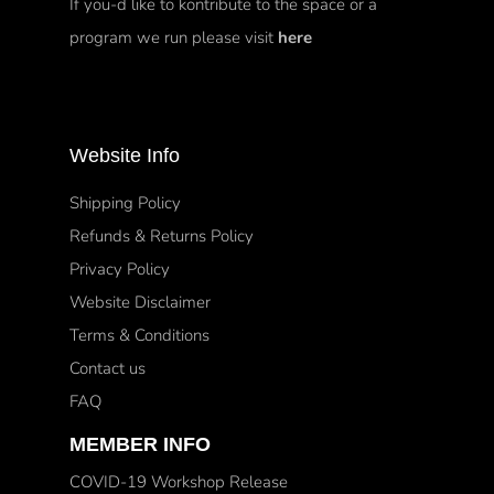
If you-d like to kontribute to the space or a
program we run please visit
here
Website Info
Shipping Policy
Refunds & Returns Policy
Privacy Policy
Website Disclaimer
Terms & Conditions
Contact us
FAQ
MEMBER INFO
COVID-19 Workshop Release