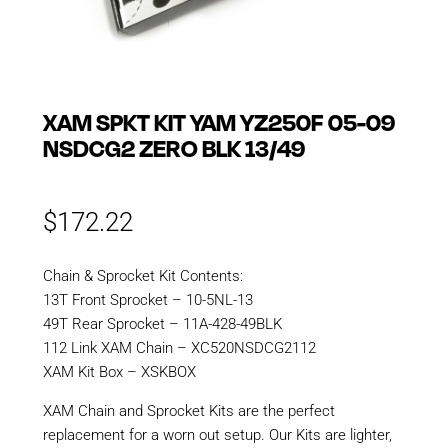
XAM SPKT KIT YAM YZ250F 05-09
NSDCG2 ZERO BLK 13/49
$
172.22
Chain & Sprocket Kit Contents:
13T Front Sprocket – 10-5NL-13
49T Rear Sprocket – 11A-428-49BLK
112 Link XAM Chain – XC520NSDCG2112
XAM Kit Box – XSKBOX
XAM Chain and Sprocket Kits are the perfect
replacement for a worn out setup. Our Kits are lighter,