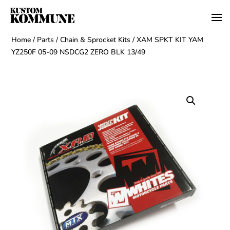
Home
/
Parts
/
Chain & Sprocket Kits
/ XAM SPKT KIT YAM
YZ250F 05-09 NSDCG2 ZERO BLK 13/49