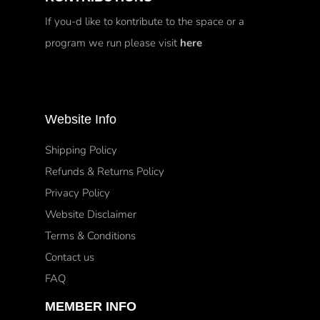
If you-d like to kontribute to the space or a
program we run please visit
here
Website Info
Shipping Policy
Refunds & Returns Policy
Privacy Policy
Website Disclaimer
Terms & Conditions
Contact us
FAQ
MEMBER INFO