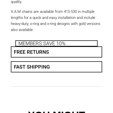
quality.
X.A.M chains are available from 415-530 in multiple
lengths for a quick and easy installation and include
heavy-duty, o-ring and x-ring designs with gold versions
also available.
MEMBERS SAVE 10%
FREE RETURNS
FAST SHIPPING