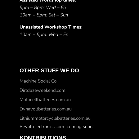
Assisted Workshop times:
5pm – 8pm: Wed – Fri
10am – 8pm: Sat – Sun
Unassisted Workshop Times:
10am – 5pm: Wed – Fri
OTHER STUFF WE DO
Machine Social Co
Dirtdazeweekend.com
Motocellbatteries.com.au
Dynavoltbatteries.com.au
Lithiummotorcyclebatteries.com.au
Revoltelectronics.com coming soon!
KONTRIBUTIONS