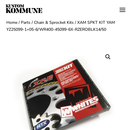
Home
/
Parts
/
Chain & Sprocket Kits
/ XAM SPKT KIT YAM
YZ25099-1+05-6/WR400-45099-6X-RZEROBLK14/50