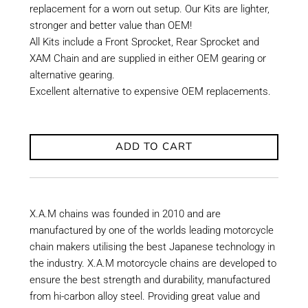
replacement for a worn out setup. Our Kits are lighter,
stronger and better value than OEM!
All Kits include a Front Sprocket, Rear Sprocket and
XAM Chain and are supplied in either OEM gearing or
alternative gearing.
Excellent alternative to expensive OEM replacements.
ADD TO CART
X.A.M chains was founded in 2010 and are
manufactured by one of the worlds leading motorcycle
chain makers utilising the best Japanese technology in
the industry. X.A.M motorcycle chains are developed to
ensure the best strength and durability, manufactured
from hi-carbon alloy steel. Providing great value and