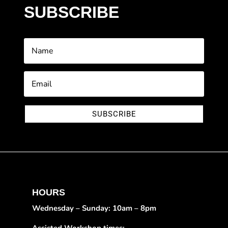
SUBSCRIBE
SUBSCRIBE
HOURS
Wednesday – Sunday: 10am – 8pm