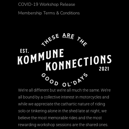
COVID-19 Workshop Release
Membership Terms & Conditions
We’re all different but we’re all much the same. We’re
all bound by a collective interest in motorcycles and
while we appreciate the cathartic nature of riding
solo or tinkering alone in the shed late at night, we
believe the most memorable rides and the most
rewarding workshop sessions are the shared ones.