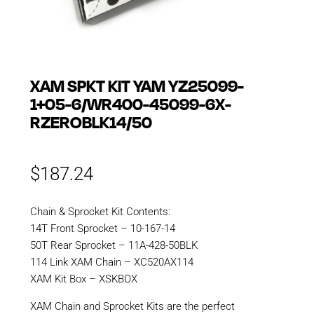
XAM SPKT KIT YAM YZ25099-
1+05-6/WR400-45099-6X-
RZEROBLK14/50
$
187.24
Chain & Sprocket Kit Contents:
14T Front Sprocket – 10-167-14
50T Rear Sprocket – 11A-428-50BLK
114 Link XAM Chain – XC520AX114
XAM Kit Box – XSKBOX
XAM Chain and Sprocket Kits are the perfect