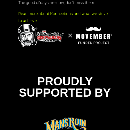
The good ol’days are now, don’t miss them.
Read more about Konnections and what we strive
to achieve.
PROUDLY
SUPPORTED BY