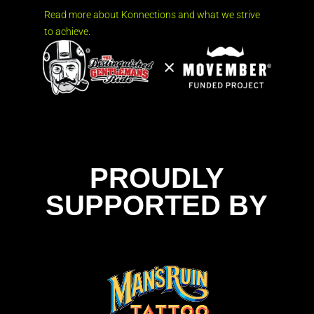
Read more about Konnections and what we strive
to achieve.
PROUDLY
SUPPORTED BY