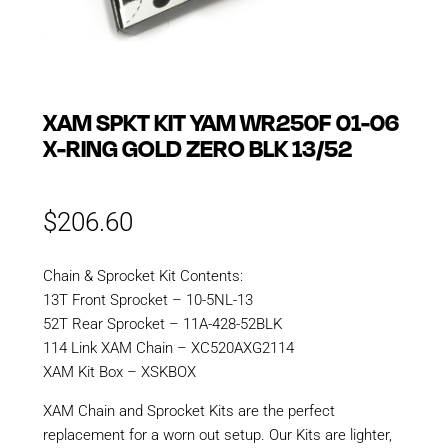
XAM SPKT KIT YAM WR250F 01-06
X-RING GOLD ZERO BLK 13/52
$
206.60
Chain & Sprocket Kit Contents:
13T Front Sprocket – 10-5NL-13
52T Rear Sprocket – 11A-428-52BLK
114 Link XAM Chain – XC520AXG2114
XAM Kit Box – XSKBOX
XAM Chain and Sprocket Kits are the perfect
replacement for a worn out setup. Our Kits are lighter,