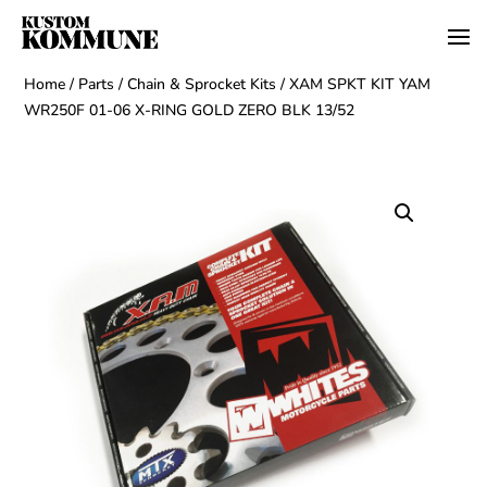
Home
/
Parts
/
Chain & Sprocket Kits
/ XAM SPKT KIT YAM
WR250F 01-06 X-RING GOLD ZERO BLK 13/52