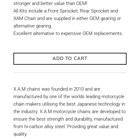
stronger and better value than OEM!
All Kits include a Front Sprocket, Rear Sprocket and
XAM Chain and are supplied in either OEM gearing or
alternative gearing.
Excellent alternative to expensive OEM replacements.
ADD TO CART
X.A.M chains was founded in 2010 and are
manufactured by one of the worlds leading motorcycle
chain makers utilising the best Japanese technology in
the industry. X.A.M motorcycle chains are developed to
ensure the best strength and durability, manufactured
from hi-carbon alloy steel. Providing great value and
quality.