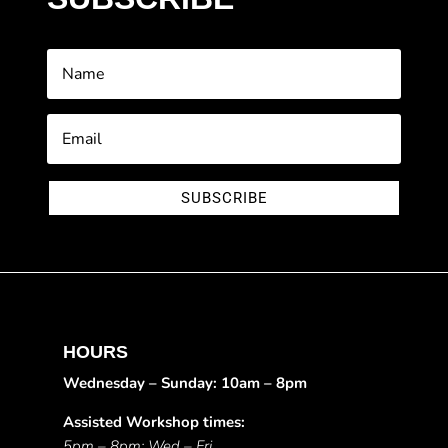
SUBSCRIBE
HOURS
Wednesday – Sunday: 10am – 8pm
Assisted Workshop times:
5pm – 8pm: Wed – Fri