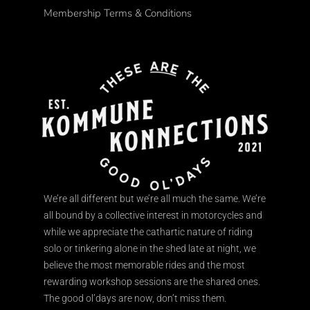
Membership Terms & Conditions
We’re all different but we’re all much the same. We’re
all bound by a collective interest in motorcycles and
while we appreciate the cathartic nature of riding
solo or tinkering alone in the shed late at night, we
believe the most memorable rides and the most
rewarding workshop sessions are the shared ones.
The good ol’days are now, don’t miss them.