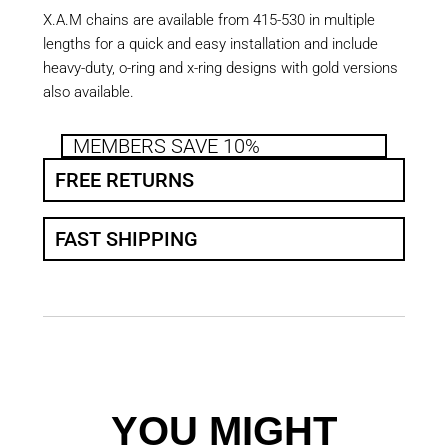
X.A.M chains are available from 415-530 in multiple
lengths for a quick and easy installation and include
heavy-duty, o-ring and x-ring designs with gold versions
also available.
MEMBERS SAVE 10%
FREE RETURNS
FAST SHIPPING
YOU MIGHT