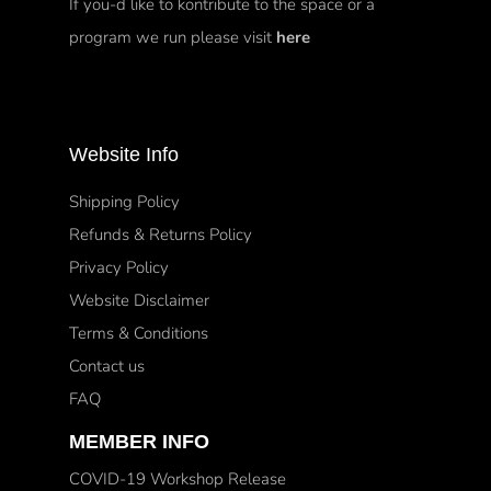
If you-d like to kontribute to the space or a
program we run please visit
here
Website Info
Shipping Policy
Refunds & Returns Policy
Privacy Policy
Website Disclaimer
Terms & Conditions
Contact us
FAQ
MEMBER INFO
COVID-19 Workshop Release