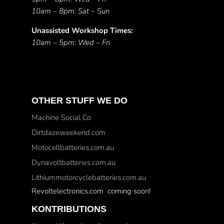
10am – 8pm: Sat – Sun
Unassisted Workshop Times:
10am – 5pm: Wed – Fri
OTHER STUFF WE DO
Machine Social Co
Dirtdazeweekend.com
Motocellbatteries.com.au
Dynavoltbatteries.com.au
Lithiummotorcyclebatteries.com.au
Revoltelectronics.com coming soon!
KONTRIBUTIONS