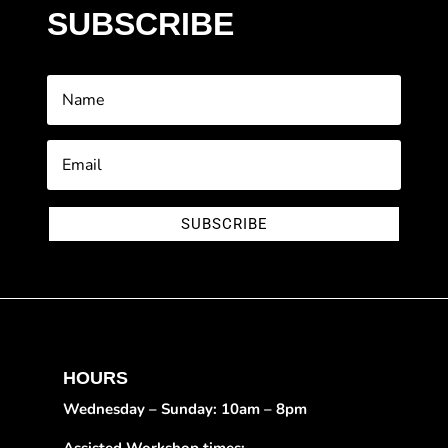
SUBSCRIBE
SUBSCRIBE
HOURS
Wednesday – Sunday: 10am – 8pm