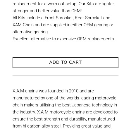
replacement for a worn out setup. Our Kits are lighter,
stronger and better value than OEM!
All Kits include a Front Sprocket, Rear Sprocket and
XAM Chain and are supplied in either OEM gearing or
alternative gearing.
Excellent alternative to expensive OEM replacements.
ADD TO CART
X.A.M chains was founded in 2010 and are
manufactured by one of the worlds leading motorcycle
chain makers utilising the best Japanese technology in
the industry. X.A.M motorcycle chains are developed to
ensure the best strength and durability, manufactured
from hi-carbon alloy steel. Providing great value and