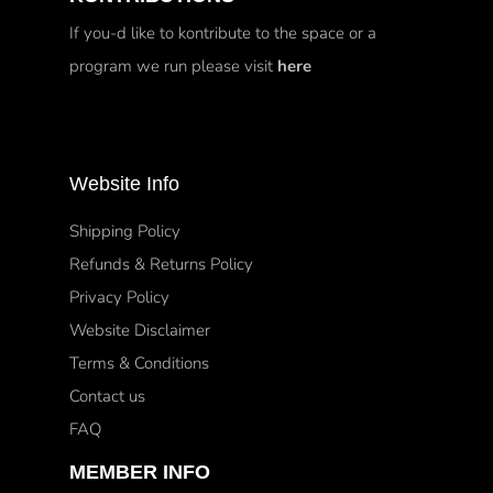
If you-d like to kontribute to the space or a
program we run please visit
here
Website Info
Shipping Policy
Refunds & Returns Policy
Privacy Policy
Website Disclaimer
Terms & Conditions
Contact us
FAQ
MEMBER INFO