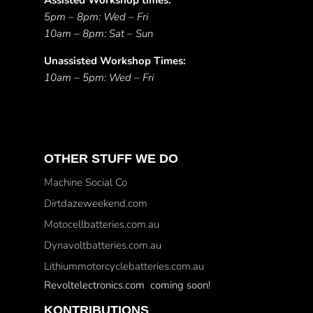
Assisted Workshop times:
5pm – 8pm: Wed – Fri
10am – 8pm: Sat – Sun
Unassisted Workshop Times:
10am – 5pm: Wed – Fri
OTHER STUFF WE DO
Machine Social Co
Dirtdazeweekend.com
Motocellbatteries.com.au
Dynavoltbatteries.com.au
Lithiummotorcyclebatteries.com.au
Revoltelectronics.com coming soon!
KONTRIBUTIONS