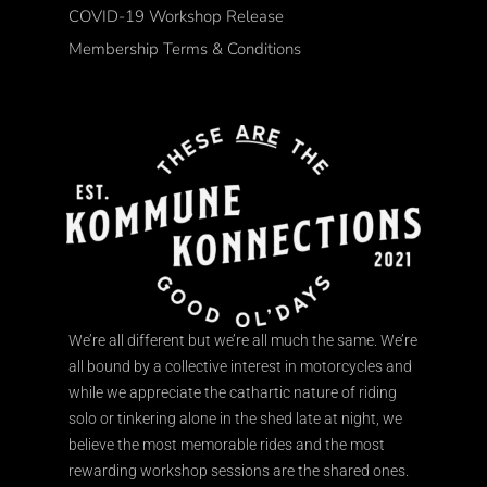
COVID-19 Workshop Release
Membership Terms & Conditions
We’re all different but we’re all much the same. We’re
all bound by a collective interest in motorcycles and
while we appreciate the cathartic nature of riding
solo or tinkering alone in the shed late at night, we
believe the most memorable rides and the most
rewarding workshop sessions are the shared ones.