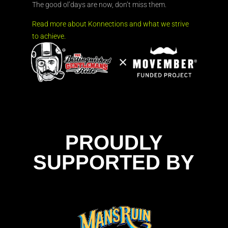
The good ol’days are now, don’t miss them.
Read more about Konnections and what we strive
to achieve.
PROUDLY
SUPPORTED BY