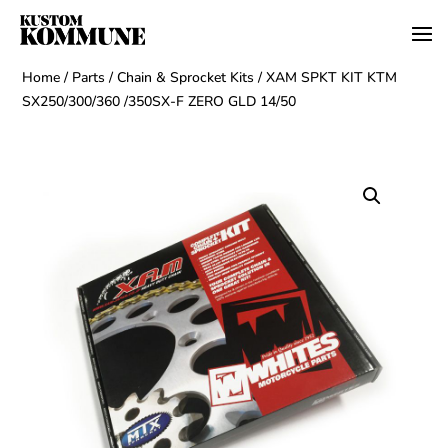
Home
/
Parts
/
Chain & Sprocket Kits
/ XAM SPKT KIT KTM
SX250/300/360 /350SX-F ZERO GLD 14/50