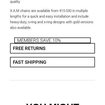
quality.
X.A.M chains are available from 415-530 in multiple
lengths for a quick and easy installation and include
heavy-duty, o-ring and x-ring designs with gold versions
also available.
MEMBERS SAVE 10%
FREE RETURNS
FAST SHIPPING