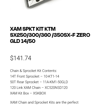
XAM SPKT KIT KTM
SX250/300/360 /350SX-F ZERO
GLD 14/50
$
141.74
Chain & Sprocket Kit Contents:
14T Front Sprocket – 10-KT1-14
50T Rear Sprocket – 11A-KM1-50GLD
120 Link XAM Chain – XC520NSD120
XAM Kit Box – XSKBOX
XAM Chain and Sprocket Kits are the perfect