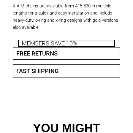
X.A.M chains are available from 415-530 in multiple
lengths for a quick and easy installation and include
heavy-duty, o-ring and x-ring designs with gold versions
also available.
MEMBERS SAVE 10%
FREE RETURNS
FAST SHIPPING
YOU MIGHT