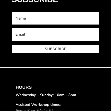
SUBSCRIBE
HOURS
Wednesday – Sunday: 10am – 8pm
Assisted Workshop times:
5pm – 8pm: Wed – Fri