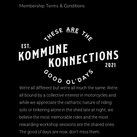
Membership Terms & Conditions
We’re all different but we’re all much the same. We’re
all bound by a collective interest in motorcycles and
while we appreciate the cathartic nature of riding
solo or tinkering alone in the shed late at night, we
believe the most memorable rides and the most
rewarding workshop sessions are the shared ones.
The good ol’days are now, don’t miss them.