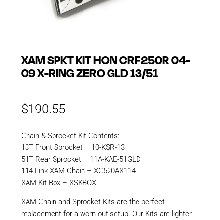
XAM SPKT KIT HON CRF250R 04-
09 X-RING ZERO GLD 13/51
$
190.55
Chain & Sprocket Kit Contents:
13T Front Sprocket – 10-KSR-13
51T Rear Sprocket – 11A-KAE-51GLD
114 Link XAM Chain – XC520AX114
XAM Kit Box – XSKBOX
XAM Chain and Sprocket Kits are the perfect
replacement for a worn out setup. Our Kits are lighter,