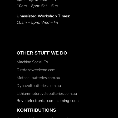
10am – 8pm: Sat – Sun
Unassisted Workshop Times:
10am – 5pm: Wed – Fri
OTHER STUFF WE DO
Machine Social Co
Dirtdazeweekend.com
Motocellbatteries.com.au
Dynavoltbatteries.com.au
Lithiummotorcyclebatteries.com.au
Revoltelectronics.com coming soon!
KONTRIBUTIONS