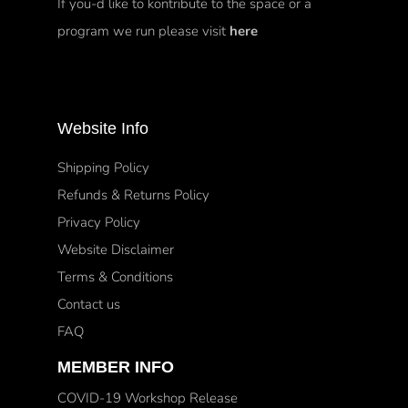
If you-d like to kontribute to the space or a
program we run please visit
here
Website Info
Shipping Policy
Refunds & Returns Policy
Privacy Policy
Website Disclaimer
Terms & Conditions
Contact us
FAQ
MEMBER INFO
COVID-19 Workshop Release