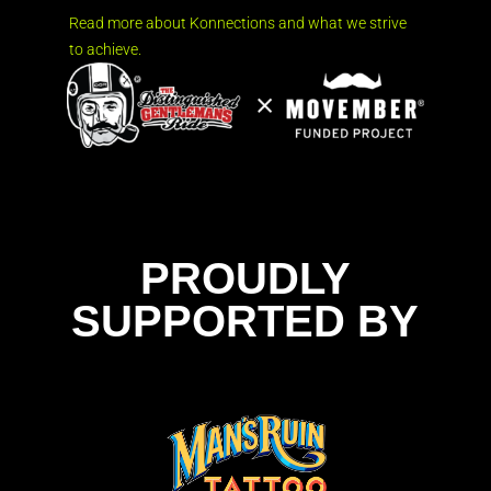
Read more about Konnections and what we strive
to achieve.
PROUDLY
SUPPORTED BY