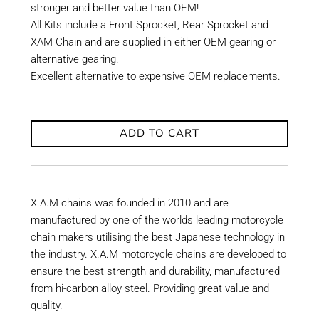
stronger and better value than OEM!
All Kits include a Front Sprocket, Rear Sprocket and
XAM Chain and are supplied in either OEM gearing or
alternative gearing.
Excellent alternative to expensive OEM replacements.
ADD TO CART
X.A.M chains was founded in 2010 and are
manufactured by one of the worlds leading motorcycle
chain makers utilising the best Japanese technology in
the industry. X.A.M motorcycle chains are developed to
ensure the best strength and durability, manufactured
from hi-carbon alloy steel. Providing great value and
quality.