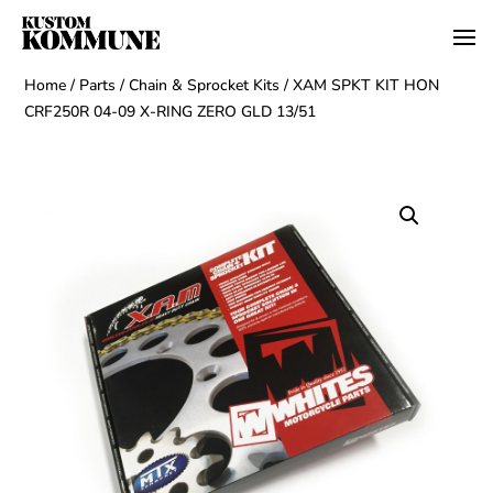
Home
/
Parts
/
Chain & Sprocket Kits
/ XAM SPKT KIT HON
CRF250R 04-09 X-RING ZERO GLD 13/51