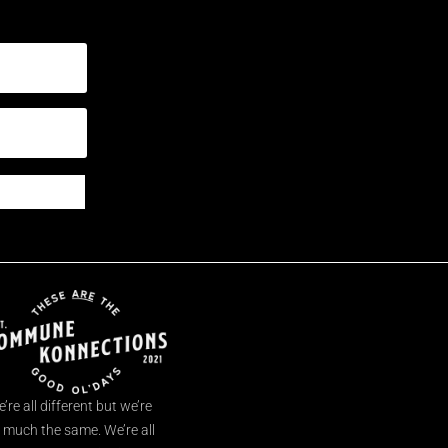
’re all different but we’re
l much the same. We’re all