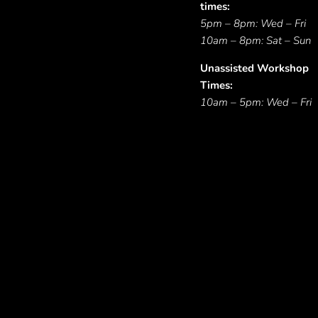
times:
5pm – 8pm: Wed – Fri
10am – 8pm: Sat – Sun
Unassisted Workshop
Times:
10am – 5pm: Wed – Fri