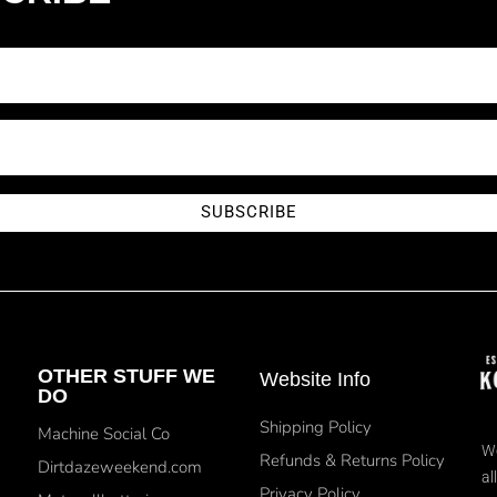
SUBSCRIBE
OTHER STUFF WE
Website Info
DO
Shipping Policy
Machine Social Co
We
Refunds & Returns Policy
Dirtdazeweekend.com
al
Privacy Policy