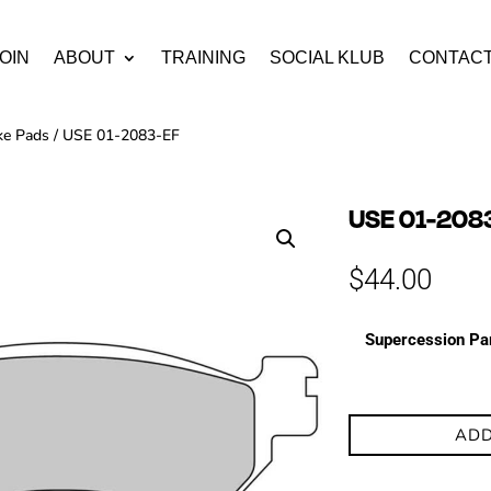
OIN
ABOUT
TRAINING
SOCIAL KLUB
CONTAC
ke Pads
/ USE 01-2083-EF
USE 01-208
$
44.00
Supercession Pa
ADD