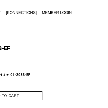
T
[KONNECTIONS]
MEMBER LOGIN
3-EF
rt #
☛
01-2083-EF
 TO CART