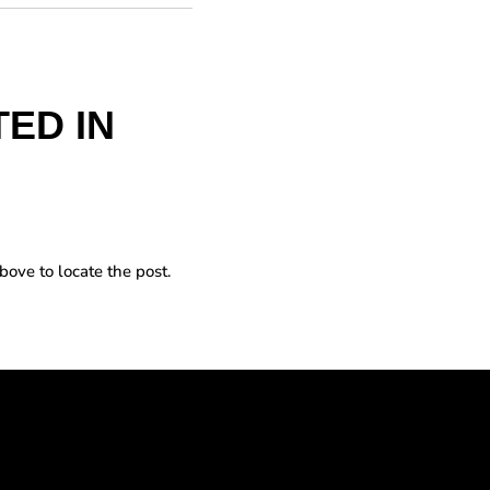
ED IN
bove to locate the post.