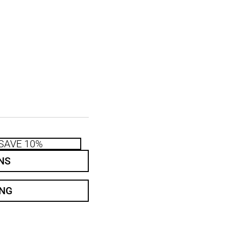
SAVE 10%
NS
ING