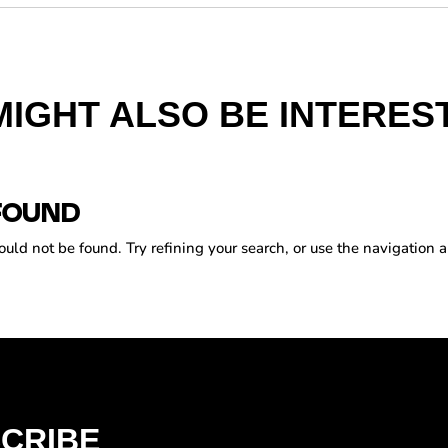
MIGHT ALSO BE INTEREST
FOUND
ld not be found. Try refining your search, or use the navigation a
CRIBE