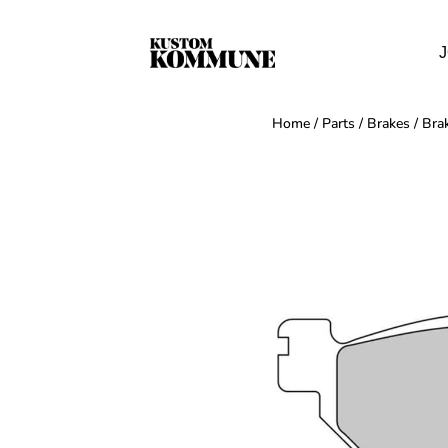
J
Home
/
Parts
/
Brakes
/
Bra