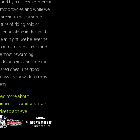
und by a collective interest
 motorcycles and while we
preciate the cathartic
ture of riding solo or
nkering alone in the shed
te at night, we believe the
st memorable rides and
e most rewarding
rkshop sessions are the
ared ones. The good
’days are now, don’t miss
em.
ead more about
nnections and what we
rive to achieve.