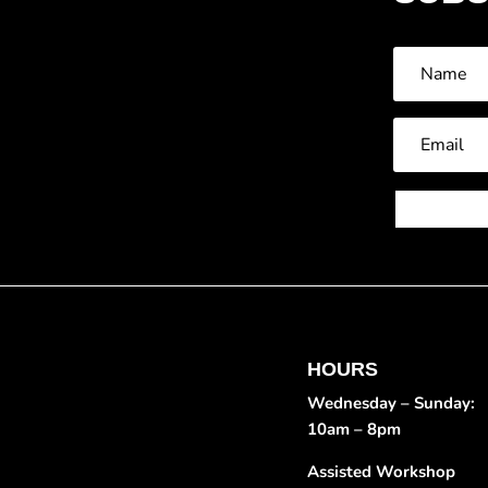
HOURS
Wednesday – Sunday:
10am – 8pm
Assisted Workshop