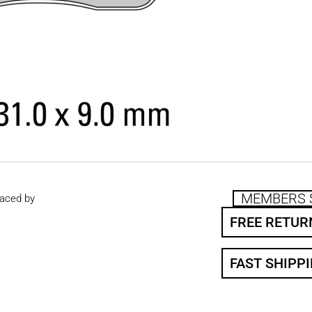
MEMBERS 
aced by
FREE RETUR
FAST SHIPP