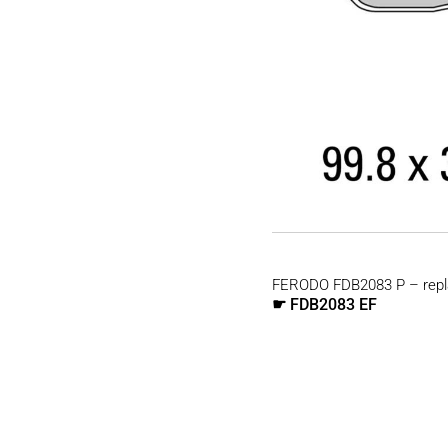
FERODO FDB2083 P – repl
FDB2083 EF
☛