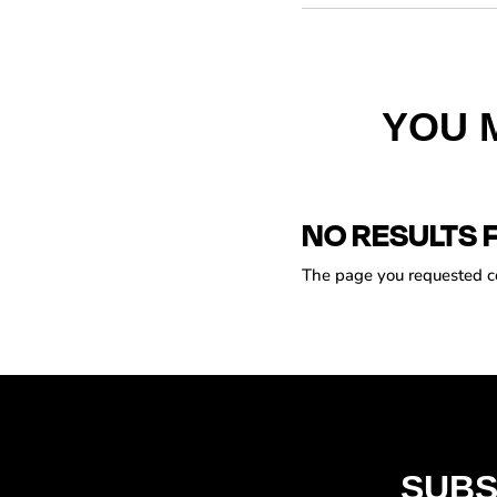
YOU 
NO RESULTS 
The page you requested cou
SUBS