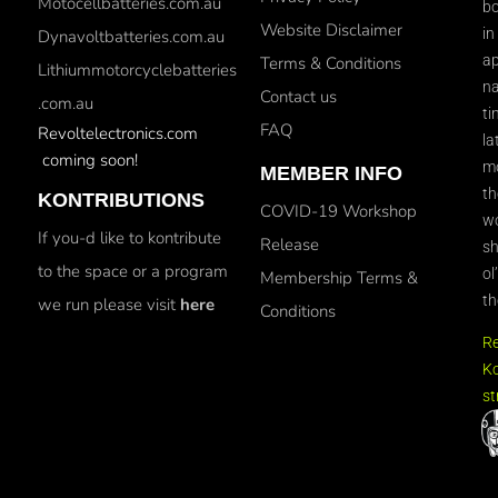
Motocellbatteries.com.au
bo
Website Disclaimer
in
Dynavoltbatteries.com.au
ap
Terms & Conditions
Lithiummotorcyclebatteries
na
Contact us
.com.au
ti
FAQ
Revoltelectronics.com
la
coming soon!
mo
MEMBER INFO
th
KONTRIBUTIONS
COVID-19 Workshop
wo
If you-d like to kontribute
Release
sh
to the space or a program
ol
Membership Terms &
th
we run please visit
here
Conditions
R
Ko
st