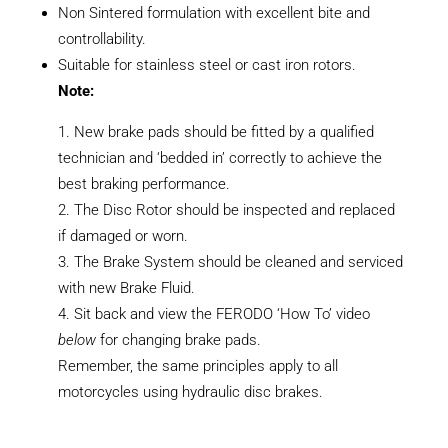
Non Sintered formulation with excellent bite and
controllability.
Suitable for stainless steel or cast iron rotors.
Note:
New brake pads should be fitted by a qualified
technician and ‘bedded in’ correctly to achieve the
best braking performance.
The Disc Rotor should be inspected and replaced
if damaged or worn.
The Brake System should be cleaned and serviced
with new Brake Fluid.
Sit back and view the FERODO ‘How To’ video
below
for changing brake pads.
Remember, the same principles apply to all
motorcycles using hydraulic disc brakes.