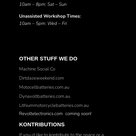
10am – 8pm: Sat – Sun
Unassisted Workshop Times:
10am – 5pm: Wed – Fri
OTHER STUFF WE DO
Machine Social Co
Dirtdazeweekend.com
Motocellbatteries.com.au
Dynavoltbatteries.com.au
Lithiummotorcyclebatteries.com.au
Revoltelectronics.com coming soon!
KONTRIBUTIONS
If you-d like to kontribute to the space or a