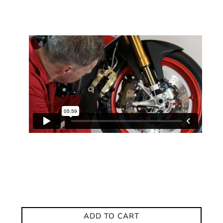
ADD TO CART