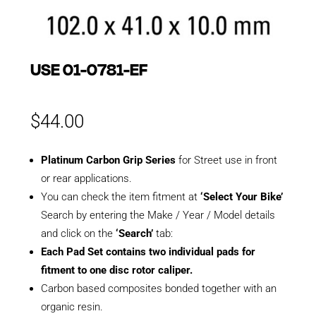
USE 01-0781-EF
$
44.00
Platinum Carbon Grip Series
for Street use in front
or rear applications.
You can check the item fitment at
‘Select Your Bike’
Search by entering the Make / Year / Model details
and click on the
‘Search’
tab:
Each Pad Set contains two individual pads for
fitment to one disc rotor caliper.
Carbon based composites bonded together with an
organic resin.