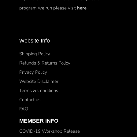
program we run please visit
here
Website Info
Shipping Policy
Refunds & Returns Policy
Privacy Policy
Website Disclaimer
Terms & Conditions
Contact us
FAQ
MEMBER INFO
COVID-19 Workshop Release