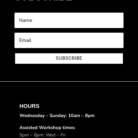
SUBSCRIBE
HOURS
Wednesday – Sunday: 10am – 8pm
Assisted Workshop times:
5pm – 8pm: Wed – Fri