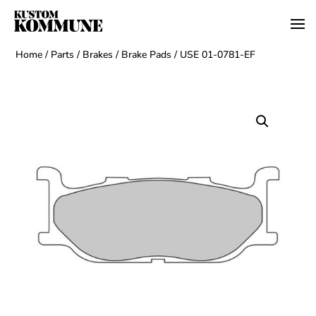
Home
/
Parts
/
Brakes
/
Brake Pads
/ USE 01-0781-EF