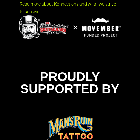
Read more about Konnections and what we strive
to achieve.
PROUDLY
SUPPORTED BY