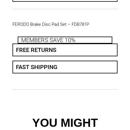
FERODO Brake Disc Pad Set – FDB781P
MEMBERS SAVE 10%
FREE RETURNS
FAST SHIPPING
YOU MIGHT