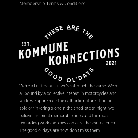
Membership Terms & Conditions
We’re all different but we’re all much the same. We’re
all bound by a collective interest in motorcycles and
while we appreciate the cathartic nature of riding
solo or tinkering alone in the shed late at night, we
believe the most memorable rides and the most
rewarding workshop sessions are the shared ones.
The good ol’days are now, don’t miss them.