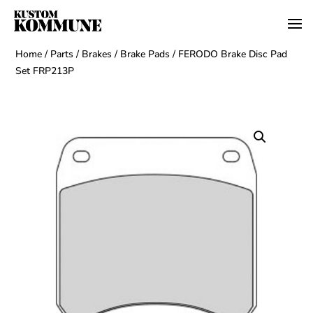
Home
/
Parts
/
Brakes
/
Brake Pads
/ FERODO Brake Disc Pad
Set FRP213P