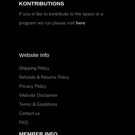
KONTRIBUTIONS
If you-d like to kontribute to the space or a
program we run please visit
here
Website Info
Shipping Policy
Refunds & Returns Policy
Privacy Policy
Website Disclaimer
Terms & Conditions
Contact us
FAQ
MEMBER INFO