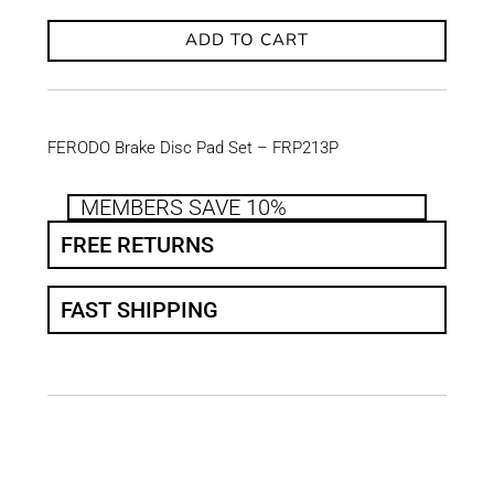
ADD TO CART
FERODO Brake Disc Pad Set – FRP213P
MEMBERS SAVE 10%
FREE RETURNS
FAST SHIPPING