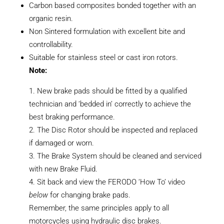
Carbon based composites bonded together with an
organic resin.
Non Sintered formulation with excellent bite and
controllability.
Suitable for stainless steel or cast iron rotors.
Note:
New brake pads should be fitted by a qualified
technician and ‘bedded in’ correctly to achieve the
best braking performance.
The Disc Rotor should be inspected and replaced
if damaged or worn.
The Brake System should be cleaned and serviced
with new Brake Fluid.
Sit back and view the FERODO ‘How To’ video
below
for changing brake pads.
Remember, the same principles apply to all
motorcycles using hydraulic disc brakes.