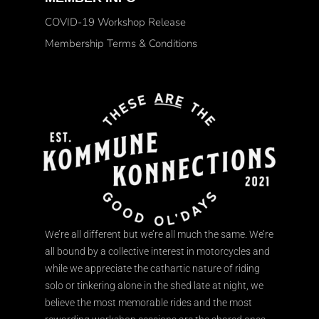
COVID-19 Workshop Release
Membership Terms & Conditions
We’re all different but we’re all much the same. We’re
all bound by a collective interest in motorcycles and
while we appreciate the cathartic nature of riding
solo or tinkering alone in the shed late at night, we
believe the most memorable rides and the most