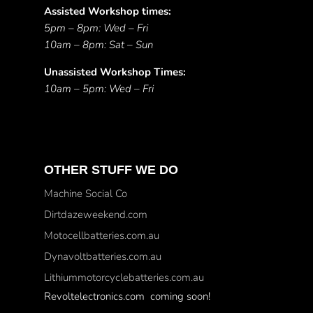
Assisted Workshop times:
5pm – 8pm: Wed – Fri
10am – 8pm: Sat – Sun
Unassisted Workshop Times:
10am – 5pm: Wed – Fri
OTHER STUFF WE DO
Machine Social Co
Dirtdazeweekend.com
Motocellbatteries.com.au
Dynavoltbatteries.com.au
Lithiummotorcyclebatteries.com.au
Revoltelectronics.com coming soon!