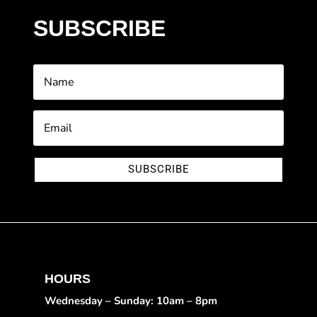
SUBSCRIBE
SUBSCRIBE
HOURS
Wednesday – Sunday: 10am – 8pm