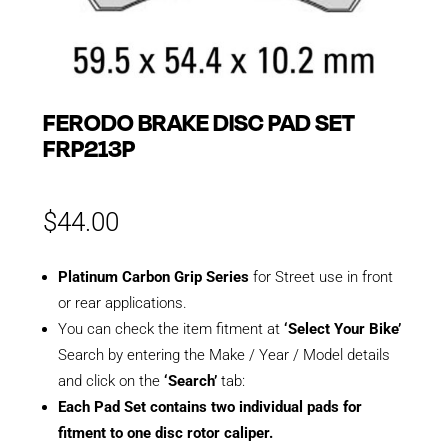
FERODO BRAKE DISC PAD SET
FRP213P
$
44.00
Platinum Carbon Grip Series
for Street use in front
or rear applications.
You can check the item fitment at
‘Select Your Bike’
Search by entering the Make / Year / Model details
and click on the
‘Search’
tab:
Each Pad Set contains two individual pads for
fitment to one disc rotor caliper.