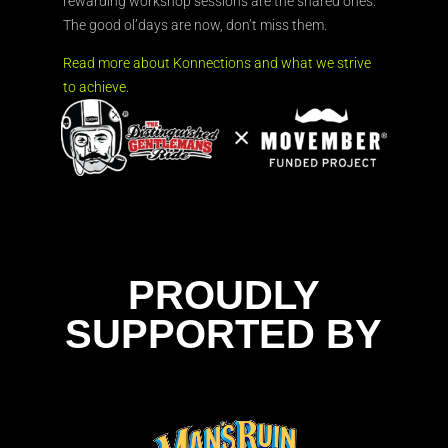
rewarding workshop sessions are the shared ones.
The good ol’days are now, don’t miss them.
Read more about Konnections and what we strive
to achieve.
PROUDLY
SUPPORTED BY