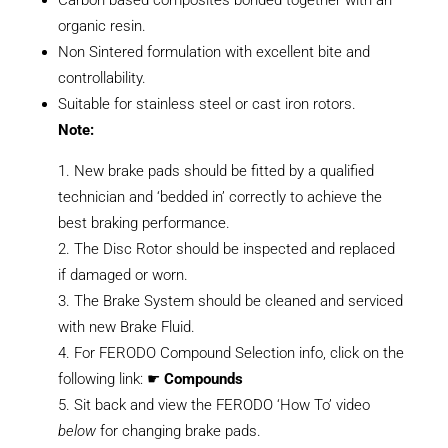
organic resin.
Non Sintered formulation with excellent bite and
controllability.
Suitable for stainless steel or cast iron rotors.
Note:
New brake pads should be fitted by a qualified
technician and ‘bedded in’ correctly to achieve the
best braking performance.
The Disc Rotor should be inspected and replaced
if damaged or worn.
The Brake System should be cleaned and serviced
with new Brake Fluid.
For FERODO Compound Selection info, click on the
following link: ☛
Compounds
Sit back and view the FERODO ‘How To’ video
below
for changing brake pads.