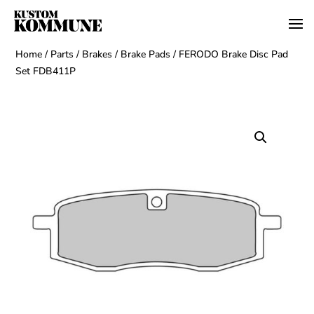
Home
/
Parts
/
Brakes
/
Brake Pads
/ FERODO Brake Disc Pad
Set FDB411P