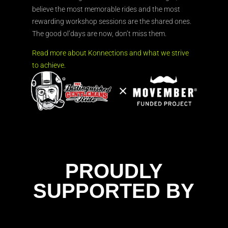
believe the most memorable rides and the most
rewarding workshop sessions are the shared ones.
The good ol’days are now, don’t miss them.
Read more about Konnections and what we strive
to achieve.
PROUDLY
SUPPORTED BY