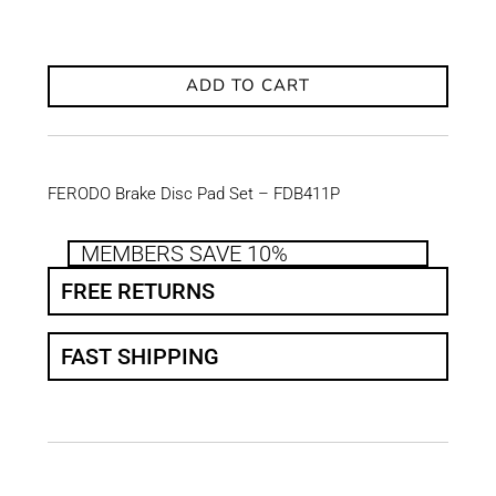
ADD TO CART
FERODO Brake Disc Pad Set – FDB411P
MEMBERS SAVE 10%
FREE RETURNS
FAST SHIPPING