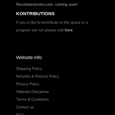
Revoltelectronics.com coming soon!
KONTRIBUTIONS
If you-d like to kontribute to the space or a
program we run please visit
here
Website Info
Shipping Policy
Refunds & Returns Policy
Privacy Policy
Website Disclaimer
Terms & Conditions
Contact us
FAQ