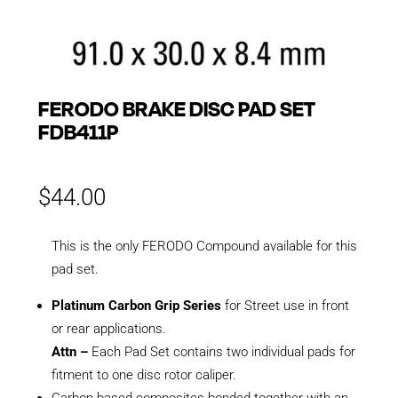
FERODO BRAKE DISC PAD SET
FDB411P
$
44.00
This is the only FERODO Compound available for this
pad set.
Platinum Carbon Grip Series
for Street use in front
or rear applications.
Attn –
Each Pad Set contains two individual pads for
fitment to one disc rotor caliper.
Carbon based composites bonded together with an