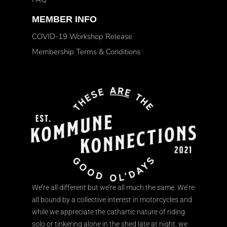
MEMBER INFO
COVID-19 Workshop Release
Membership Terms & Conditions
We’re all different but we’re all much the same. We’re
all bound by a collective interest in motorcycles and
while we appreciate the cathartic nature of riding
solo or tinkering alone in the shed late at night, we