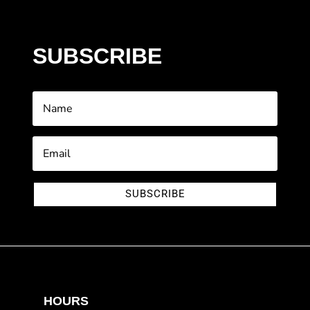
SUBSCRIBE
SUBSCRIBE
HOURS