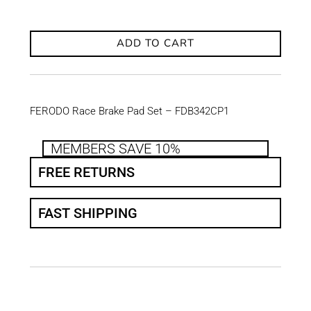
ADD TO CART
FERODO Race Brake Pad Set – FDB342CP1
MEMBERS SAVE 10%
FREE RETURNS
FAST SHIPPING