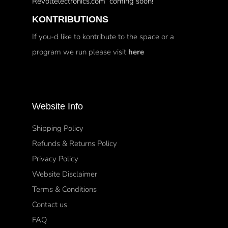
Revoltelectronics.com coming soon!
KONTRIBUTIONS
If you-d like to kontribute to the space or a
program we run please visit
here
Website Info
Shipping Policy
Refunds & Returns Policy
Privacy Policy
Website Disclaimer
Terms & Conditions
Contact us
FAQ