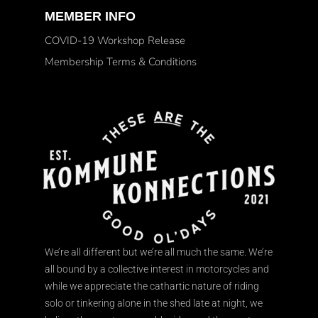
MEMBER INFO
COVID-19 Workshop Release
Membership Terms & Conditions
We’re all different but we’re all much the same. We’re
all bound by a collective interest in motorcycles and
while we appreciate the cathartic nature of riding
solo or tinkering alone in the shed late at night, we