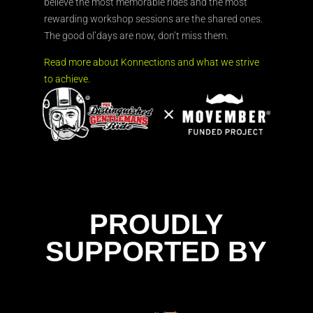
believe the most memorable rides and the most
rewarding workshop sessions are the shared ones.
The good ol’days are now, don’t miss them.
Read more about Konnections and what we strive
to achieve.
PROUDLY
SUPPORTED BY