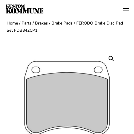
Home
/
Parts
/
Brakes
/
Brake Pads
/ FERODO Brake Disc Pad
Set FDB342CP1