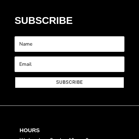
SUBSCRIBE
SUBSCRIBE
HOURS