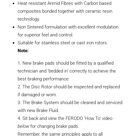
Heat resistant Arimid Fibres with Carbon based
composites bonded together with ceramic resin
technology.
Non Sintered formulation with excellent modulation
for superior feel and control.
Suitable for stainless steel or cast iron rotors.
Note:
New brake pads should be fitted by a qualified
technician and ‘bedded in’ correctly to achieve the
best braking performance.
The Disc Rotor should be inspected and replaced
if damaged or worn.
The Brake System should be cleaned and serviced
with new Brake Fluid.
Sit back and view the FERODO ‘How To’ video
below
for changing brake pads.
Remember, the same principles apply to all