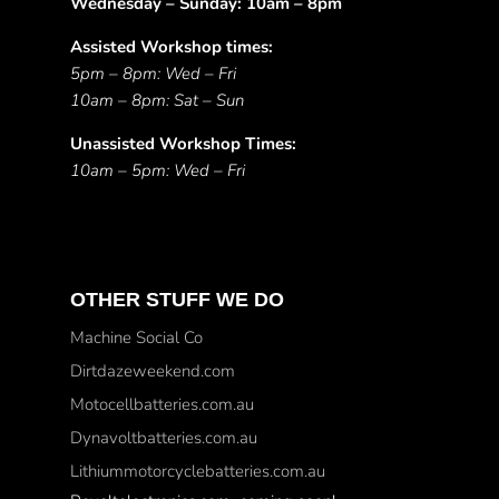
Wednesday – Sunday: 10am – 8pm
Assisted Workshop times:
5pm – 8pm: Wed – Fri
10am – 8pm: Sat – Sun
Unassisted Workshop Times:
10am – 5pm: Wed – Fri
OTHER STUFF WE DO
Machine Social Co
Dirtdazeweekend.com
Motocellbatteries.com.au
Dynavoltbatteries.com.au
Lithiummotorcyclebatteries.com.au