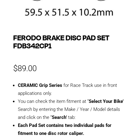
FERODO BRAKE DISC PAD SET
FDB342CP1
$
89.00
CERAMIC Grip Series
for Race Track use in front
applications only.
You can check the item fitment at
‘Select Your Bike’
Search by entering the Make / Year / Model details
and click on the
‘Search’
tab:
Each Pad Set contains two individual pads for
fitment to one disc rotor caliper.