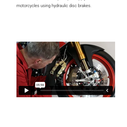
motorcycles using hydraulic disc brakes.