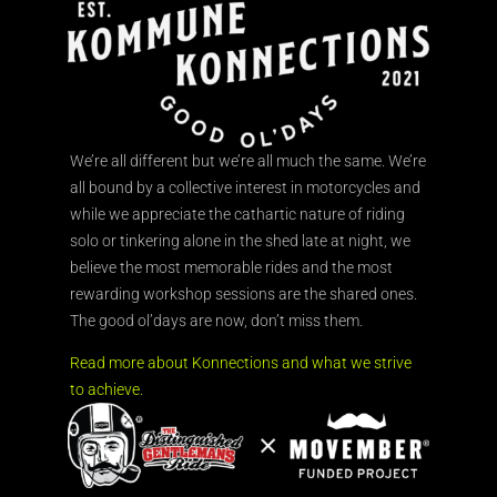
We’re all different but we’re all much the same. We’re
all bound by a collective interest in motorcycles and
while we appreciate the cathartic nature of riding
solo or tinkering alone in the shed late at night, we
believe the most memorable rides and the most
rewarding workshop sessions are the shared ones.
The good ol’days are now, don’t miss them.
Read more about Konnections and what we strive
to achieve.