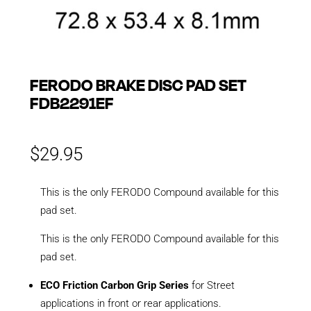
FERODO BRAKE DISC PAD SET
FDB2291EF
$
29.95
This is the only FERODO Compound available for this
pad set.
This is the only FERODO Compound available for this
pad set.
ECO Friction Carbon Grip Series
for Street
applications in front or rear applications.