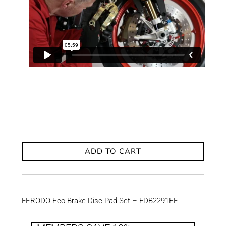
ADD TO CART
FERODO Eco Brake Disc Pad Set – FDB2291EF