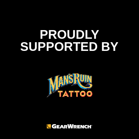
PROUDLY
SUPPORTED BY