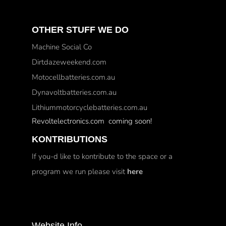
OTHER STUFF WE DO
Machine Social Co
Dirtdazeweekend.com
Motocellbatteries.com.au
Dynavoltbatteries.com.au
Lithiummotorcyclebatteries.com.au
Revoltelectronics.com coming soon!
KONTRIBUTIONS
If you-d like to kontribute to the space or a
program we run please visit
here
Website Info