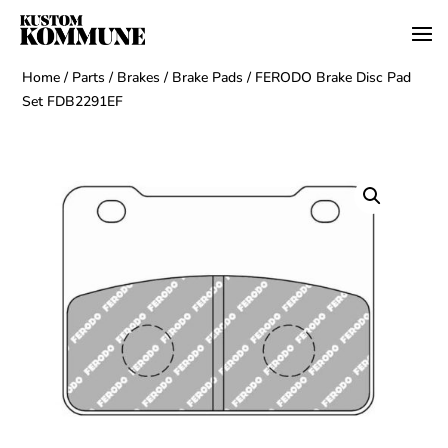
Home
/
Parts
/
Brakes
/
Brake Pads
/ FERODO Brake Disc Pad
Set FDB2291EF