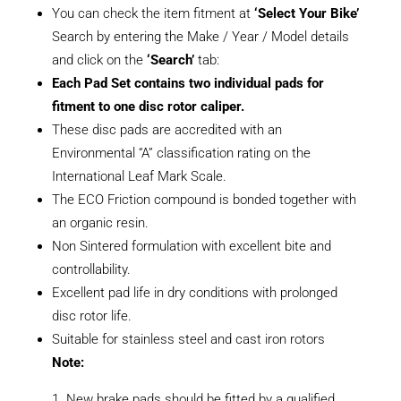
You can check the item fitment at
‘Select Your Bike’
Search by entering the Make / Year / Model details
and click on the
‘Search’
tab:
Each Pad Set contains two individual pads for
fitment to one disc rotor caliper.
These disc pads are accredited with an
Environmental “A” classification rating on the
International Leaf Mark Scale.
The ECO Friction compound is bonded together with
an organic resin.
Non Sintered formulation with excellent bite and
controllability.
Excellent pad life in dry conditions with prolonged
disc rotor life.
Suitable for stainless steel and cast iron rotors
Note:
New brake pads should be fitted by a qualified