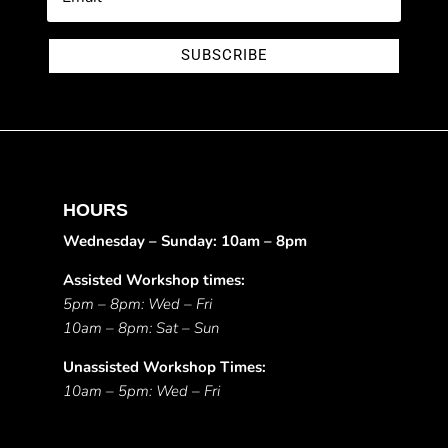
SUBSCRIBE
HOURS
Wednesday – Sunday: 10am – 8pm
Assisted Workshop times:
5pm – 8pm: Wed – Fri
10am – 8pm: Sat – Sun
Unassisted Workshop Times:
10am – 5pm: Wed – Fri