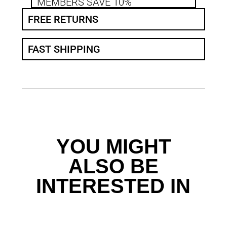
MEMBERS SAVE 10%
FREE RETURNS
FAST SHIPPING
YOU MIGHT
ALSO BE
INTERESTED IN