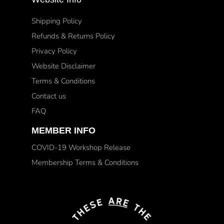
Shipping Policy
Refunds & Returns Policy
Privacy Policy
Website Disclaimer
Terms & Conditions
Contact us
FAQ
MEMBER INFO
COVID-19 Workshop Release
Membership Terms & Conditions