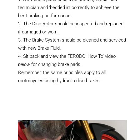
technician and ‘bedded in’ correctly to achieve the
best braking performance.
The Disc Rotor should be inspected and replaced
if damaged or worn.
The Brake System should be cleaned and serviced
with new Brake Fluid.
Sit back and view the FERODO ‘How To’ video
below
for changing brake pads.
Remember, the same principles apply to all
motorcycles using hydraulic disc brakes.