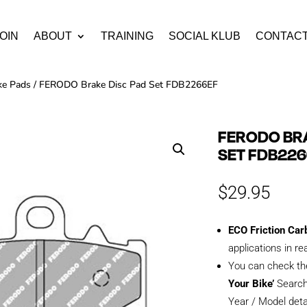
OIN
ABOUT
TRAINING
SOCIAL KLUB
CONTAC
ke Pads
/ FERODO Brake Disc Pad Set FDB2266EF
FERODO BRA
SET FDB22
$
29.95
ECO Friction Car
applications in re
You can check th
Your Bike’
Search
Year / Model deta