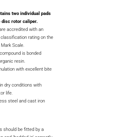
tains two individual pads
 disc rotor caliper.
are accredited with an
classification rating on the
f Mark Scale.
 compound is bonded
organic resin.
ulation with excellent bite
.
 in dry conditions with
or life.
less steel and cast iron
 should be fitted by a