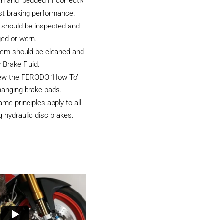
an and ‘bedded in’ correctly
st braking performance.
 should be inspected and
ged or worn.
tem should be cleaned and
 Brake Fluid.
iew the FERODO ‘How To’
hanging brake pads.
e principles apply to all
 hydraulic disc brakes.