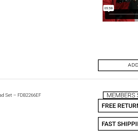
ADD
MEMBERS 
ad Set – FDB2266EF
FREE RETUR
FAST SHIPP