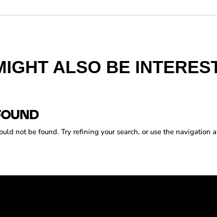
MIGHT ALSO BE INTEREST
FOUND
ld not be found. Try refining your search, or use the navigation a