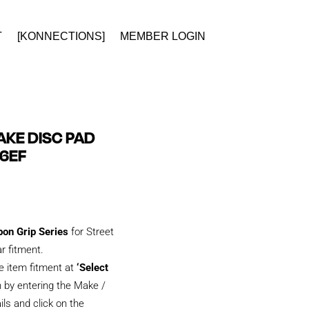
T
[KONNECTIONS]
MEMBER LOGIN
KE DISC PAD
66EF
bon Grip Series
for Street
ar fitment.
e item fitment at
‘Select
 by entering the Make /
ils and click on the