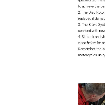
qualified technici
to achieve the be
The Disc Rotor
replaced if dama
The Brake Sys
serviced with new
Sit back and v
video
below
for c
Remember, the sam
motorcycles using