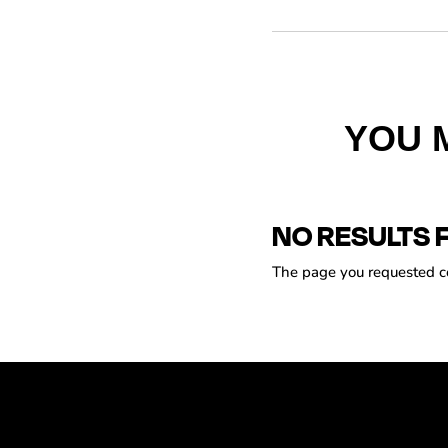
YOU 
NO RESULTS 
The page you requested cou