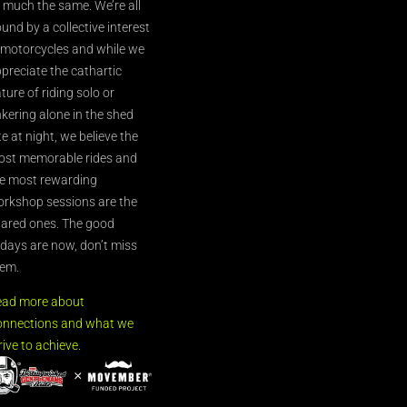
l much the same. We’re all
und by a collective interest
 motorcycles and while we
preciate the cathartic
ture of riding solo or
nkering alone in the shed
te at night, we believe the
st memorable rides and
e most rewarding
rkshop sessions are the
ared ones. The good
’days are now, don’t miss
em.
ead more about
nnections and what we
rive to achieve.