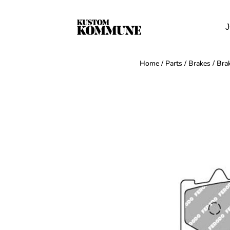
J
Home
/
Parts
/
Brakes
/
Bra