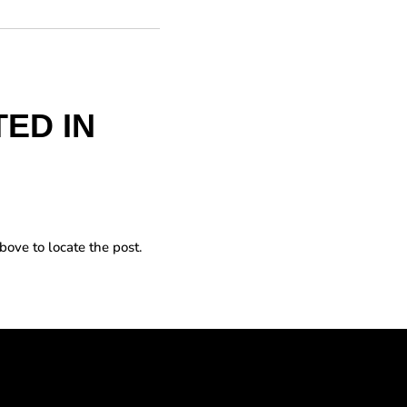
ED IN
bove to locate the post.