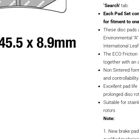
‘Search’
tab:
Each Pad Set con
for fitment to one
These disc pads 
Environmental “A” 
International Lea
The ECO Friction
together with an 
Non Sintered form
and controllability
Excellent pad life
prolonged disc rot
Suitable for stain
rotors
Note:
New brake pads