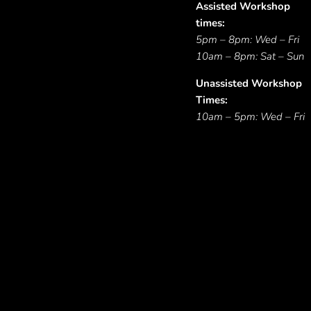
Assisted Workshop
times:
5pm – 8pm: Wed – Fri
10am – 8pm: Sat – Sun
Unassisted Workshop
Times:
10am – 5pm: Wed – Fri