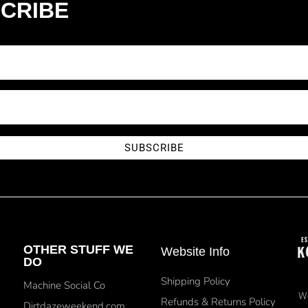
CRIBE
SUBSCRIBE
OTHER STUFF WE
Website Info
DO
Shipping Policy
Machine Social Co
We
Refunds & Returns Policy
Dirtdazeweekend.com