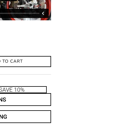
 TO CART
SAVE 10%
NS
ING