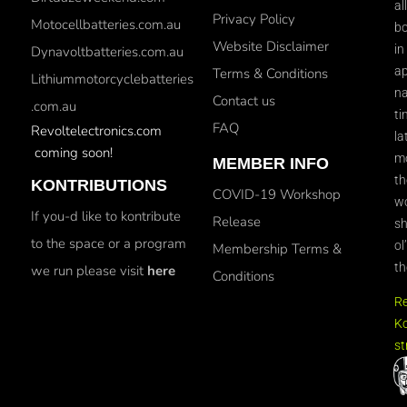
al
Privacy Policy
Motocellbatteries.com.au
bo
Website Disclaimer
in
Dynavoltbatteries.com.au
ap
Terms & Conditions
Lithiummotorcyclebatteries
na
Contact us
.com.au
ti
FAQ
Revoltelectronics.com
la
coming soon!
mo
MEMBER INFO
th
KONTRIBUTIONS
COVID-19 Workshop
wo
If you-d like to kontribute
Release
sh
to the space or a program
ol
Membership Terms &
th
we run please visit
here
Conditions
R
Ko
st