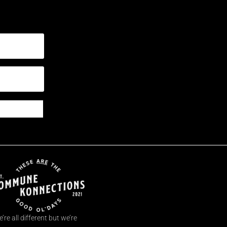
’re all different but we’re