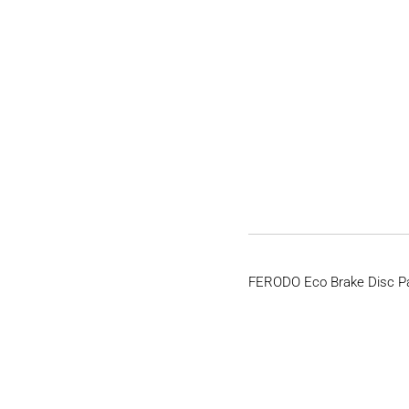
FERODO Eco Brake Disc P