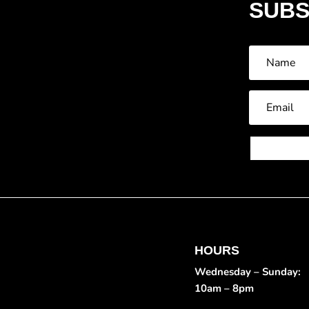
SUBS
HOURS
Wednesday – Sunday:
10am – 8pm