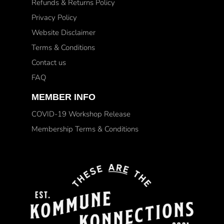
Refunds & Returns Policy
Privacy Policy
Website Disclaimer
Terms & Conditions
Contact us
FAQ
MEMBER INFO
COVID-19 Workshop Release
Membership Terms & Conditions