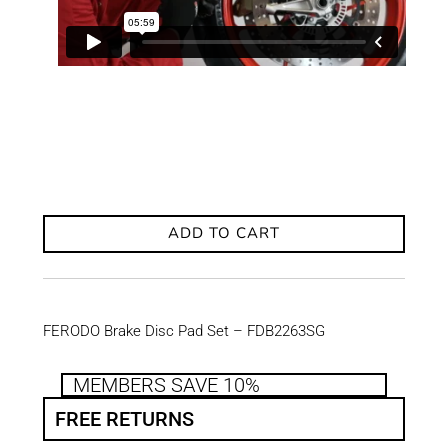
ADD TO CART
FERODO Brake Disc Pad Set – FDB2263SG
MEMBERS SAVE 10%
FREE RETURNS