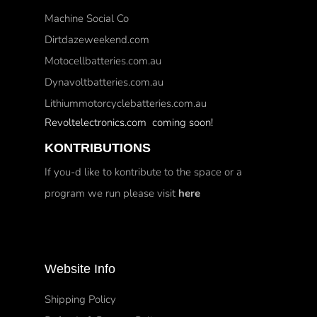
Machine Social Co
Dirtdazeweekend.com
Motocellbatteries.com.au
Dynavoltbatteries.com.au
Lithiummotorcyclebatteries.com.au
Revoltelectronics.com coming soon!
KONTRIBUTIONS
If you-d like to kontribute to the space or a
program we run please visit
here
Website Info
Shipping Policy