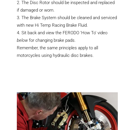
The Disc Rotor should be inspected and replaced
if damaged or worn.
The Brake System should be cleaned and serviced
with new Hi Temp Racing Brake Fluid.
Sit back and view the FERODO ‘How To’ video
below
for changing brake pads.
Remember, the same principles apply to all
motorcycles using hydraulic disc brakes.