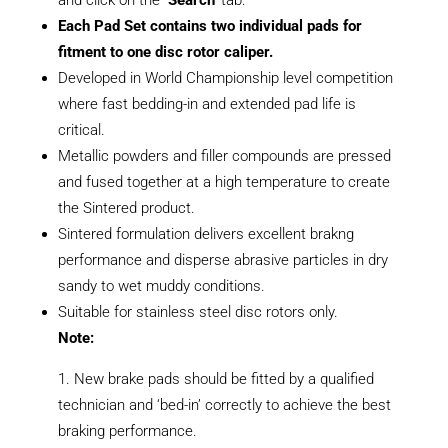
Each Pad Set contains two individual pads for
fitment to one disc rotor caliper.
Developed in World Championship level competition
where fast bedding-in and extended pad life is
critical.
Metallic powders and filler compounds are pressed
and fused together at a high temperature to create
the Sintered product.
Sintered formulation delivers excellent brakng
performance and disperse abrasive particles in dry
sandy to wet muddy conditions.
Suitable for stainless steel disc rotors only.
Note:
New brake pads should be fitted by a qualified
technician and ‘bed-in’ correctly to achieve the best
braking performance.