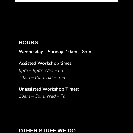
HOURS
Wednesday – Sunday: 10am – 8pm
Assisted Workshop times:
5pm – 8pm: Wed – Fri
10am – 8pm: Sat – Sun
Unassisted Workshop Times:
10am – 5pm: Wed – Fri
OTHER STUFF WE DO