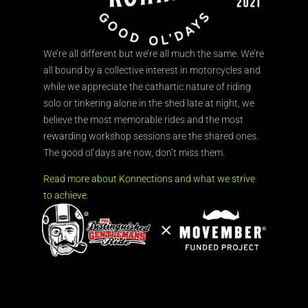
We’re all different but we’re all much the same. We’re
all bound by a collective interest in motorcycles and
while we appreciate the cathartic nature of riding
solo or tinkering alone in the shed late at night, we
believe the most memorable rides and the most
rewarding workshop sessions are the shared ones.
The good ol’days are now, don’t miss them.
Read more about Konnections and what we strive
to achieve.