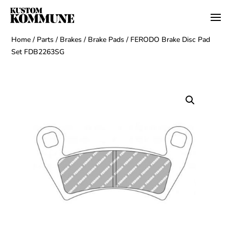
Home
/
Parts
/
Brakes
/
Brake Pads
/ FERODO Brake Disc Pad
Set FDB2263SG