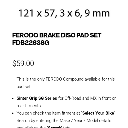
FERODO BRAKE DISC PAD SET
FDB2263SG
$
59.00
This is the only FERODO Compound available for this
pad set.
Sinter Grip SG Series
for Off-Road and MX in front or
rear fitments.
You can check the item fitment at
‘Select Your Bike’
Search by entering the Make / Year / Model details
and click on the
‘Search’
tab: