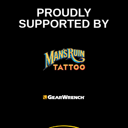
PROUDLY
SUPPORTED BY