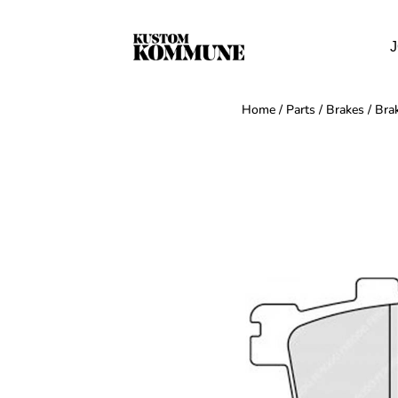
J
Home
/
Parts
/
Brakes
/
Bra