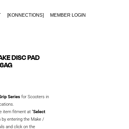
T
[KONNECTIONS]
MEMBER LOGIN
KE DISC PAD
26AG
rip Series
for Scooters in
ications.
e item fitment at
‘Select
 by entering the Make /
ils and click on the