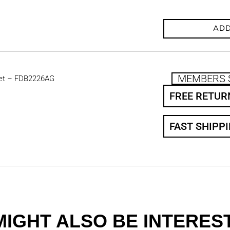
ADD
MEMBERS 
et – FDB2226AG
FREE RETUR
FAST SHIPP
MIGHT ALSO BE INTEREST