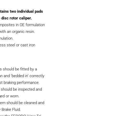
tains two individual pads
 disc rotor caliper.
posites in OE formulation
ith an organic resin.
ulation.
less steel or cast iron
 should be fitted by a
an and ‘bedded in’ correctly
st braking performance.
 should be inspected and
ged or worn.
tem should be cleaned and
 Brake Fluid.