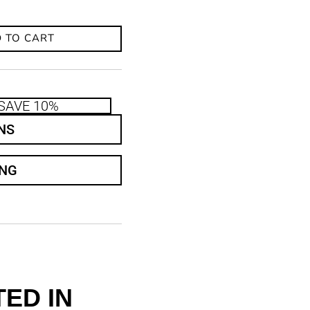
 TO CART
SAVE 10%
NS
ING
ED IN