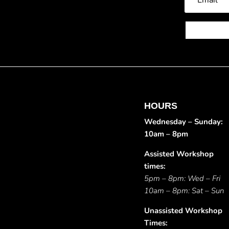
HOURS
Wednesday – Sunday:
10am – 8pm
Assisted Workshop
times:
5pm – 8pm: Wed – Fri
10am – 8pm: Sat – Sun
Unassisted Workshop
Times: