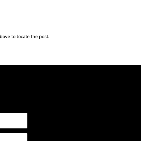
bove to locate the post.