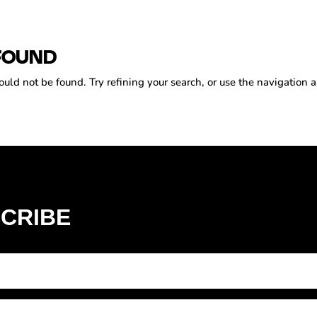
FOUND
ld not be found. Try refining your search, or use the navigation a
CRIBE