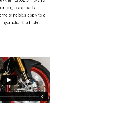
iew the FERODO ‘How To’
hanging brake pads.
e principles apply to all
 hydraulic disc brakes.