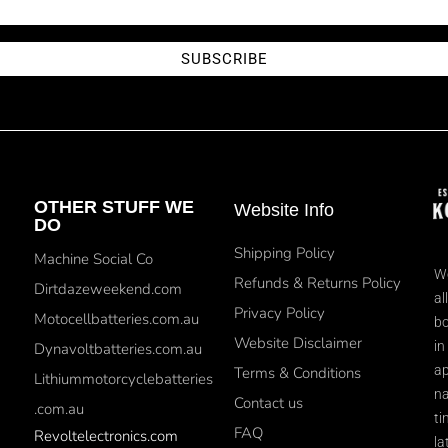
SUBSCRIBE
OTHER STUFF WE
Website Info
DO
Shipping Policy
Machine Social Co
We
Refunds & Returns Policy
Dirtdazeweekend.com
al
Privacy Policy
Motocellbatteries.com.au
bo
Website Disclaimer
in
Dynavoltbatteries.com.au
ap
Terms & Conditions
Lithiummotorcyclebatteries
na
Contact us
.com.au
ti
FAQ
Revoltelectronics.com
la