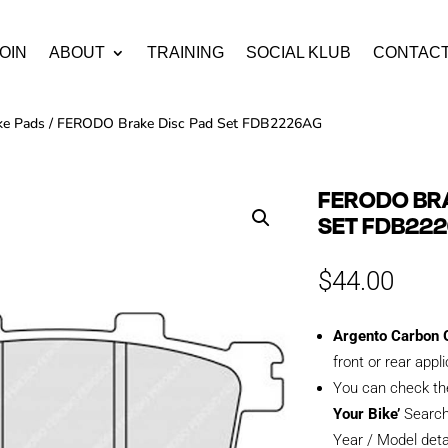
OIN
ABOUT
TRAINING
SOCIAL KLUB
CONTAC
ke Pads
/ FERODO Brake Disc Pad Set FDB2226AG
FERODO BRA
SET FDB22
$
44.00
Argento Carbon G
front or rear appl
You can check th
Your Bike’
Search
Year / Model deta