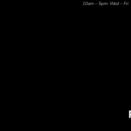
10am – 5pm: Wed – Fri