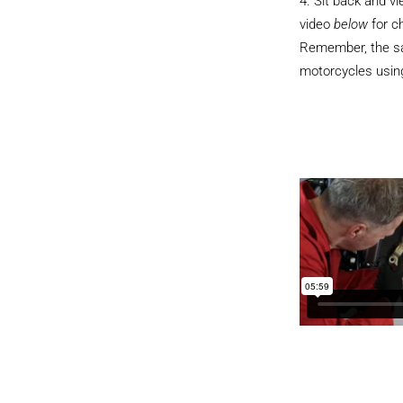
Sit back and v
video
below
for c
Remember, the sam
motorcycles using