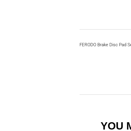
FERODO Brake Disc Pad S
YOU 