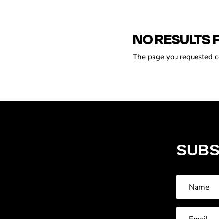
NO RESULTS 
The page you requested cou
SUBS