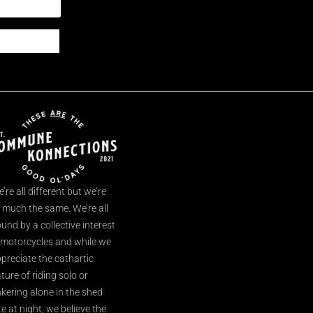
’re all different but we’re
l much the same. We’re all
und by a collective interest
 motorcycles and while we
preciate the cathartic
ture of riding solo or
nkering alone in the shed
te at night, we believe the