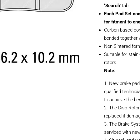
‘Search’
tab:
Each Pad Set con
for fitment to one
Carbon based com
bonded together w
Non Sintered form
Suitable for stain
rotors.
Note:
New brake pads
qualified technici
to achieve the be
The Disc Rotor
replaced if dama
The Brake Sys
serviced with new