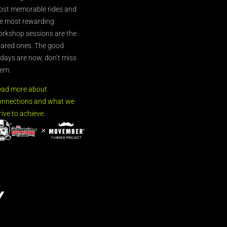
st memorable rides and
e most rewarding
rkshop sessions are the
ared ones. The good
’days are now, don’t miss
em.
ead more about
nnections and what we
rive to achieve.
Y