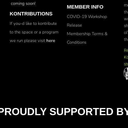
coming soon!
mo
MEMBER INFO
th
KONTRIBUTIONS
COVID-19 Workshop
wo
If you-d like to kontribute
Release
sh
to the space or a program
ol
Membership Terms &
th
we run please visit
here
Conditions
R
Ko
st
PROUDLY SUPPORTED B