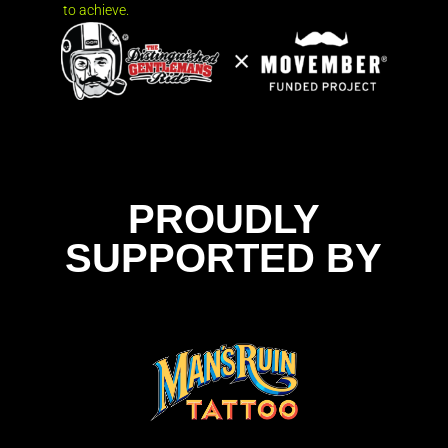
to achieve.
PROUDLY
SUPPORTED BY