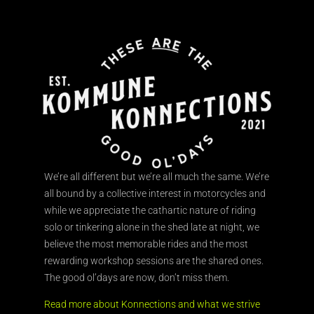
We’re all different but we’re all much the same. We’re
all bound by a collective interest in motorcycles and
while we appreciate the cathartic nature of riding
solo or tinkering alone in the shed late at night, we
believe the most memorable rides and the most
rewarding workshop sessions are the shared ones.
The good ol’days are now, don’t miss them.
Read more about Konnections and what we strive