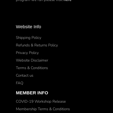
Website Info
Shipping Policy
Refunds & Returns Policy
Privacy Policy
Website Disclaimer
Terms & Conditions
Contact us
FAQ
MEMBER INFO
COVID-19 Workshop Release
Membership Terms & Conditions