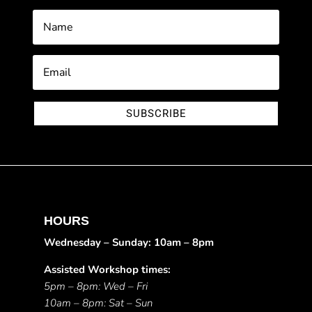
SUBSCRIBE
HOURS
Wednesday – Sunday: 10am – 8pm
Assisted Workshop times:
5pm – 8pm: Wed – Fri
10am – 8pm: Sat – Sun