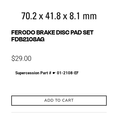
FERODO BRAKE DISC PAD SET
FDB2108AG
$
29.00
Supercession Part #
☛
01-2108-EF
ADD TO CART