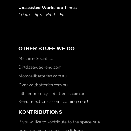
Unassisted Workshop Times:
10am – 5pm: Wed – Fri
OTHER STUFF WE DO
Machine Social Co
Dirtdazeweekend.com
Motocellbatteries.com.au
Dynavoltbatteries.com.au
Lithiummotorcyclebatteries.com.au
Revoltelectronics.com coming soon!
KONTRIBUTIONS
If you-d like to kontribute to the space or a
program we run please visit
here