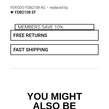
FERODO FDB2108 AG – replaced by
FDB2108 EF
☛
MEMBERS SAVE 10%
FREE RETURNS
FAST SHIPPING
YOU MIGHT
ALSO BE