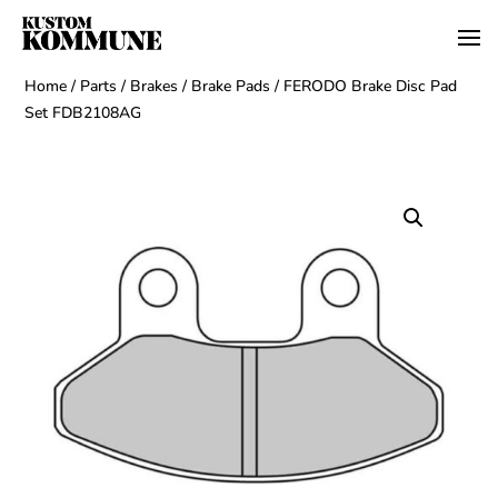
Home
/
Parts
/
Brakes
/
Brake Pads
/ FERODO Brake Disc Pad
Set FDB2108AG