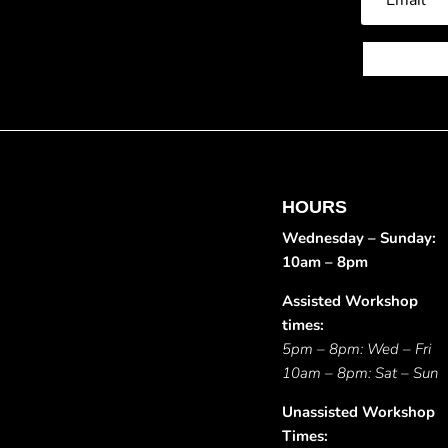
HOURS
Wednesday – Sunday:
10am – 8pm
Assisted Workshop
times:
5pm – 8pm: Wed – Fri
10am – 8pm: Sat – Sun
Unassisted Workshop
Times: