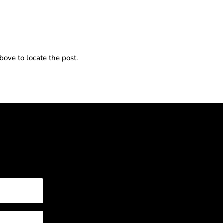
bove to locate the post.