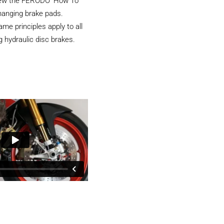
iew the FERODO ‘How To’
hanging brake pads.
e principles apply to all
 hydraulic disc brakes.