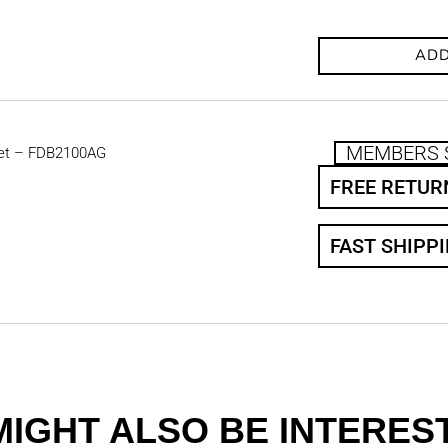
ADD
MEMBERS 
et – FDB2100AG
FREE RETUR
FAST SHIPP
MIGHT ALSO BE INTEREST