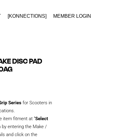
T
[KONNECTIONS]
MEMBER LOGIN
KE DISC PAD
00AG
rip Series
for Scooters in
ications.
e item fitment at
‘Select
 by entering the Make /
ils and click on the