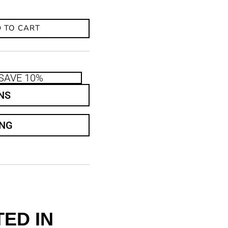
 TO CART
SAVE 10%
NS
ING
ED IN