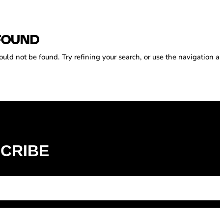
FOUND
ld not be found. Try refining your search, or use the navigation a
CRIBE