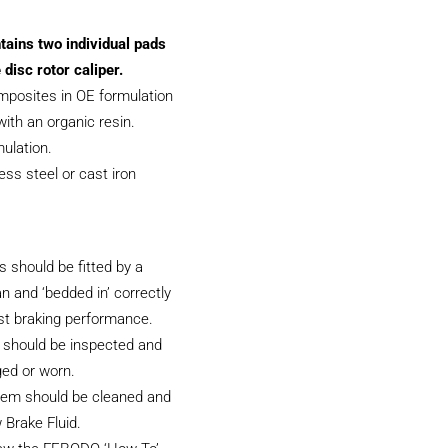
tains two individual pads
 disc rotor caliper.
posites in OE formulation
ith an organic resin.
ulation.
less steel or cast iron
 should be fitted by a
an and ‘bedded in’ correctly
st braking performance.
 should be inspected and
ged or worn.
tem should be cleaned and
 Brake Fluid.