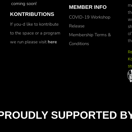
coming soon!
mo
MEMBER INFO
th
KONTRIBUTIONS
COVID-19 Workshop
wo
If you-d like to kontribute
Release
sh
to the space or a program
ol
Membership Terms &
th
we run please visit
here
Conditions
R
Ko
st
PROUDLY SUPPORTED B