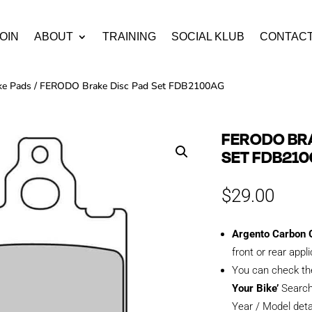
OIN
ABOUT
TRAINING
SOCIAL KLUB
CONTAC
ke Pads
/ FERODO Brake Disc Pad Set FDB2100AG
FERODO BRA
SET FDB21
$
29.00
Argento Carbon G
front or rear appl
You can check th
Your Bike’
Search
Year / Model deta