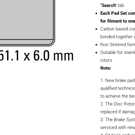
‘Search’
tab:
Each Pad Set con
for fitment to one
Carbon based com
bonded together w
Non Sintered form
Suitable for stain
rotors.
Note:
New brake pads
qualified technici
to achieve the be
The Disc Rotor
replaced if dama
The Brake Sys
serviced with new