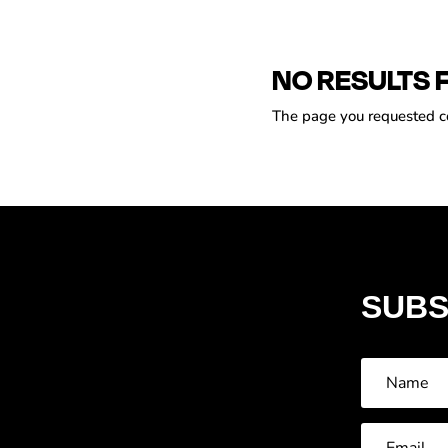
NO RESULTS 
The page you requested cou
SUBS