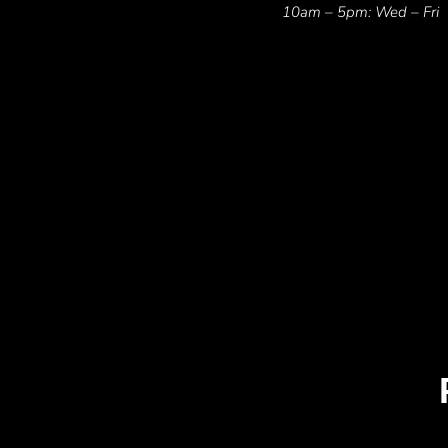
10am – 5pm: Wed – Fri