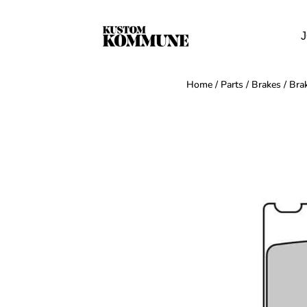
J
Home
/
Parts
/
Brakes
/
Bra