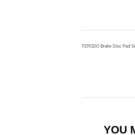
FERODO Brake Disc Pad S
YOU 