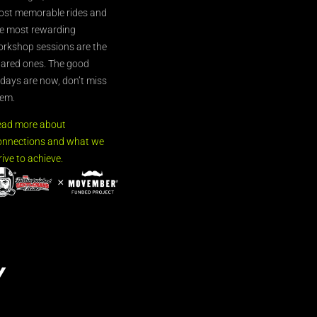
st memorable rides and
e most rewarding
rkshop sessions are the
ared ones. The good
’days are now, don’t miss
em.
ead more about
nnections and what we
rive to achieve.
Y