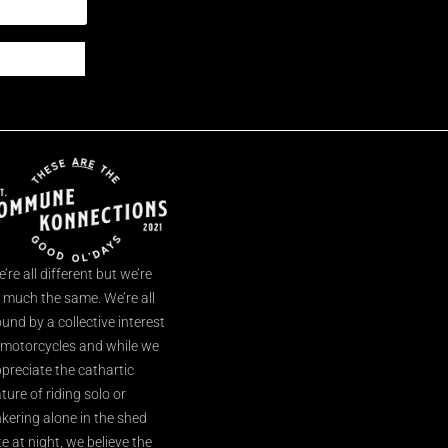
’re all different but we’re
l much the same. We’re all
und by a collective interest
 motorcycles and while we
preciate the cathartic
ture of riding solo or
nkering alone in the shed
te at night, we believe the