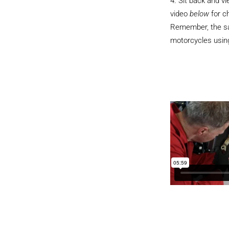
Sit back and v
video
below
for c
Remember, the sam
motorcycles using