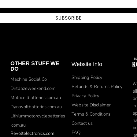
SUBSCRIBE
OTHER STUFF WE
Website Info
DO
Shipping Policy
Machine Social Co
We
Refunds & Returns Policy
Dirtdazeweekend.com
al
Privacy Policy
Motocellbatteries.com.au
bo
Website Disclaimer
in
Dynavoltbatteries.com.au
ap
Terms & Conditions
Lithiummotorcyclebatteries
na
Contact us
.com.au
ti
FAQ
Revoltelectronics.com
la