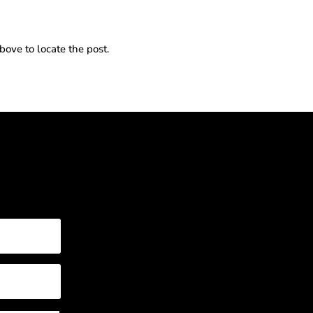
bove to locate the post.