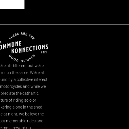
’re all different but we’re
l much the same. We’re all
und by a collective interest
 motorcycles and while we
preciate the cathartic
ture of riding solo or
nkering alone in the shed
te at night, we believe the
st memorable rides and
e most rewarding