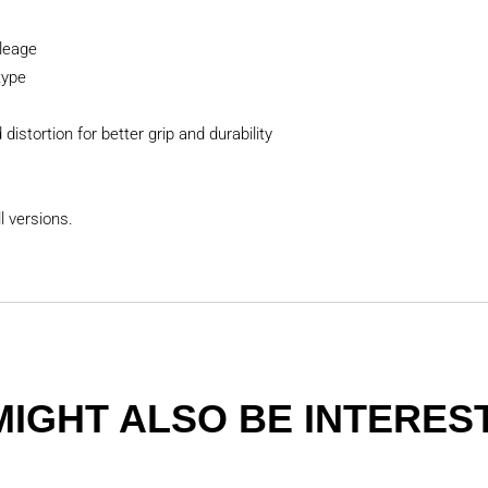
leage
type
distortion for better grip and durability
l versions.
MIGHT ALSO BE INTEREST