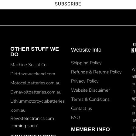
SUBSCRIBE
OTHER STUFF WE
Website Info
DO
Shipping Policy
Machine Social Co
We
Refunds & Returns Policy
Dirtdazeweekend.com
al
Privacy Policy
Motocellbatteries.com.au
bo
Website Disclaimer
in
Dynavoltbatteries.com.au
ap
Terms & Conditions
Lithiummotorcyclebatteries
na
Contact us
.com.au
ti
FAQ
Revoltelectronics.com
la
coming soon!
mo
MEMBER INFO
th