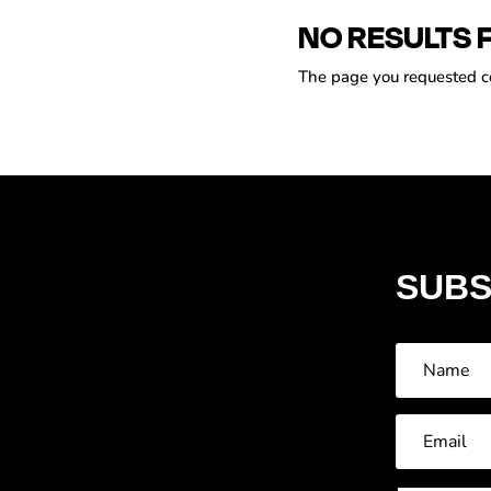
NO RESULTS 
The page you requested cou
SUBS