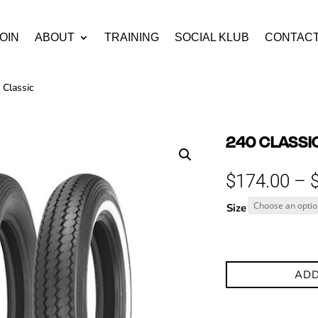
OIN
ABOUT
TRAINING
SOCIAL KLUB
CONTAC
 Classic
240 CLASSI
$
174.00
–
Size
ADD