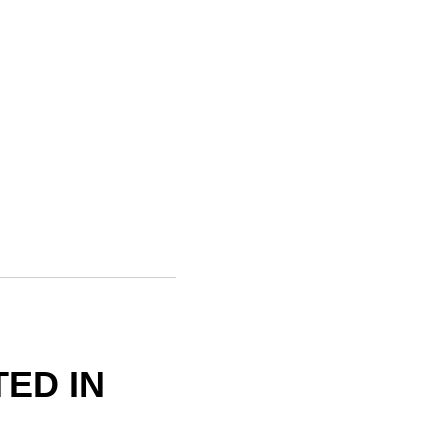
ED IN