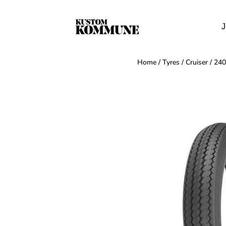
J
Home
/
Tyres
/
Cruiser
/ 240