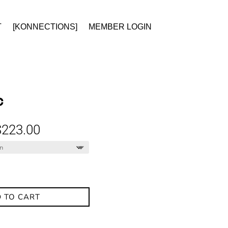
T
[KONNECTIONS]
MEMBER LOGIN
C
Price
$
223.00
range:
$174.00
through
$223.00
 TO CART