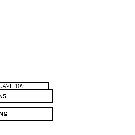
SAVE 10%
NS
ING