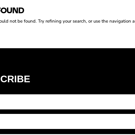
FOUND
ld not be found. Try refining your search, or use the navigation a
CRIBE