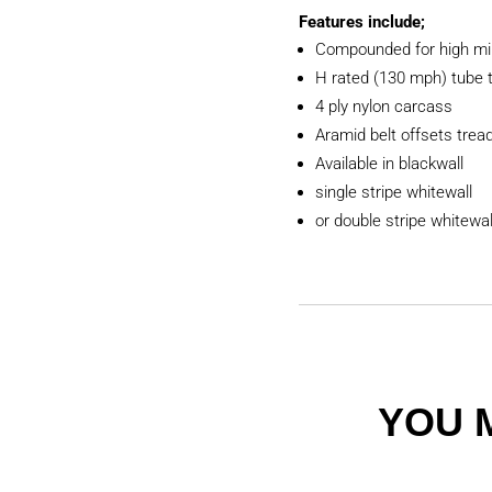
Features include;
Compounded for high mi
H rated (130 mph) tube 
4 ply nylon carcass
Aramid belt offsets tread 
Available in blackwall
single stripe whitewall
or double stripe whitewal
YOU 