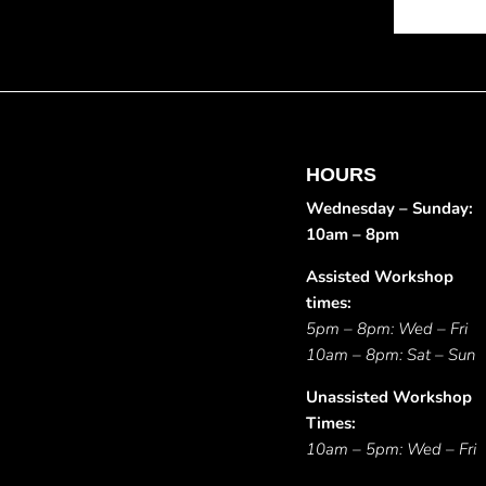
HOURS
Wednesday – Sunday:
10am – 8pm
Assisted Workshop
times:
5pm – 8pm: Wed – Fri
10am – 8pm: Sat – Sun
Unassisted Workshop
Times:
10am – 5pm: Wed – Fri