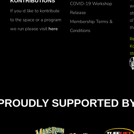
KONTRIBUTIONS
COVID-19 Workshop
wo
If you-d like to kontribute
Release
sh
to the space or a program
ol
Membership Terms &
th
we run please visit
here
Conditions
R
Ko
st
PROUDLY SUPPORTED B