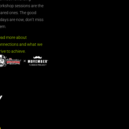
rkshop sessions are the
ared ones. The good
’days are now, don’t miss
em.
ead more about
nnections and what we
rive to achieve.
Y