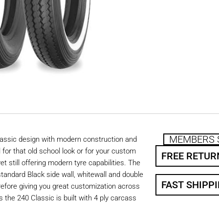
MEMBERS 
lassic design with modern construction and
for that old school look or for your custom
FREE RETUR
et still offering modern tyre capabilities. The
 standard Black side wall, whitewall and double
FAST SHIPP
refore giving you great customization across
is the 240 Classic is built with 4 ply carcass