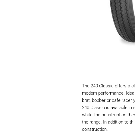
The 240 Classic offers a c
modern performance. Ideal 
brat, bobber or cafe racer y
240 Classic is available in
white line construction the
the range. In addition to th
construction.