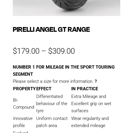
PIRELLI ANGEL GT RANGE
Price
$
179.00
–
$
309.00
range:
$179.00
NUMBER 1 FOR MILEAGE IN THE SPORT TOURING
through
SEGMENT
$309.00
Please select a size for more information.
?
PROPERTY
EFFECT
IN PRACTICE
Differentiated
Extra Mileage and
Bi-
behaviour of the
Excellent grip on wet
Compound
tyre
surfaces
Innovative
Uniform contact
Wear regularity and
profile
patch area
extended mileage