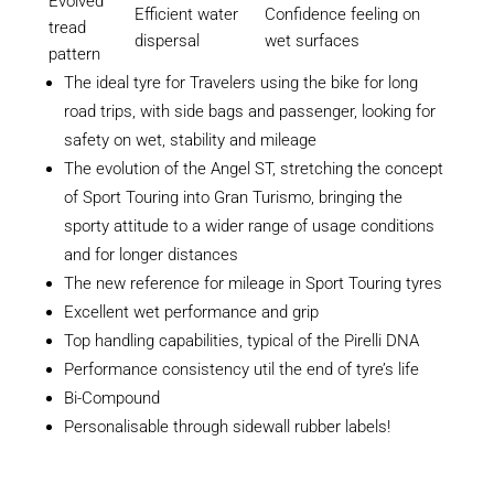
Evolved
Efficient water
Confidence feeling on
tread
dispersal
wet surfaces
pattern
The ideal tyre for Travelers using the bike for long
road trips, with side bags and passenger, looking for
safety on wet, stability and mileage
The evolution of the Angel ST, stretching the concept
of Sport Touring into Gran Turismo, bringing the
sporty attitude to a wider range of usage conditions
and for longer distances
The new reference for mileage in Sport Touring tyres
Excellent wet performance and grip
Top handling capabilities, typical of the Pirelli DNA
Performance consistency util the end of tyre’s life
Bi-Compound
Personalisable through sidewall rubber labels!