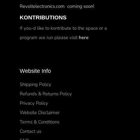
Revoltelectronics.com coming soon!
KONTRIBUTIONS
If you-d like to kontribute to the space or a
program we run please visit
here
Website Info
Shipping Policy
Refunds & Returns Policy
Privacy Policy
Website Disclaimer
Terms & Conditions
Contact us