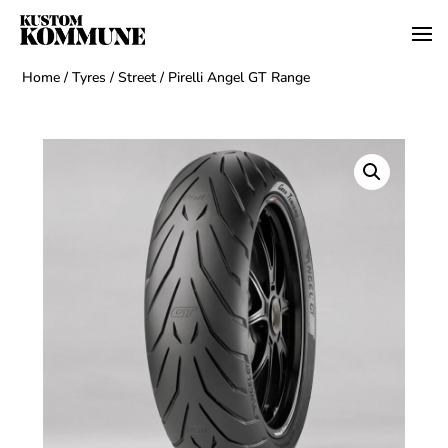
Home
/
Tyres
/
Street
/ Pirelli Angel GT Range