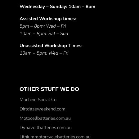
Wednesday – Sunday: 10am – 8pm
Assisted Workshop times:
5pm – 8pm: Wed – Fri
10am – 8pm: Sat – Sun
Unassisted Workshop Times:
10am – 5pm: Wed – Fri
OTHER STUFF WE DO
Machine Social Co
Dirtdazeweekend.com
Motocellbatteries.com.au
Dynavoltbatteries.com.au
Lithiummotorcyclebatteries.com.au