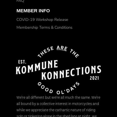
FAQ
MEMBER INFO
COVID-19 Workshop Release
Membership Terms & Conditions
We’re all different but we’re all much the same. We’re
all bound by a collective interest in motorcycles and
while we appreciate the cathartic nature of riding
solo or tinkering alone in the shed late at night, we