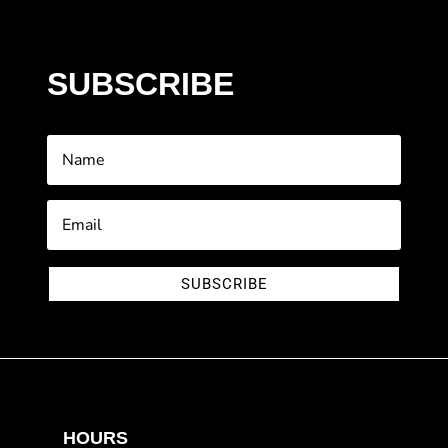
SUBSCRIBE
SUBSCRIBE
HOURS