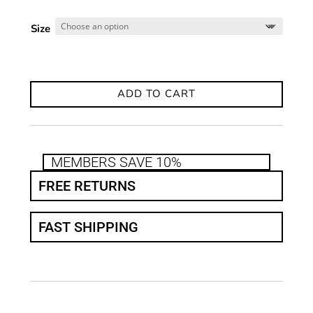
Size
ADD TO CART
MEMBERS SAVE 10%
FREE RETURNS
FAST SHIPPING