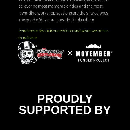
believe the most memorable rides and the most
rewarding workshop sessions are the shared ones.
The good ol’days are now, don’t miss them.
Read more about Konnections and what we strive
to achieve.
PROUDLY
SUPPORTED BY