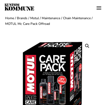
Home
/
Brands
/
Motul
/
Maintenance
/
Chain Maintenance
/
MOTUL Mc Care Pack Offroad