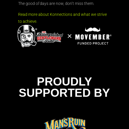
The good ol’days are now, don’t miss them.
Read more about Konnections and what we strive
to achieve.
PROUDLY
SUPPORTED BY