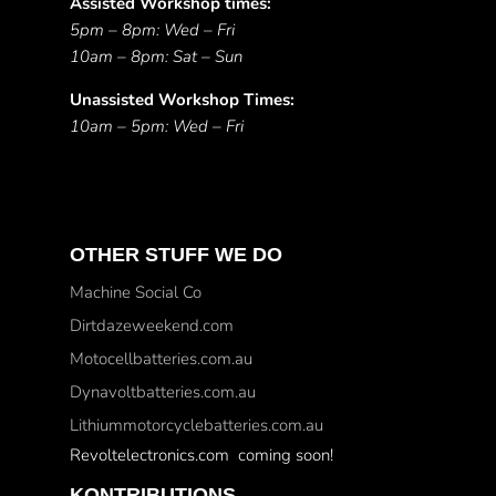
Assisted Workshop times:
5pm – 8pm: Wed – Fri
10am – 8pm: Sat – Sun
Unassisted Workshop Times:
10am – 5pm: Wed – Fri
OTHER STUFF WE DO
Machine Social Co
Dirtdazeweekend.com
Motocellbatteries.com.au
Dynavoltbatteries.com.au
Lithiummotorcyclebatteries.com.au
Revoltelectronics.com coming soon!
KONTRIBUTIONS