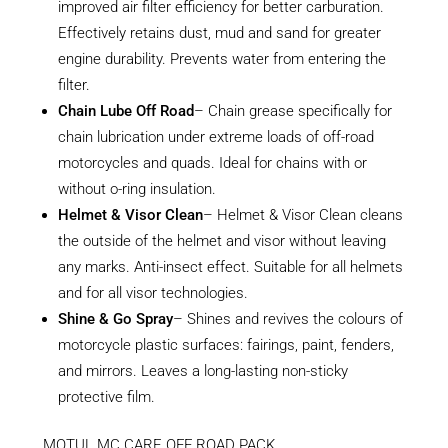
improved air filter efficiency for better carburation.
Effectively retains dust, mud and sand for greater
engine durability. Prevents water from entering the
filter.
Chain Lube Off Road
– Chain grease specifically for
chain lubrication under extreme loads of off-road
motorcycles and quads. Ideal for chains with or
without o-ring insulation.
Helmet & Visor Clean
– Helmet & Visor Clean cleans
the outside of the helmet and visor without leaving
any marks. Anti-insect effect. Suitable for all helmets
and for all visor technologies.
Shine & Go Spray
– Shines and revives the colours of
motorcycle plastic surfaces: fairings, paint, fenders,
and mirrors. Leaves a long-lasting non-sticky
protective film.
MOTUL MC CARE OFF ROAD PACK