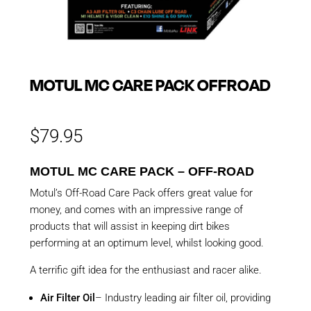
MOTUL MC CARE PACK OFFROAD
$
79.95
MOTUL MC CARE PACK – OFF-ROAD
Motul’s Off-Road Care Pack offers great value for
money, and comes with an impressive range of
products that will assist in keeping dirt bikes
performing at an optimum level, whilst looking good.
A terrific gift idea for the enthusiast and racer alike.
Air Filter Oil
– Industry leading air filter oil, providing