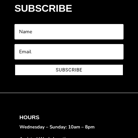
SUBSCRIBE
SUBSCRIBE
HOURS
Wednesday – Sunday: 10am – 8pm