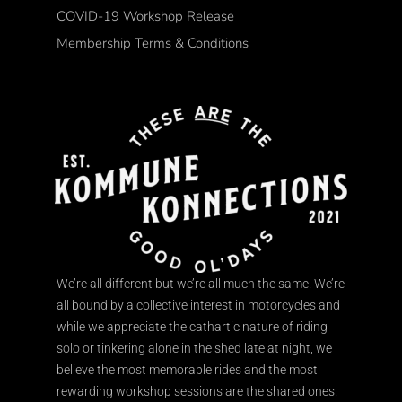
COVID-19 Workshop Release
Membership Terms & Conditions
We’re all different but we’re all much the same. We’re
all bound by a collective interest in motorcycles and
while we appreciate the cathartic nature of riding
solo or tinkering alone in the shed late at night, we
believe the most memorable rides and the most
rewarding workshop sessions are the shared ones.