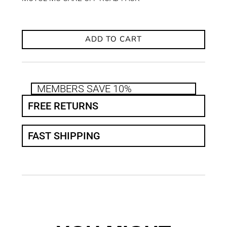
ADD TO CART
MEMBERS SAVE 10%
FREE RETURNS
FAST SHIPPING