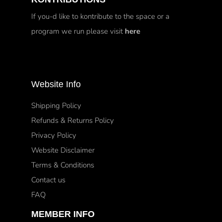
If you-d like to kontribute to the space or a
program we run please visit
here
Website Info
Shipping Policy
Refunds & Returns Policy
Privacy Policy
Website Disclaimer
Terms & Conditions
Contact us
FAQ
MEMBER INFO