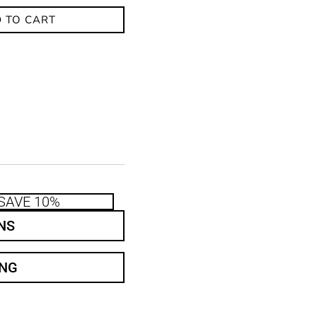
 TO CART
SAVE 10%
NS
ING