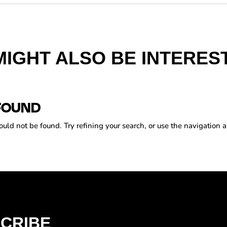
MIGHT ALSO BE INTEREST
FOUND
ld not be found. Try refining your search, or use the navigation a
CRIBE