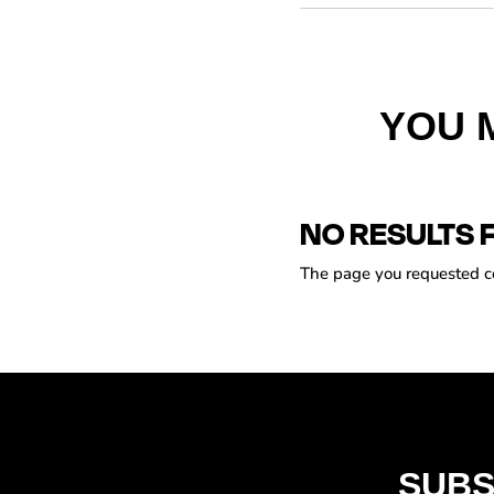
YOU 
NO RESULTS 
The page you requested cou
SUBS