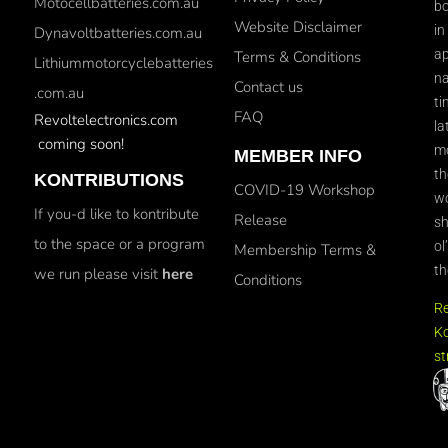
Motocellbatteries.com.au
bo
Website Disclaimer
in
Dynavoltbatteries.com.au
ap
Terms & Conditions
Lithiummotorcyclebatteries
na
Contact us
.com.au
ti
FAQ
Revoltelectronics.com
la
coming soon!
mo
MEMBER INFO
th
KONTRIBUTIONS
COVID-19 Workshop
wo
If you-d like to kontribute
Release
sh
to the space or a program
ol
Membership Terms &
th
we run please visit
here
Conditions
R
Ko
st