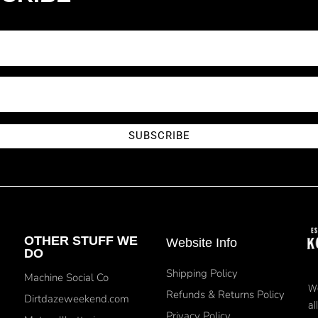
SUBSCRIBE
OTHER STUFF WE
Website Info
DO
Shipping Policy
Machine Social Co
We
Refunds & Returns Policy
Dirtdazeweekend.com
al
Privacy Policy