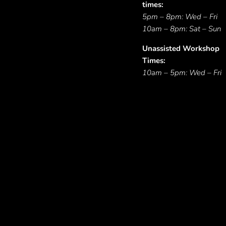
times:
5pm – 8pm: Wed – Fri
10am – 8pm: Sat – Sun
Unassisted Workshop
Times:
10am – 5pm: Wed – Fri