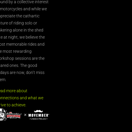
und by a collective interest
 motorcycles and while we
preciate the cathartic
ture of riding solo or
nkering alone in the shed
te at night, we believe the
st memorable rides and
e most rewarding
rkshop sessions are the
ared ones. The good
’days are now, don’t miss
em.
ead more about
nnections and what we
rive to achieve.