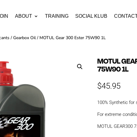
OIN
ABOUT
TRAINING
SOCIAL KLUB
CONTAC
cants
/
Gearbox Oil
/ MOTUL Gear 300 Ester 75W90 1L
MOTUL GEAR
75W90 1L
$
45.95
100% Synthetic for
For extreme conditi
MOTUL GEAR300 75