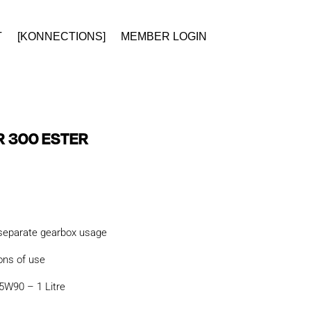
T
[KONNECTIONS]
MEMBER LOGIN
 300 ESTER
 separate gearbox usage
ons of use
W90 – 1 Litre