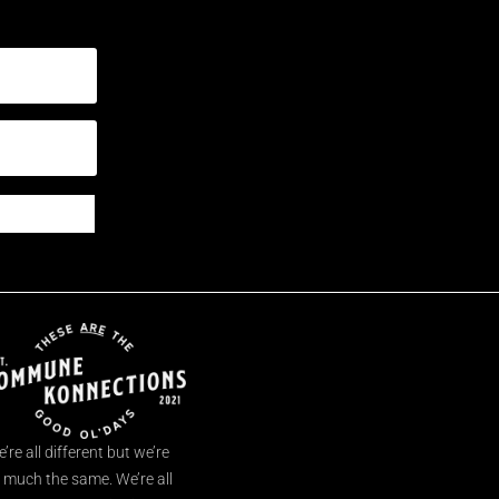
’re all different but we’re
l much the same. We’re all