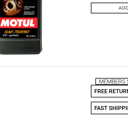
ADD
MEMBERS 
FREE RETUR
FAST SHIPP