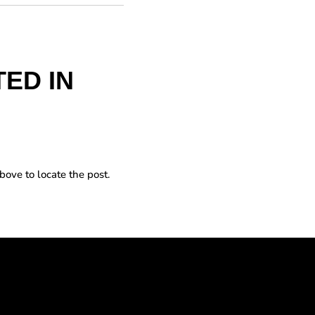
ED IN
bove to locate the post.