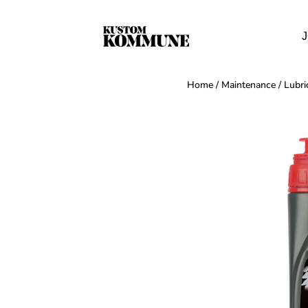
J
Home
/
Maintenance
/
Lubri