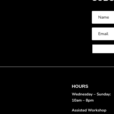
HOURS
Wednesday – Sunday:
10am – 8pm
Assisted Workshop