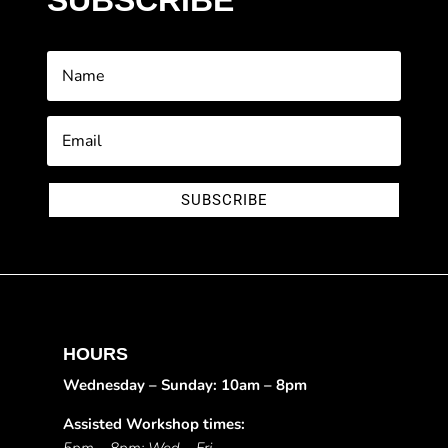
SUBSCRIBE
SUBSCRIBE
HOURS
Wednesday – Sunday: 10am – 8pm
Assisted Workshop times: