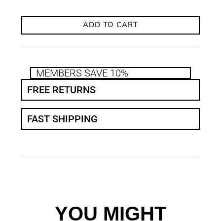
ADD TO CART
MEMBERS SAVE 10%
FREE RETURNS
FAST SHIPPING
YOU MIGHT