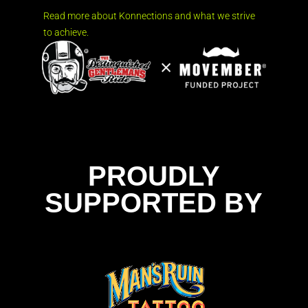
Read more about Konnections and what we strive
to achieve.
PROUDLY
SUPPORTED BY