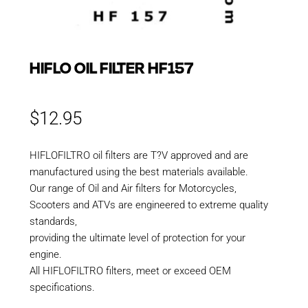
HIFLO OIL FILTER HF157
$
12.95
HIFLOFILTRO oil filters are T?V approved and are
manufactured using the best materials available.
Our range of Oil and Air filters for Motorcycles,
Scooters and ATVs are engineered to extreme quality
standards,
providing the ultimate level of protection for your
engine.
All HIFLOFILTRO filters, meet or exceed OEM
specifications.