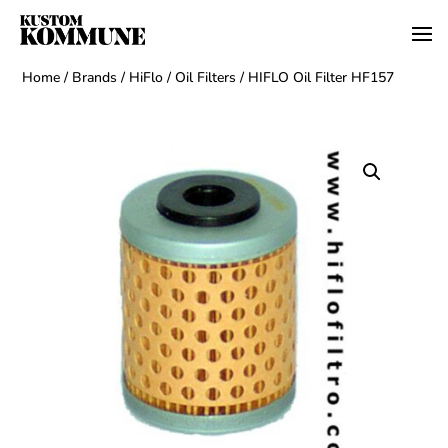
Home
/
Brands
/
HiFlo
/
Oil Filters
/ HIFLO Oil Filter HF157