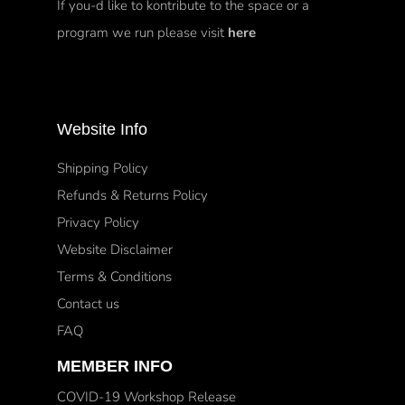
If you-d like to kontribute to the space or a
program we run please visit
here
Website Info
Shipping Policy
Refunds & Returns Policy
Privacy Policy
Website Disclaimer
Terms & Conditions
Contact us
FAQ
MEMBER INFO
COVID-19 Workshop Release