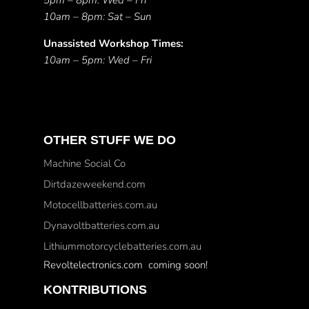
5pm – 8pm: Wed – Fri
10am – 8pm: Sat – Sun
Unassisted Workshop Times:
10am – 5pm: Wed – Fri
OTHER STUFF WE DO
Machine Social Co
Dirtdazeweekend.com
Motocellbatteries.com.au
Dynavoltbatteries.com.au
Lithiummotorcyclebatteries.com.au
Revoltelectronics.com coming soon!
KONTRIBUTIONS