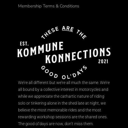
Membership Terms & Conditions
We’re all different but we’re all much the same. We’re
all bound by a collective interest in motorcycles and
while we appreciate the cathartic nature of riding
solo or tinkering alone in the shed late at night, we
believe the most memorable rides and the most
rewarding workshop sessions are the shared ones.
The good ol’days are now, don’t miss them.