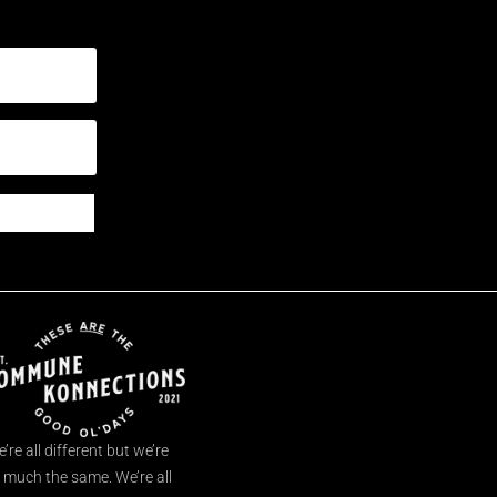
’re all different but we’re
l much the same. We’re all