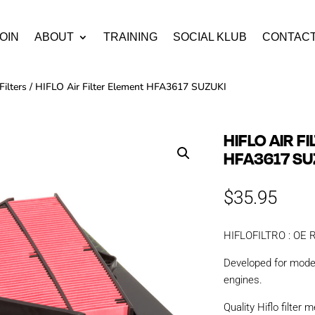
OIN
ABOUT
TRAINING
SOCIAL KLUB
CONTAC
Filters
/ HIFLO Air Filter Element HFA3617 SUZUKI
HIFLO AIR F
HFA3617 SU
$
35.95
HIFLOFILTRO : OE Re
Developed for mod
engines.
Quality Hiflo filter m