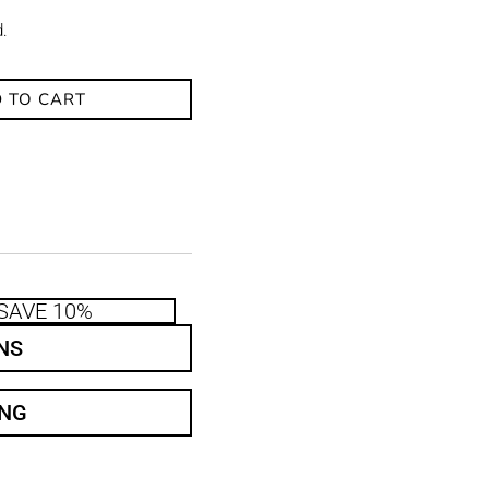
d.
 TO CART
SAVE 10%
NS
ING