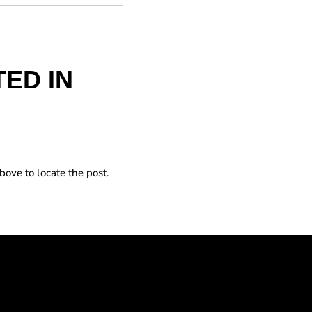
ED IN
bove to locate the post.