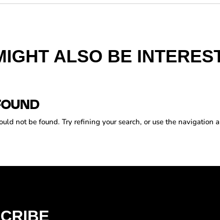
MIGHT ALSO BE INTEREST
FOUND
ld not be found. Try refining your search, or use the navigation a
CRIBE