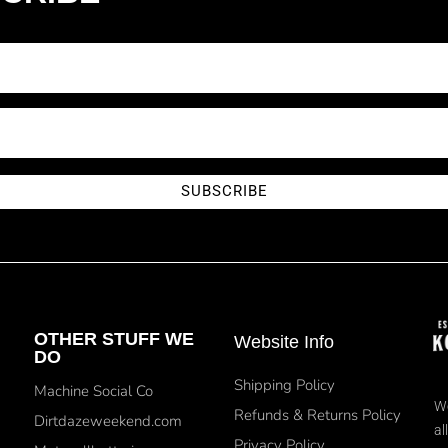
SUBSCRIBE
OTHER STUFF WE
Website Info
DO
Shipping Policy
Machine Social Co
We
Refunds & Returns Policy
Dirtdazeweekend.com
al
Privacy Policy