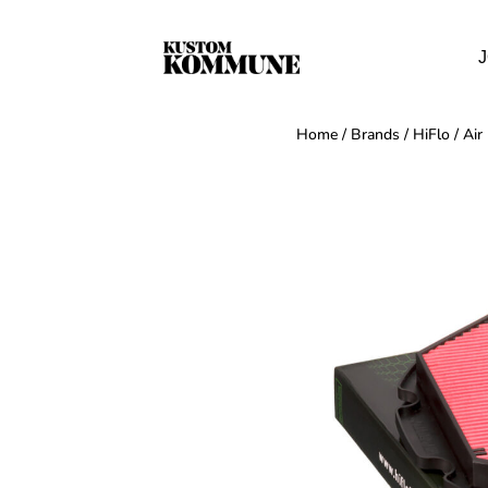
J
Home
/
Brands
/
HiFlo
/
Air 