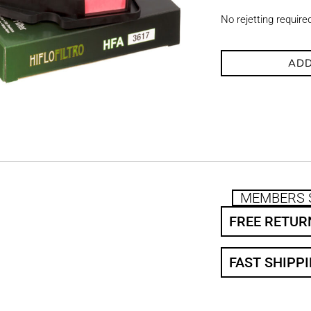
No rejetting require
ADD
MEMBERS 
FREE RETUR
FAST SHIPP