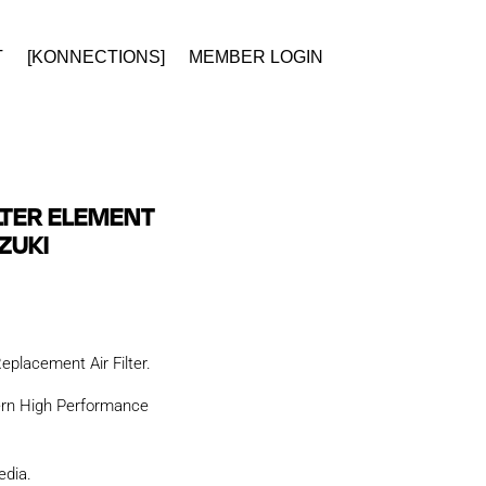
T
[KONNECTIONS]
MEMBER LOGIN
ILTER ELEMENT
ZUKI
placement Air Filter.
ern High Performance
edia.