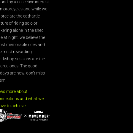
und by a collective interest
 motorcycles and while we
preciate the cathartic
ture of riding solo or
nkering alone in the shed
te at night, we believe the
st memorable rides and
e most rewarding
rkshop sessions are the
ared ones. The good
’days are now, don’t miss
em.
ead more about
nnections and what we
rive to achieve.