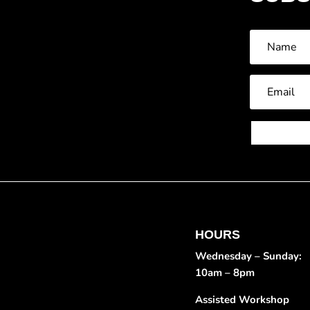
HOURS
Wednesday – Sunday:
10am – 8pm
Assisted Workshop