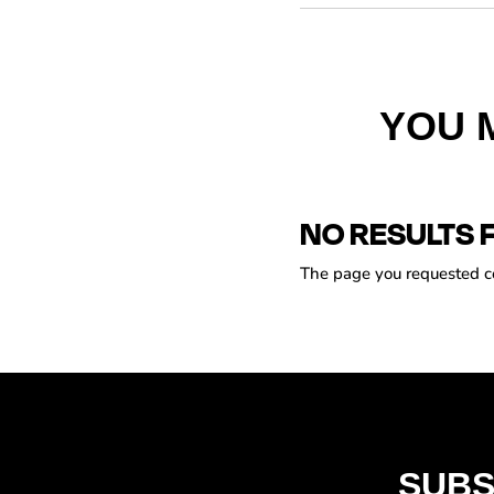
YOU 
NO RESULTS 
The page you requested cou
SUBS