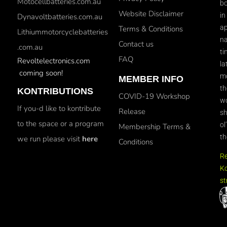
Motocellbatteries.com.au
bo
Website Disclaimer
in
Dynavoltbatteries.com.au
ap
Terms & Conditions
Lithiummotorcyclebatteries
na
Contact us
.com.au
ti
FAQ
Revoltelectronics.com
la
coming soon!
mo
MEMBER INFO
th
KONTRIBUTIONS
COVID-19 Workshop
wo
If you-d like to kontribute
Release
sh
to the space or a program
ol
Membership Terms &
th
we run please visit
here
Conditions
R
Ko
st