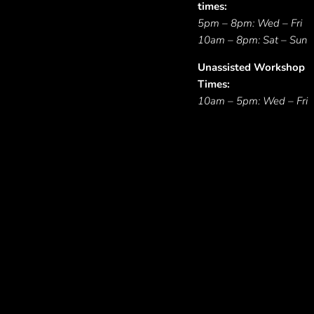
times:
5pm – 8pm: Wed – Fri
10am – 8pm: Sat – Sun
Unassisted Workshop
Times:
10am – 5pm: Wed – Fri