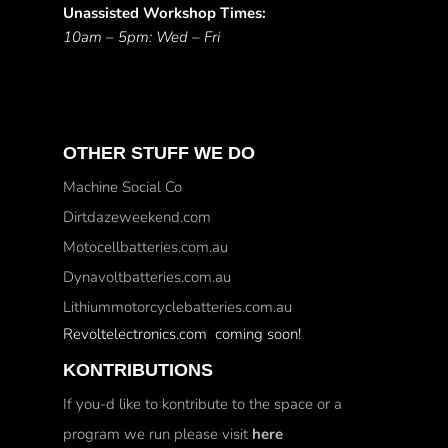
Unassisted Workshop Times:
10am – 5pm: Wed – Fri
OTHER STUFF WE DO
Machine Social Co
Dirtdazeweekend.com
Motocellbatteries.com.au
Dynavoltbatteries.com.au
Lithiummotorcyclebatteries.com.au
Revoltelectronics.com coming soon!
KONTRIBUTIONS
If you-d like to kontribute to the space or a
program we run please visit
here