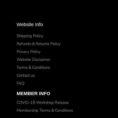
Website Info
Shipping Policy
Refunds & Returns Policy
Privacy Policy
Website Disclaimer
Terms & Conditions
Contact us
FAQ
MEMBER INFO
COVID-19 Workshop Release
Membership Terms & Conditions