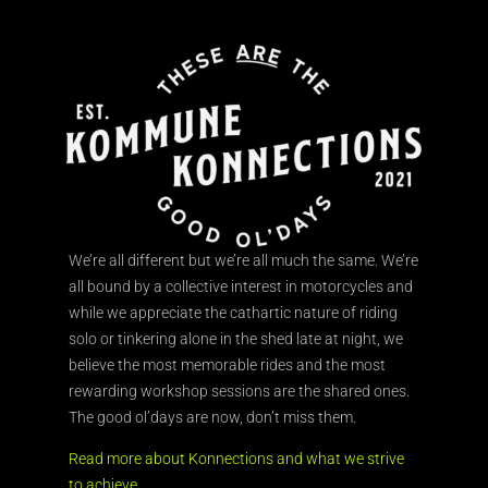
We’re all different but we’re all much the same. We’re
all bound by a collective interest in motorcycles and
while we appreciate the cathartic nature of riding
solo or tinkering alone in the shed late at night, we
believe the most memorable rides and the most
rewarding workshop sessions are the shared ones.
The good ol’days are now, don’t miss them.
Read more about Konnections and what we strive
to achieve.