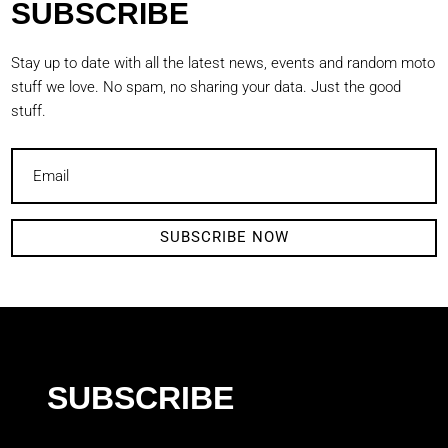
SUBSCRIBE
Stay up to date with all the latest news, events and random moto
stuff we love. No spam, no sharing your data. Just the good
stuff.
SUBSCRIBE NOW
SUBSCRIBE