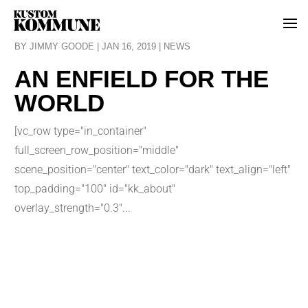
BY
JIMMY GOODE
|
JAN 16, 2019
|
NEWS
AN ENFIELD FOR THE
WORLD
[vc_row type="in_container"
full_screen_row_position="middle"
scene_position="center" text_color="dark" text_align="left"
top_padding="100" id="kk_about"
overlay_strength="0.3"...