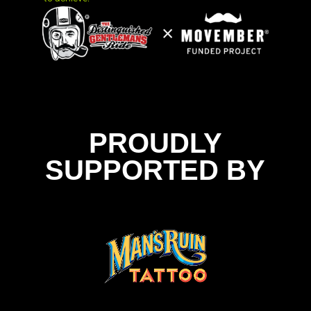
PROUDLY
SUPPORTED BY