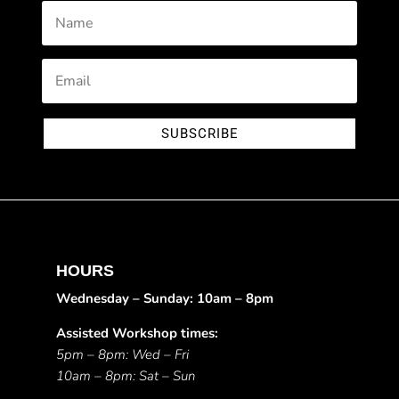
SUBSCRIBE
HOURS
Wednesday – Sunday: 10am – 8pm
Assisted Workshop times:
5pm – 8pm: Wed – Fri
10am – 8pm: Sat – Sun