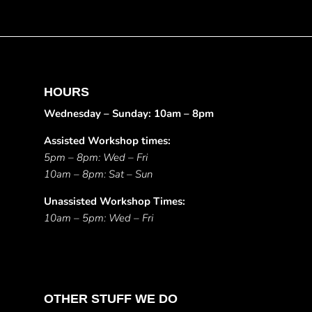
HOURS
Wednesday – Sunday: 10am – 8pm
Assisted Workshop times:
5pm – 8pm: Wed – Fri
10am – 8pm: Sat – Sun
Unassisted Workshop Times:
10am – 5pm: Wed – Fri
OTHER STUFF WE DO