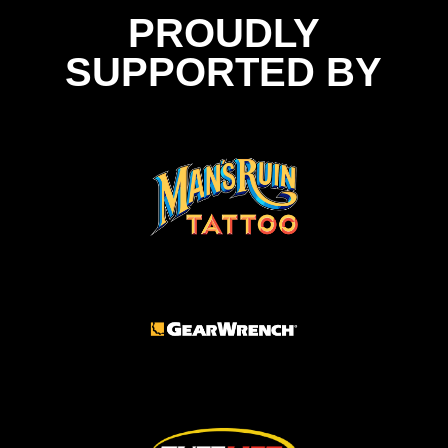
PROUDLY
SUPPORTED BY