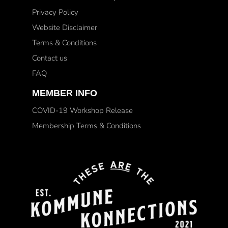
Privacy Policy
Website Disclaimer
Terms & Conditions
Contact us
FAQ
MEMBER INFO
COVID-19 Workshop Release
Membership Terms & Conditions