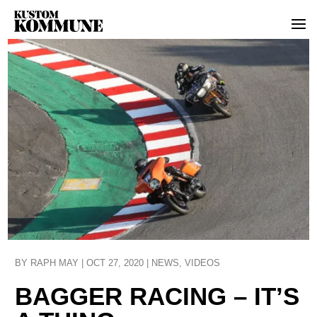
BY
RAPH MAY
|
OCT 27, 2020
|
NEWS
,
VIDEOS
BAGGER RACING – IT’S