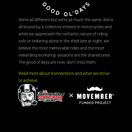
We’re all different but we’re all much the same. We’re
all bound by a collective interest in motorcycles and
while we appreciate the cathartic nature of riding
solo or tinkering alone in the shed late at night, we
believe the most memorable rides and the most
rewarding workshop sessions are the shared ones.
The good ol’days are now, don’t miss them.
Read more about Konnections and what we strive
to achieve.