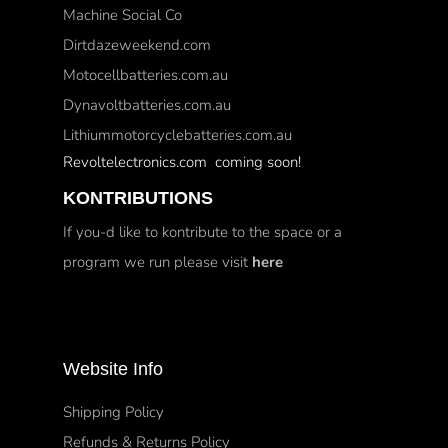
Machine Social Co
Dirtdazeweekend.com
Motocellbatteries.com.au
Dynavoltbatteries.com.au
Lithiummotorcyclebatteries.com.au
Revoltelectronics.com coming soon!
KONTRIBUTIONS
If you-d like to kontribute to the space or a
program we run please visit
here
Website Info
Shipping Policy
Refunds & Returns Policy