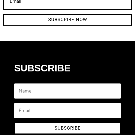
SUBSCRIBE NOW
SUBSCRIBE
SUBSCRIBE