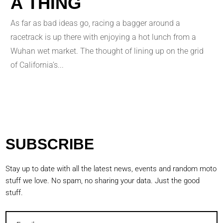
A THING
As far as bad ideas go, racing a bagger around a
racetrack is up there with enjoying a hot lunch from a
Wuhan wet market. The thought of lining up on the grid
of California’s...
SUBSCRIBE
Stay up to date with all the latest news, events and random moto
stuff we love. No spam, no sharing your data. Just the good
stuff.