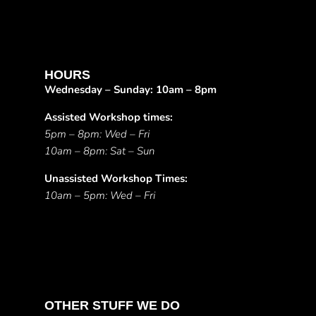
HOURS
Wednesday – Sunday: 10am – 8pm
Assisted Workshop times:
5pm – 8pm: Wed – Fri
10am – 8pm: Sat – Sun
Unassisted Workshop Times:
10am – 5pm: Wed – Fri
OTHER STUFF WE DO