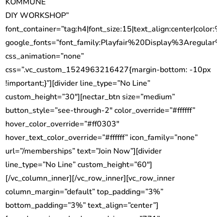
KOMMUNE
DIY WORKSHOP”
font_container=”tag:h4|font_size:15|text_align:center|color:
google_fonts=”font_family:Playfair%20Display%3Aregu
css_animation=”none”
css=”.vc_custom_1524963216427{margin-bottom: -10px
!important;}”][divider line_type=”No Line”
custom_height=”30″][nectar_btn size=”medium”
button_style=”see-through-2″ color_override=”#ffffff”
hover_color_override=”#ff0303″
hover_text_color_override=”#ffffff” icon_family=”none”
url=”/memberships” text=”Join Now”][divider
line_type=”No Line” custom_height=”60″]
[/vc_column_inner][/vc_row_inner][vc_row_inner
column_margin=”default” top_padding=”3%”
bottom_padding=”3%” text_align=”center”]