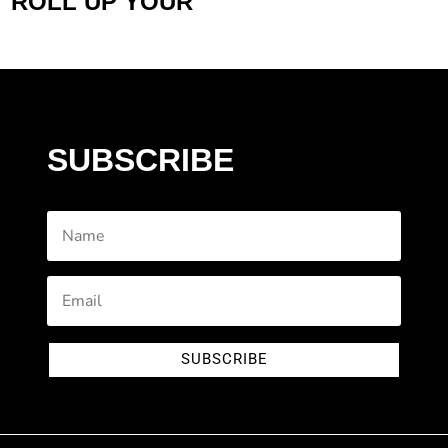
ROLL UP YOUR
SUBSCRIBE
SUBSCRIBE