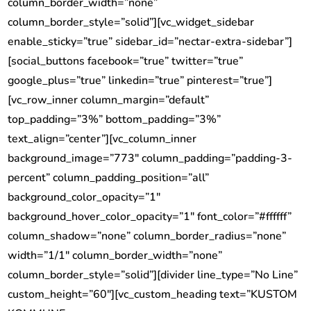
column_border_width=”none”
column_border_style=”solid”][vc_widget_sidebar
enable_sticky=”true” sidebar_id=”nectar-extra-sidebar”]
[social_buttons facebook=”true” twitter=”true”
google_plus=”true” linkedin=”true” pinterest=”true”]
[vc_row_inner column_margin=”default”
top_padding=”3%” bottom_padding=”3%”
text_align=”center”][vc_column_inner
background_image=”773″ column_padding=”padding-3-
percent” column_padding_position=”all”
background_color_opacity=”1″
background_hover_color_opacity=”1″ font_color=”#ffffff”
column_shadow=”none” column_border_radius=”none”
width=”1/1″ column_border_width=”none”
column_border_style=”solid”][divider line_type=”No Line”
custom_height=”60″][vc_custom_heading text=”KUSTOM