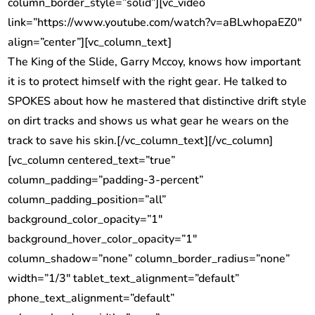
column_border_style=”solid”][vc_video
link=”https://www.youtube.com/watch?v=aBLwhopaEZ0″
align=”center”][vc_column_text]
The King of the Slide, Garry Mccoy, knows how important
it is to protect himself with the right gear. He talked to
SPOKES about how he mastered that distinctive drift style
on dirt tracks and shows us what gear he wears on the
track to save his skin.[/vc_column_text][/vc_column]
[vc_column centered_text=”true”
column_padding=”padding-3-percent”
column_padding_position=”all”
background_color_opacity=”1″
background_hover_color_opacity=”1″
column_shadow=”none” column_border_radius=”none”
width=”1/3″ tablet_text_alignment=”default”
phone_text_alignment=”default”