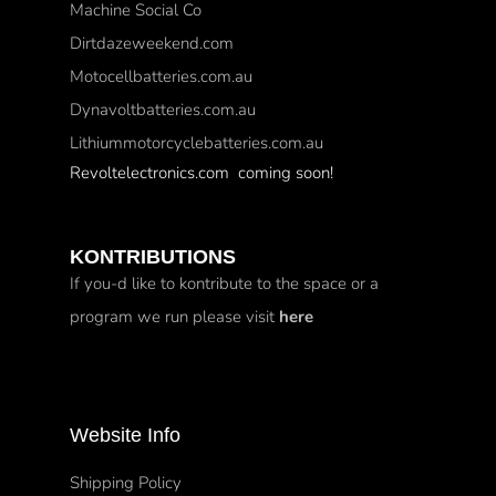
Machine Social Co
Dirtdazeweekend.com
Motocellbatteries.com.au
Dynavoltbatteries.com.au
Lithiummotorcyclebatteries.com.au
Revoltelectronics.com coming soon!
KONTRIBUTIONS
If you-d like to kontribute to the space or a
program we run please visit
here
Website Info
Shipping Policy