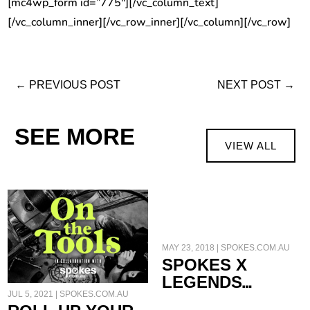
[mc4wp_form id=”775″][/vc_column_text]
[/vc_column_inner][/vc_row_inner][/vc_column][/vc_row]
←
PREVIOUS POST
NEXT POST
→
SEE MORE
VIEW ALL
SLEEVES
MAY 23, 2018
|
SPOKES.COM.AU
SPOKES X
LEGENDS
JUL 5, 2021
|
SPOKES.COM.AU
FRANCO UNCINI