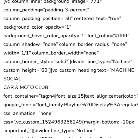
[vc_column_inner background_image=”771″
column_padding=”padding-3-percent”
column_padding_position=”all” centered_text=”true”
background_color_opacity=”1″
background_hover_color_opacity=”1″ font_color=”#ffffff”
column_shadow=”none” column_border_radius=”none”
width=”1/1″ column_border_width=”none”
column_border_style=”solid”][divider line_type=”No Line”
custom_height=”60″][vc_custom_heading text=”MACHINE
SOCIAL
CAR & MOTO CLUB”
font_container=”tag:h4|font_size:15|text_align:center|color:
google_fonts=”font_family:Playfair%20Display%3Aregu
css_animation=”none”
css=”.vc_custom_1524963256249{margin-bottom: -10px
!important;}”][divider line_type=”No Line”