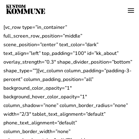
[vc_row type=”in_container”
full_screen_row_position=”middle”
scene_position=”center” text_color=”dark”
text_align=”left” top_padding=”100″ id=”kk_about”
overlay_strength=”0.3″ shape_divider_position=”bottom”
shape_type=””][vc_column column_padding=”padding-3-
percent” column_padding_position=”all”
background_color_opacity=”1″
background_hover_color_opacity=”1″
column_shadow=”none” column_border_radius=”none”
width=”2/3″ tablet_text_alignment=”default”
phone_text_alignment=”default”
column_border_width=”none”