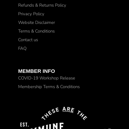
Refunds & Returns Policy
Privacy Policy
Website Disclaimer
Terms & Conditions
Contact us
FAQ
MEMBER INFO
COVID-19 Workshop Release
Membership Terms & Conditions