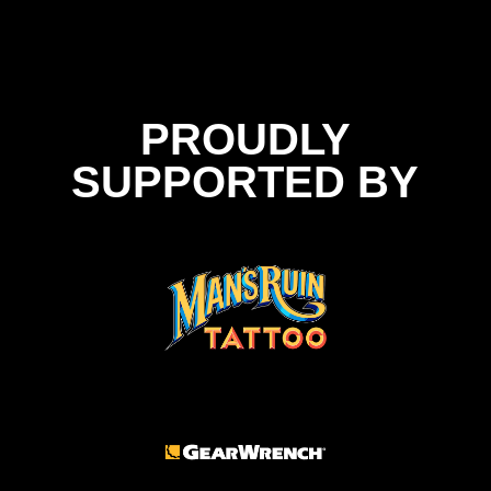
PROUDLY
SUPPORTED BY