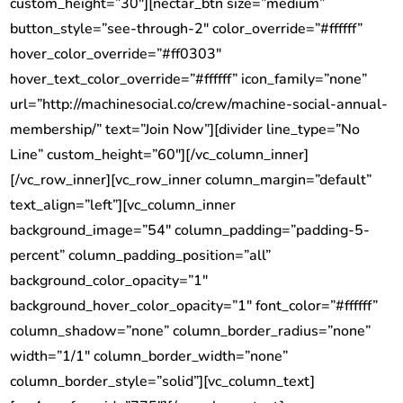
custom_height=”30″][nectar_btn size=”medium”
button_style=”see-through-2″ color_override=”#ffffff”
hover_color_override=”#ff0303″
hover_text_color_override=”#ffffff” icon_family=”none”
url=”http://machinesocial.co/crew/machine-social-annual-
membership/” text=”Join Now”][divider line_type=”No
Line” custom_height=”60″][/vc_column_inner]
[/vc_row_inner][vc_row_inner column_margin=”default”
text_align=”left”][vc_column_inner
background_image=”54″ column_padding=”padding-5-
percent” column_padding_position=”all”
background_color_opacity=”1″
background_hover_color_opacity=”1″ font_color=”#ffffff”
column_shadow=”none” column_border_radius=”none”
width=”1/1″ column_border_width=”none”
column_border_style=”solid”][vc_column_text]