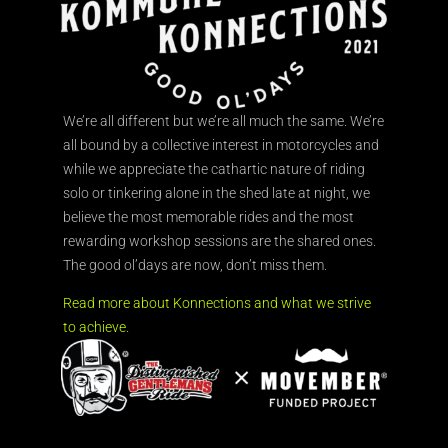
We’re all different but we’re all much the same. We’re
all bound by a collective interest in motorcycles and
while we appreciate the cathartic nature of riding
solo or tinkering alone in the shed late at night, we
believe the most memorable rides and the most
rewarding workshop sessions are the shared ones.
The good ol’days are now, don’t miss them.
Read more about Konnections and what we strive
to achieve.