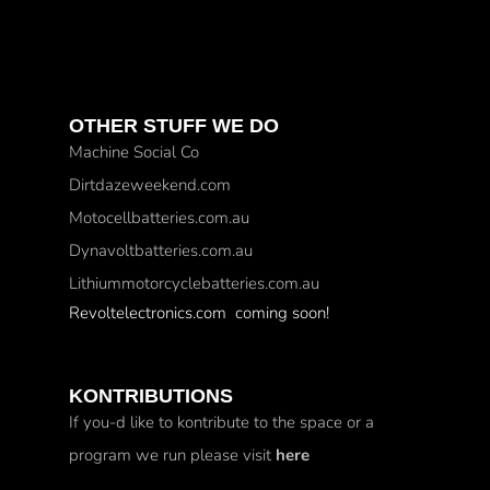
OTHER STUFF WE DO
Machine Social Co
Dirtdazeweekend.com
Motocellbatteries.com.au
Dynavoltbatteries.com.au
Lithiummotorcyclebatteries.com.au
Revoltelectronics.com coming soon!
KONTRIBUTIONS
If you-d like to kontribute to the space or a
program we run please visit
here