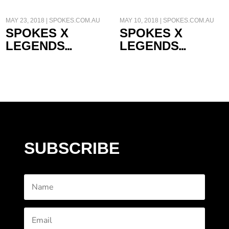
MAY 23, 2018
|
SPOKES.COM.AU
MAY 10, 2018
|
SPOKES.COM.AU
SPOKES X
SPOKES X
LEGENDS
LEGENDS
FRANCO UNCINI
GARRY MCCOY
SUBSCRIBE