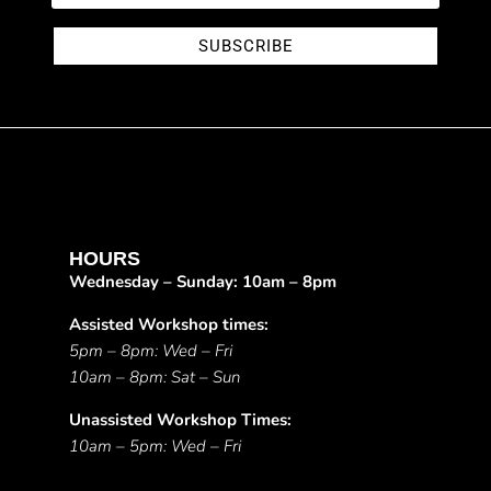
SUBSCRIBE
HOURS
Wednesday – Sunday: 10am – 8pm
Assisted Workshop times:
5pm – 8pm: Wed – Fri
10am – 8pm: Sat – Sun
Unassisted Workshop Times:
10am – 5pm: Wed – Fri