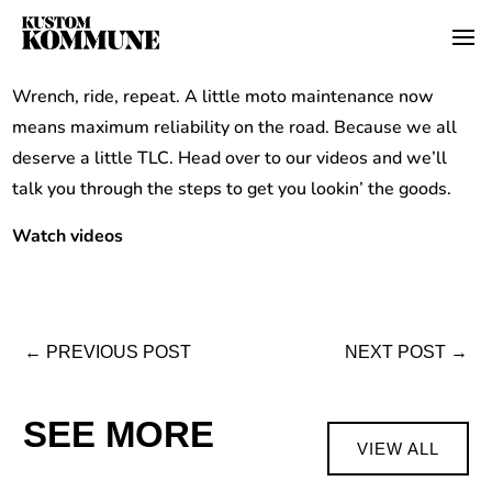
Wrench, ride, repeat. A little moto maintenance now
means maximum reliability on the road. Because we all
deserve a little TLC. Head over to our videos and we’ll
talk you through the steps to get you lookin’ the goods.
Watch videos
←
PREVIOUS POST
NEXT POST
→
SEE MORE
VIEW ALL