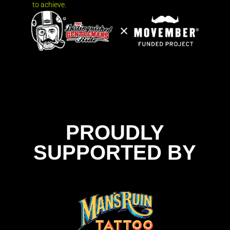
to achieve.
PROUDLY
SUPPORTED BY