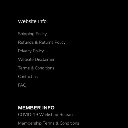
Website Info
Shipping Policy
Refunds & Returns Policy
Privacy Policy
Website Disclaimer
Terms & Conditions
Contact us
FAQ
MEMBER INFO
COVID-19 Workshop Release
Membership Terms & Conditions