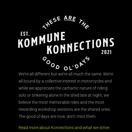
We’re all different but we’re all much the same. We’re
all bound by a collective interest in motorcycles and
while we appreciate the cathartic nature of riding
solo or tinkering alone in the shed late at night, we
believe the most memorable rides and the most
rewarding workshop sessions are the shared ones.
The good ol’days are now, don’t miss them.
Read more about Konnections and what we strive