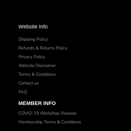
Website Info
Shipping Policy
Refunds & Returns Policy
Privacy Policy
Website Disclaimer
Terms & Conditions
Contact us
FAQ
MEMBER INFO
COVID-19 Workshop Release
Membership Terms & Conditions