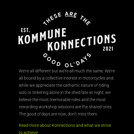
We’re all different but we’re all much the same. We’re
all bound by a collective interest in motorcycles and
while we appreciate the cathartic nature of riding
solo or tinkering alone in the shed late at night, we
believe the most memorable rides and the most
rewarding workshop sessions are the shared ones.
The good ol’days are now, don’t miss them.
Read more about Konnections and what we strive
to achieve.