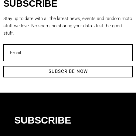
SUBSCRIBE
Stay up to date with all the latest news, events and random moto
stuff we love. No spam, no sharing your data. Just the good
stuff.
SUBSCRIBE NOW
SUBSCRIBE