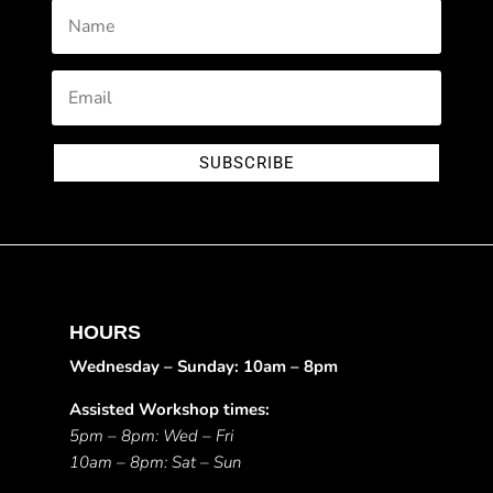
SUBSCRIBE
HOURS
Wednesday – Sunday: 10am – 8pm
Assisted Workshop times:
5pm – 8pm: Wed – Fri
10am – 8pm: Sat – Sun