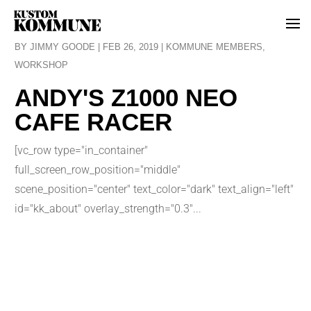
BY
JIMMY GOODE
|
FEB 26, 2019
|
KOMMUNE MEMBERS
,
WORKSHOP
ANDY'S Z1000 NEO
CAFE RACER
[vc_row type="in_container"
full_screen_row_position="middle"
scene_position="center" text_color="dark" text_align="left"
id="kk_about" overlay_strength="0.3"...