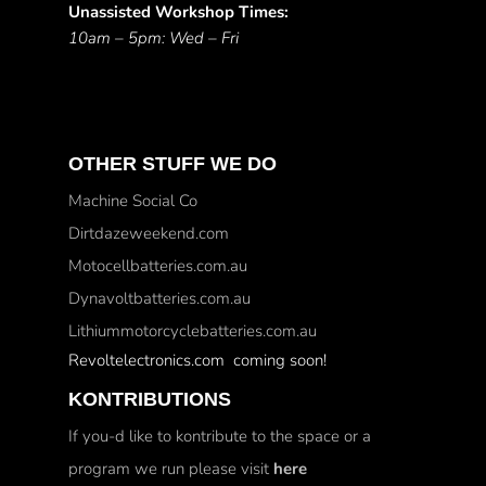
Unassisted Workshop Times:
10am – 5pm: Wed – Fri
OTHER STUFF WE DO
Machine Social Co
Dirtdazeweekend.com
Motocellbatteries.com.au
Dynavoltbatteries.com.au
Lithiummotorcyclebatteries.com.au
Revoltelectronics.com coming soon!
KONTRIBUTIONS
If you-d like to kontribute to the space or a
program we run please visit
here