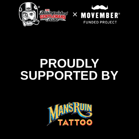
PROUDLY
SUPPORTED BY