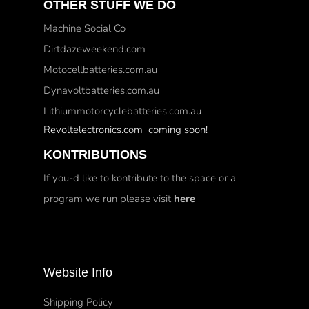
OTHER STUFF WE DO
Machine Social Co
Dirtdazeweekend.com
Motocellbatteries.com.au
Dynavoltbatteries.com.au
Lithiummotorcyclebatteries.com.au
Revoltelectronics.com coming soon!
KONTRIBUTIONS
If you-d like to kontribute to the space or a
program we run please visit
here
Website Info
Shipping Policy