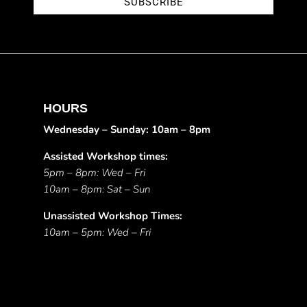
SUBSCRIBE
HOURS
Wednesday – Sunday: 10am – 8pm
Assisted Workshop times:
5pm – 8pm: Wed – Fri
10am – 8pm: Sat – Sun
Unassisted Workshop Times:
10am – 5pm: Wed – Fri