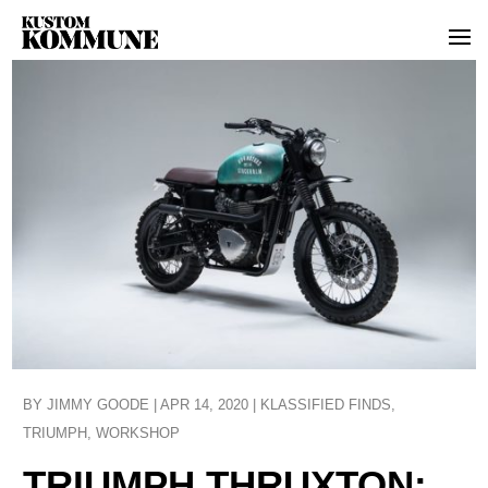
BY
JIMMY GOODE
|
APR 14, 2020
|
KLASSIFIED FINDS
,
TRIUMPH
,
WORKSHOP
TRIUMPH THRUXTON: