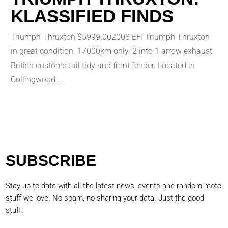
KLASSIFIED FINDS
Triumph Thruxton $5999.002008 EFI Triumph Thruxton
in great condition. 17000km only. 2 into 1 arrow exhaust
British customs tail tidy and front fender. Located in
Collingwood....
SUBSCRIBE
Stay up to date with all the latest news, events and random moto
stuff we love. No spam, no sharing your data. Just the good
stuff.