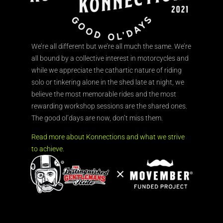
We’re all different but we’re all much the same. We’re
all bound by a collective interest in motorcycles and
while we appreciate the cathartic nature of riding
solo or tinkering alone in the shed late at night, we
believe the most memorable rides and the most
rewarding workshop sessions are the shared ones.
The good ol’days are now, don’t miss them.
Read more about Konnections and what we strive
to achieve.