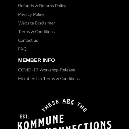
Refunds & Returns Policy
Privacy Policy
Website Disclaimer
Terms & Conditions
Contact us
FAQ
MEMBER INFO
COVID-19 Workshop Release
Membership Terms & Conditions