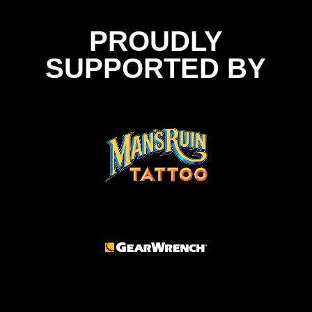
PROUDLY
SUPPORTED BY