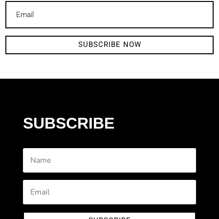
SUBSCRIBE NOW
SUBSCRIBE