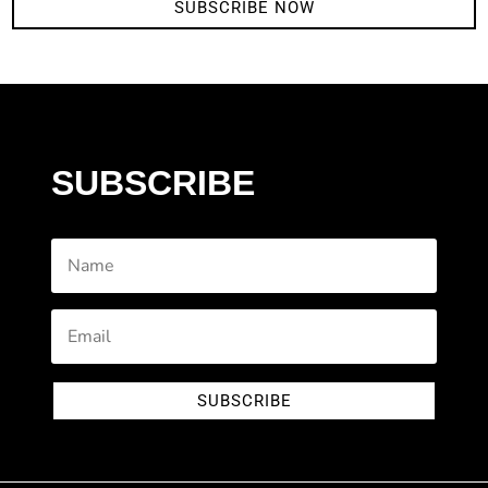
SUBSCRIBE NOW
SUBSCRIBE
SUBSCRIBE