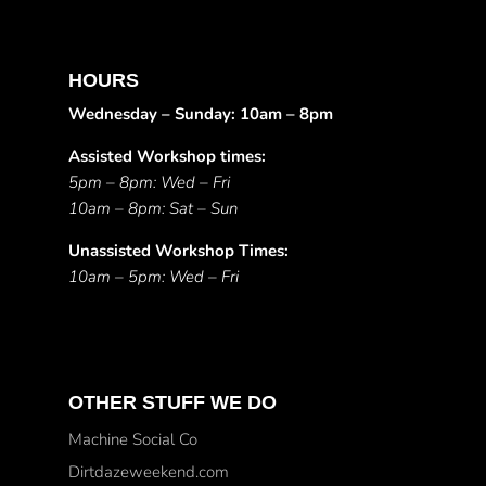
HOURS
Wednesday – Sunday: 10am – 8pm
Assisted Workshop times:
5pm – 8pm: Wed – Fri
10am – 8pm: Sat – Sun
Unassisted Workshop Times:
10am – 5pm: Wed – Fri
OTHER STUFF WE DO
Machine Social Co
Dirtdazeweekend.com