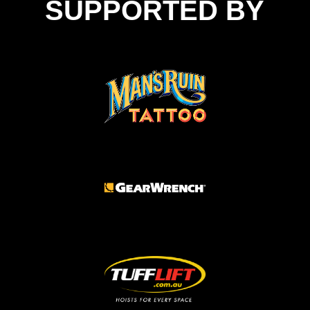
SUPPORTED BY