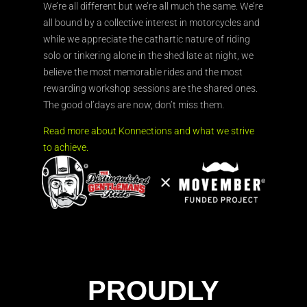
We’re all different but we’re all much the same. We’re
all bound by a collective interest in motorcycles and
while we appreciate the cathartic nature of riding
solo or tinkering alone in the shed late at night, we
believe the most memorable rides and the most
rewarding workshop sessions are the shared ones.
The good ol’days are now, don’t miss them.
Read more about Konnections and what we strive
to achieve.
PROUDLY