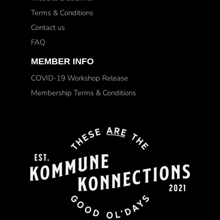
Terms & Conditions
Contact us
FAQ
MEMBER INFO
COVID-19 Workshop Release
Membership Terms & Conditions