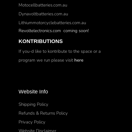
Motocellbatteries.com.au
Dynavoltbatteries.com.au
Lithiummotorcyclebatteries.com.au
Revoltelectronics.com coming soon!
KONTRIBUTIONS
If you-d like to kontribute to the space or a
program we run please visit
here
Website Info
Shipping Policy
Refunds & Returns Policy
Privacy Policy
Website Disclaimer