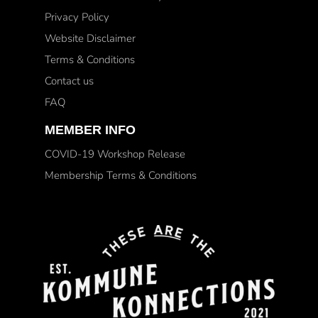
Privacy Policy
Website Disclaimer
Terms & Conditions
Contact us
FAQ
MEMBER INFO
COVID-19 Workshop Release
Membership Terms & Conditions