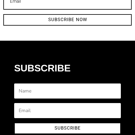
SUBSCRIBE NOW
SUBSCRIBE
SUBSCRIBE