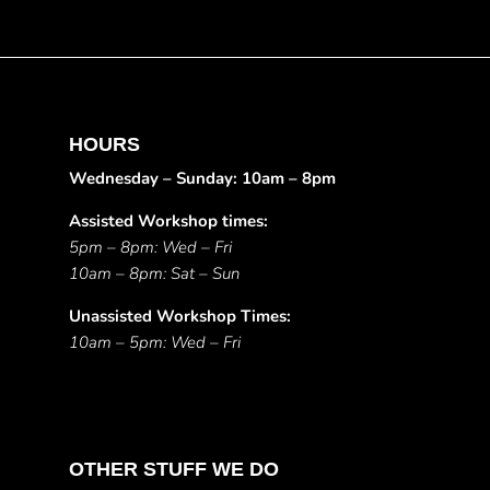
HOURS
Wednesday – Sunday: 10am – 8pm
Assisted Workshop times:
5pm – 8pm: Wed – Fri
10am – 8pm: Sat – Sun
Unassisted Workshop Times:
10am – 5pm: Wed – Fri
OTHER STUFF WE DO