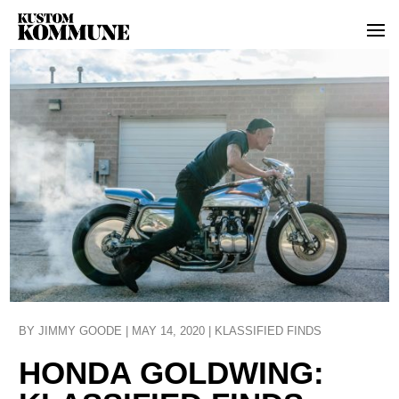
BY
JIMMY GOODE
|
MAY 14, 2020
|
KLASSIFIED FINDS
HONDA GOLDWING: