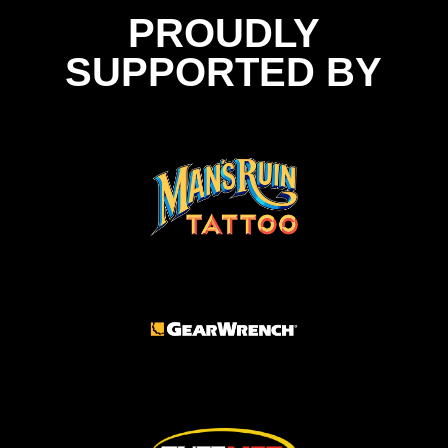
PROUDLY
SUPPORTED BY