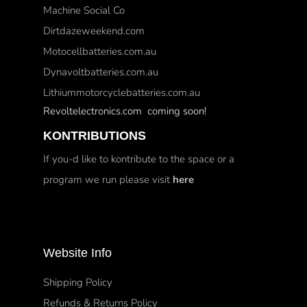
Machine Social Co
Dirtdazeweekend.com
Motocellbatteries.com.au
Dynavoltbatteries.com.au
Lithiummotorcyclebatteries.com.au
Revoltelectronics.com coming soon!
KONTRIBUTIONS
If you-d like to kontribute to the space or a
program we run please visit
here
Website Info
Shipping Policy
Refunds & Returns Policy