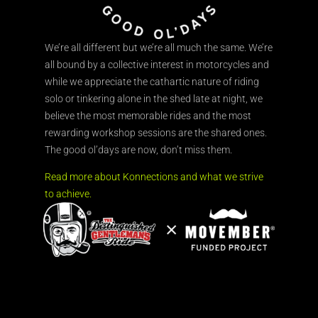
We’re all different but we’re all much the same. We’re
all bound by a collective interest in motorcycles and
while we appreciate the cathartic nature of riding
solo or tinkering alone in the shed late at night, we
believe the most memorable rides and the most
rewarding workshop sessions are the shared ones.
The good ol’days are now, don’t miss them.
Read more about Konnections and what we strive
to achieve.