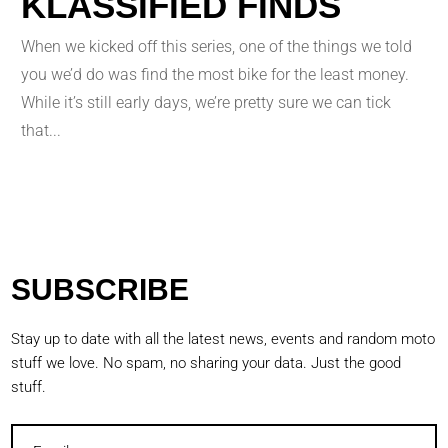
KLASSIFIED FINDS
When we kicked off this series, one of the things we told
you we’d do was find the most bike for the least money.
While it’s still early days, we’re pretty sure we can tick
that...
SUBSCRIBE
Stay up to date with all the latest news, events and random moto
stuff we love. No spam, no sharing your data. Just the good
stuff.