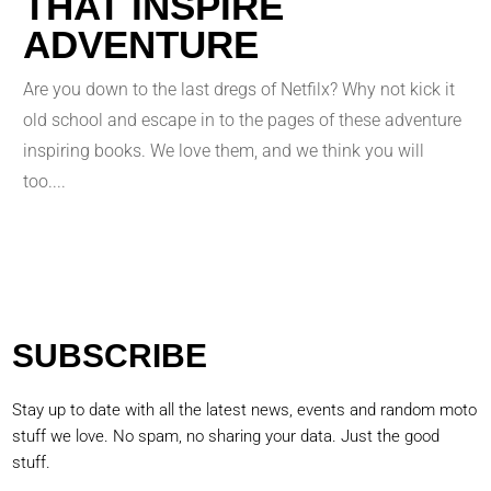
THAT INSPIRE
ADVENTURE
Are you down to the last dregs of Netfilx? Why not kick it
old school and escape in to the pages of these adventure
inspiring books. We love them, and we think you will
too....
SUBSCRIBE
Stay up to date with all the latest news, events and random moto
stuff we love. No spam, no sharing your data. Just the good
stuff.