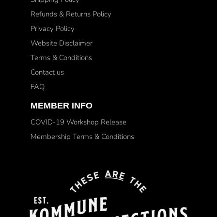
Refunds & Returns Policy
Privacy Policy
Website Disclaimer
Terms & Conditions
Contact us
FAQ
MEMBER INFO
COVID-19 Workshop Release
Membership Terms & Conditions