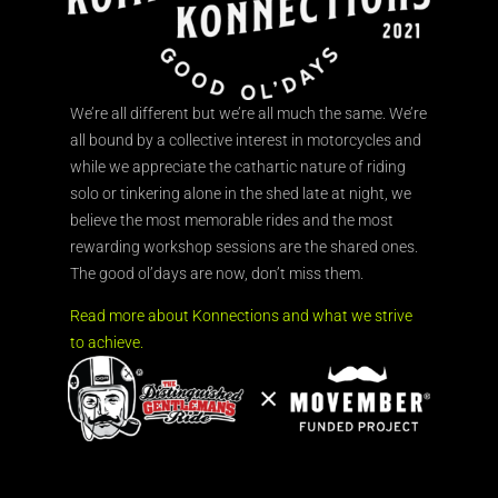
We’re all different but we’re all much the same. We’re
all bound by a collective interest in motorcycles and
while we appreciate the cathartic nature of riding
solo or tinkering alone in the shed late at night, we
believe the most memorable rides and the most
rewarding workshop sessions are the shared ones.
The good ol’days are now, don’t miss them.
Read more about Konnections and what we strive
to achieve.