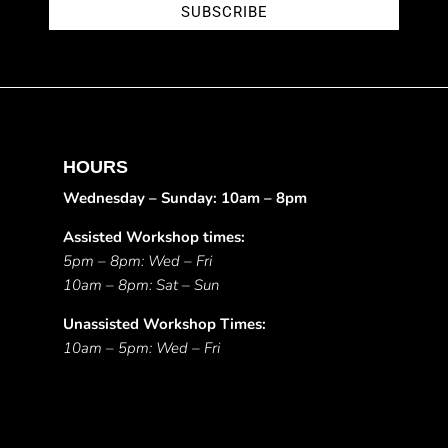
SUBSCRIBE
HOURS
Wednesday – Sunday: 10am – 8pm
Assisted Workshop times:
5pm – 8pm: Wed – Fri
10am – 8pm: Sat – Sun
Unassisted Workshop Times:
10am – 5pm: Wed – Fri