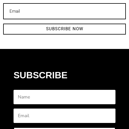
SUBSCRIBE NOW
SUBSCRIBE