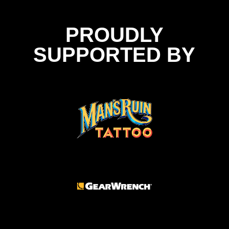
PROUDLY
SUPPORTED BY