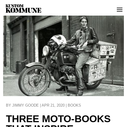
BY
JIMMY GOODE
|
APR 21, 2020
|
BOOKS
THREE MOTO-BOOKS