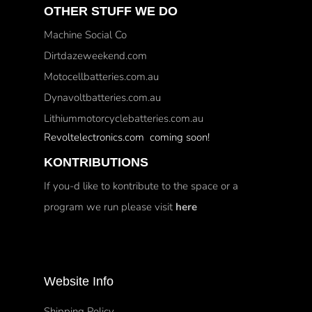
OTHER STUFF WE DO
Machine Social Co
Dirtdazeweekend.com
Motocellbatteries.com.au
Dynavoltbatteries.com.au
Lithiummotorcyclebatteries.com.au
Revoltelectronics.com coming soon!
KONTRIBUTIONS
If you-d like to kontribute to the space or a
program we run please visit
here
Website Info
Shipping Policy