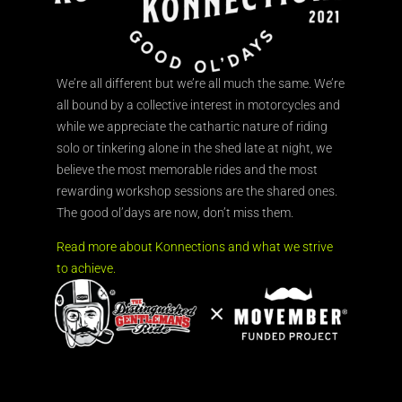
We’re all different but we’re all much the same. We’re
all bound by a collective interest in motorcycles and
while we appreciate the cathartic nature of riding
solo or tinkering alone in the shed late at night, we
believe the most memorable rides and the most
rewarding workshop sessions are the shared ones.
The good ol’days are now, don’t miss them.
Read more about Konnections and what we strive
to achieve.