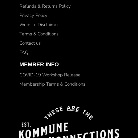
Refunds & Returns Policy
Privacy Policy
Website Disclaimer
Terms & Conditions
Contact us
FAQ
MEMBER INFO
COVID-19 Workshop Release
Membership Terms & Conditions