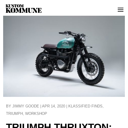
BY
JIMMY GOODE
|
APR 14, 2020
|
KLASSIFIED FINDS
,
TRIUMPH
,
WORKSHOP
TRIUMPH THRUXTON: