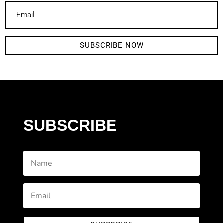
SUBSCRIBE NOW
SUBSCRIBE