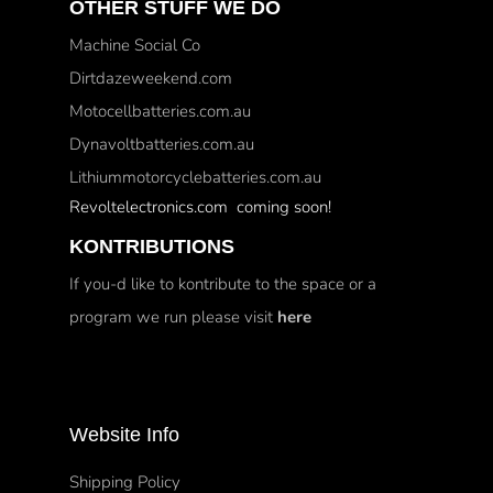
OTHER STUFF WE DO
Machine Social Co
Dirtdazeweekend.com
Motocellbatteries.com.au
Dynavoltbatteries.com.au
Lithiummotorcyclebatteries.com.au
Revoltelectronics.com coming soon!
KONTRIBUTIONS
If you-d like to kontribute to the space or a
program we run please visit
here
Website Info
Shipping Policy