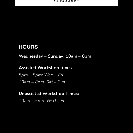
SUBSCRIBE
HOURS
Wednesday – Sunday: 10am – 8pm
Assisted Workshop times:
5pm – 8pm: Wed – Fri
10am – 8pm: Sat – Sun
Unassisted Workshop Times:
10am – 5pm: Wed – Fri