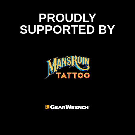
PROUDLY
SUPPORTED BY