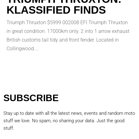
KLASSIFIED FINDS
Triumph Thruxton $5999.002008 EFI Triumph Thruxton
in great condition. 17000km only. 2 into 1 arrow exhaust
British customs tail tidy and front fender. Located in
Collingwood....
SUBSCRIBE
Stay up to date with all the latest news, events and random moto
stuff we love. No spam, no sharing your data. Just the good
stuff.