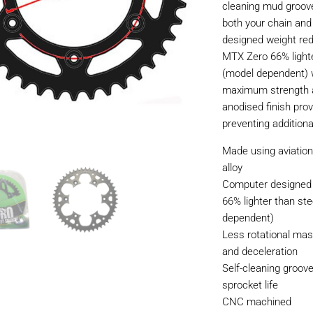
cleaning mud grooves
both your chain an
designed weight re
MTX Zero 66% lighte
(model dependent) 
maximum strength a
anodised finish prov
preventing additiona
Made using aviatio
alloy
Computer designed 
66% lighter than ste
dependent)
Less rotational mas
and deceleration
Self-cleaning groov
sprocket life
CNC machined