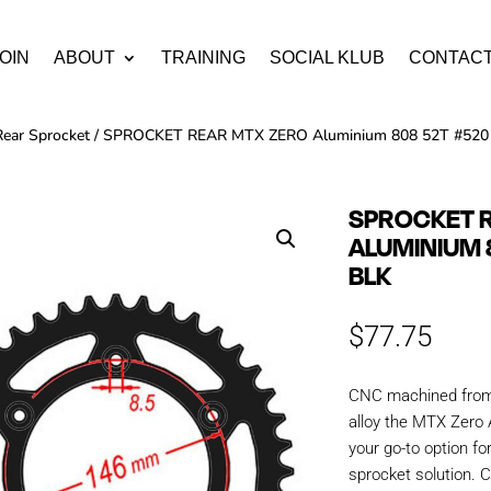
OIN
ABOUT
TRAINING
SOCIAL KLUB
CONTAC
Rear Sprocket
/ SPROCKET REAR MTX ZERO Aluminium 808 52T #520
SPROCKET 
ALUMINIUM 
BLK
$
77.75
CNC machined from 
alloy the MTX Zero 
your go-to option fo
sprocket solution. C