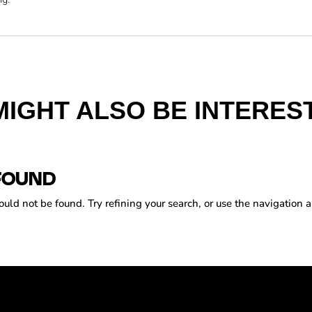
MIGHT ALSO BE INTEREST
FOUND
ld not be found. Try refining your search, or use the navigation a