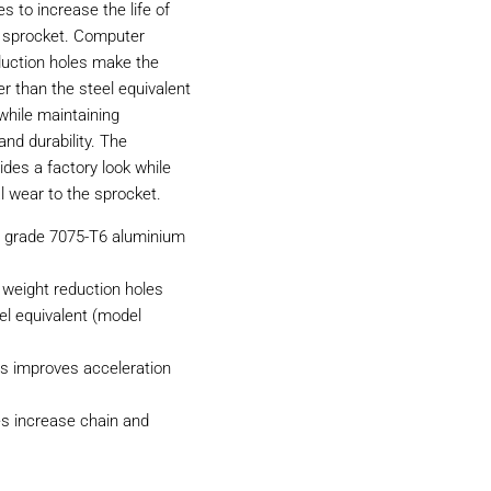
 to increase the life of
d sprocket. Computer
duction holes make the
r than the steel equivalent
while maintaining
nd durability. The
ides a factory look while
l wear to the sprocket.
n grade 7075-T6 aluminium
weight reduction holes
el equivalent (model
s improves acceleration
es increase chain and