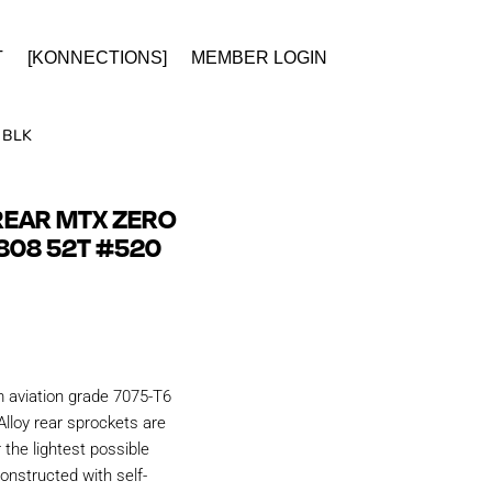
T
[KONNECTIONS]
MEMBER LOGIN
 BLK
REAR MTX ZERO
808 52T #520
aviation grade 7075-T6
Alloy rear sprockets are
r the lightest possible
onstructed with self-