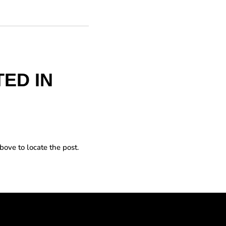
ED IN
bove to locate the post.