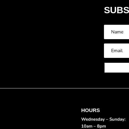
SUBS
HOURS
Wednesday – Sunday:
10am – 8pm