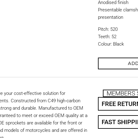
Anodised finish
Presentable clamshe
presentation
Pitch: 520
Teeth: 52
Colour: Black
ADD
MEMBERS 
 your cost-effective solution for
ents. Constructed from C49 high-carbon
FREE RETUR
 strong and durable. Manufactured to OEM
aranteed to meet or exceed OEM quality at a
FAST SHIPP
OE sprockets are available for the front or
nd models of motorcycles and are offered in
ng.