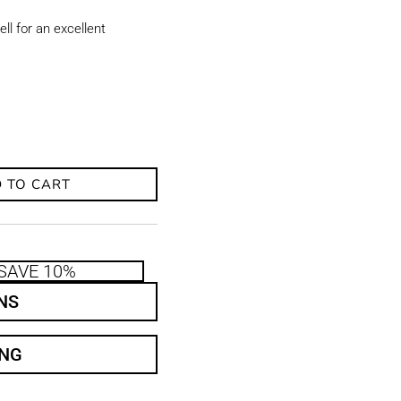
ll for an excellent
 TO CART
SAVE 10%
NS
ING