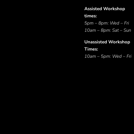
Assisted Workshop
times:
5pm – 8pm: Wed – Fri
10am – 8pm: Sat – Sun
Unassisted Workshop
Times:
10am – 5pm: Wed – Fri