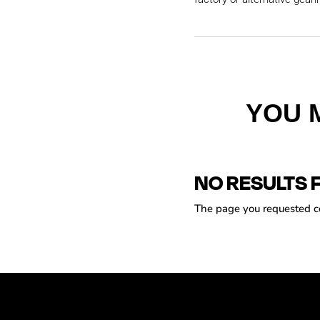
YOU 
NO RESULTS 
The page you requested cou