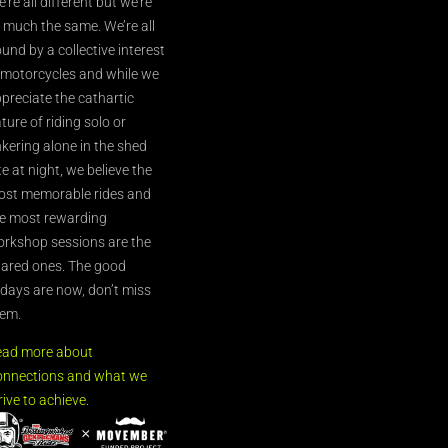
’re all different but we’re
l much the same. We’re all
und by a collective interest
 motorcycles and while we
preciate the cathartic
ture of riding solo or
nkering alone in the shed
te at night, we believe the
st memorable rides and
e most rewarding
rkshop sessions are the
ared ones. The good
’days are now, don’t miss
em.
ead more about
nnections and what we
rive to achieve.