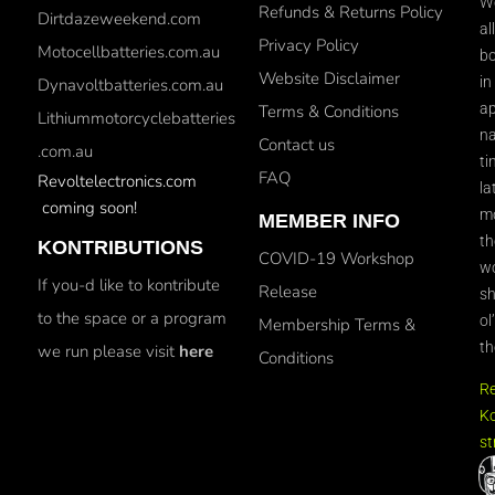
We
Refunds & Returns Policy
Dirtdazeweekend.com
al
Privacy Policy
Motocellbatteries.com.au
bo
Website Disclaimer
in
Dynavoltbatteries.com.au
ap
Terms & Conditions
Lithiummotorcyclebatteries
na
Contact us
.com.au
ti
FAQ
Revoltelectronics.com
la
coming soon!
mo
MEMBER INFO
th
KONTRIBUTIONS
COVID-19 Workshop
wo
If you-d like to kontribute
Release
sh
to the space or a program
ol
Membership Terms &
th
we run please visit
here
Conditions
R
Ko
st