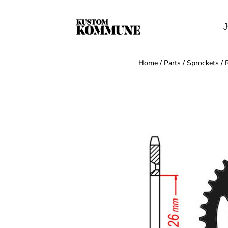
J
Home
/
Parts
/
Sprockets
/