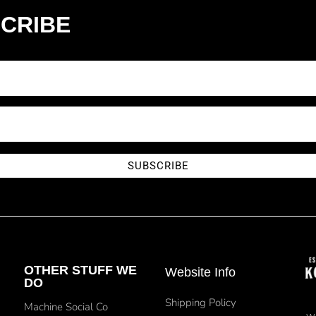
CRIBE
SUBSCRIBE
OTHER STUFF WE
Website Info
DO
Shipping Policy
Machine Social Co