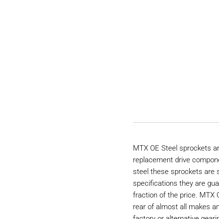
MTX OE Steel sprockets are
replacement drive compon
steel these sprockets are
specifications they are gu
fraction of the price. MTX 
rear of almost all makes a
factory or alternative geari