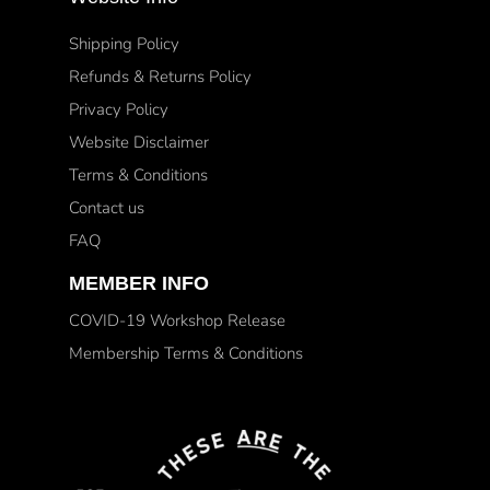
Shipping Policy
Refunds & Returns Policy
Privacy Policy
Website Disclaimer
Terms & Conditions
Contact us
FAQ
MEMBER INFO
COVID-19 Workshop Release
Membership Terms & Conditions