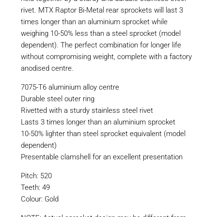
rivet. MTX Raptor Bi-Metal rear sprockets will last 3
times longer than an aluminium sprocket while
weighing 10-50% less than a steel sprocket (model
dependent). The perfect combination for longer life
without compromising weight, complete with a factory
anodised centre.
7075-T6 aluminium alloy centre
Durable steel outer ring
Rivetted with a sturdy stainless steel rivet
Lasts 3 times longer than an aluminium sprocket
10-50% lighter than steel sprocket equivalent (model
dependent)
Presentable clamshell for an excellent presentation
Pitch: 520
Teeth: 49
Colour: Gold