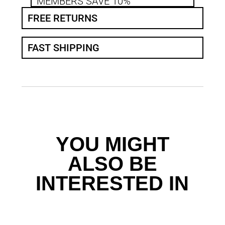
MEMBERS SAVE 10%
FREE RETURNS
FAST SHIPPING
YOU MIGHT
ALSO BE
INTERESTED IN