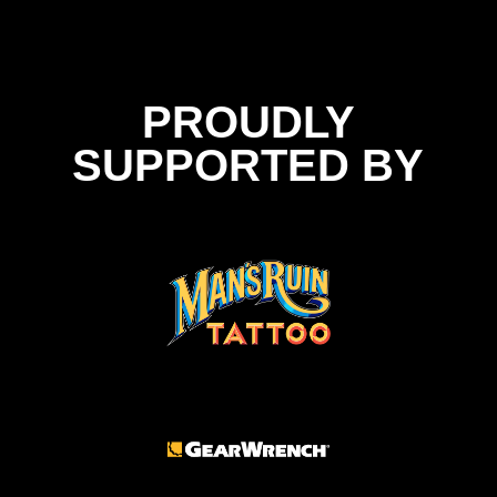
PROUDLY
SUPPORTED BY