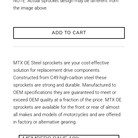
NOTE: Actual sprocket design may be different from
the image above.
ADD TO CART
MTX OE Steel sprockets are your cost-effective
solution for replacement drive components.
Constructed from C49 high-carbon steel these
sprockets are strong and durable. Manufactured to
OEM specifications they are guaranteed to meet or
exceed OEM quality at a fraction of the price. MTX OE
sprockets are available for the front or rear of almost
all makes and models of motorcycles and are offered
in factory or alternative gearing.