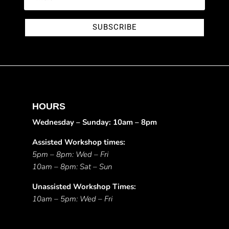
SUBSCRIBE
HOURS
Wednesday – Sunday: 10am – 8pm
Assisted Workshop times:
5pm – 8pm: Wed – Fri
10am – 8pm: Sat – Sun
Unassisted Workshop Times:
10am – 5pm: Wed – Fri