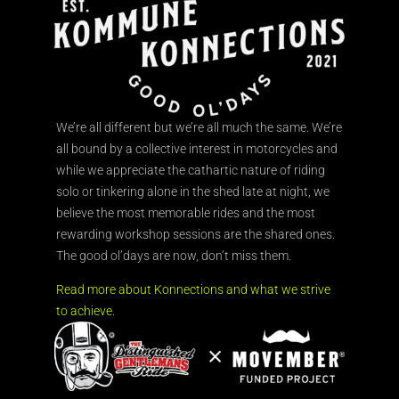
We’re all different but we’re all much the same. We’re
all bound by a collective interest in motorcycles and
while we appreciate the cathartic nature of riding
solo or tinkering alone in the shed late at night, we
believe the most memorable rides and the most
rewarding workshop sessions are the shared ones.
The good ol’days are now, don’t miss them.
Read more about Konnections and what we strive
to achieve.