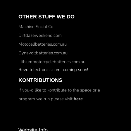
OTHER STUFF WE DO
Machine Social Co
Dirtdazeweekend.com
Motocellbatteries.com.au
Dynavoltbatteries.com.au
Lithiummotorcyclebatteries.com.au
Revoltelectronics.com coming soon!
KONTRIBUTIONS
If you-d like to kontribute to the space or a
program we run please visit
here
Website Info