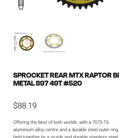
SPROCKET REAR MTX RAPTOR BI
METAL 897 49T #520
$
88.19
Offering the best of both worlds, with a 7075-T6
aluminium alloy centre and a durable steel outer ring,
held together by a sturdy and durable stainless steel