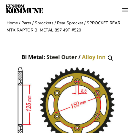
Home
/
Parts
/
Sprockets
/
Rear Sprocket
/ SPROCKET REAR
MTX RAPTOR BI METAL 897 49T #520