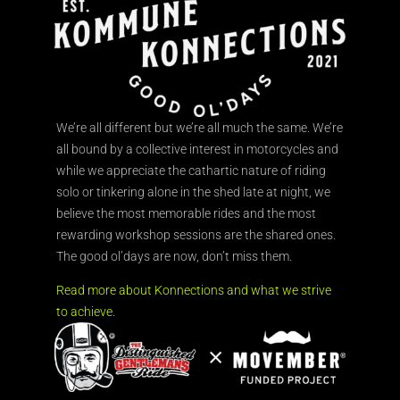
We’re all different but we’re all much the same. We’re
all bound by a collective interest in motorcycles and
while we appreciate the cathartic nature of riding
solo or tinkering alone in the shed late at night, we
believe the most memorable rides and the most
rewarding workshop sessions are the shared ones.
The good ol’days are now, don’t miss them.
Read more about Konnections and what we strive
to achieve.