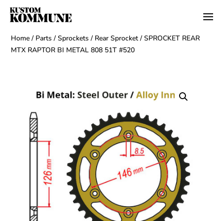
Home
/
Parts
/
Sprockets
/
Rear Sprocket
/ SPROCKET REAR
MTX RAPTOR BI METAL 808 51T #520