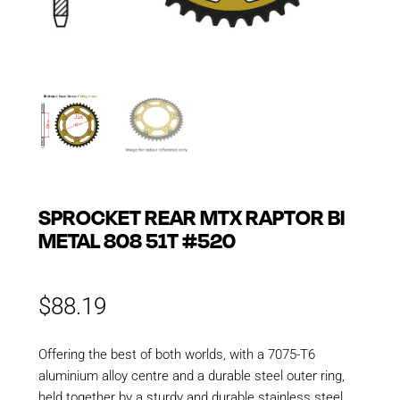
SPROCKET REAR MTX RAPTOR BI
METAL 808 51T #520
$
88.19
Offering the best of both worlds, with a 7075-T6
aluminium alloy centre and a durable steel outer ring,
held together by a sturdy and durable stainless steel