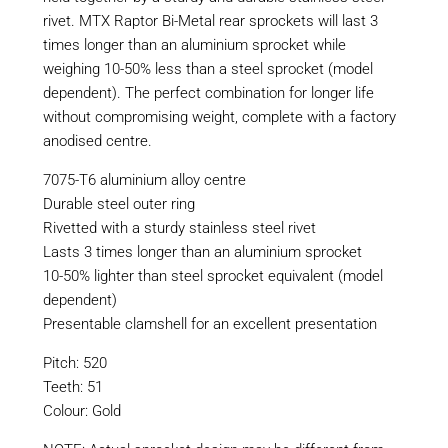
rivet. MTX Raptor Bi-Metal rear sprockets will last 3
times longer than an aluminium sprocket while
weighing 10-50% less than a steel sprocket (model
dependent). The perfect combination for longer life
without compromising weight, complete with a factory
anodised centre.
7075-T6 aluminium alloy centre
Durable steel outer ring
Rivetted with a sturdy stainless steel rivet
Lasts 3 times longer than an aluminium sprocket
10-50% lighter than steel sprocket equivalent (model
dependent)
Presentable clamshell for an excellent presentation
Pitch: 520
Teeth: 51
Colour: Gold