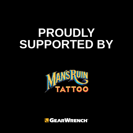
PROUDLY
SUPPORTED BY