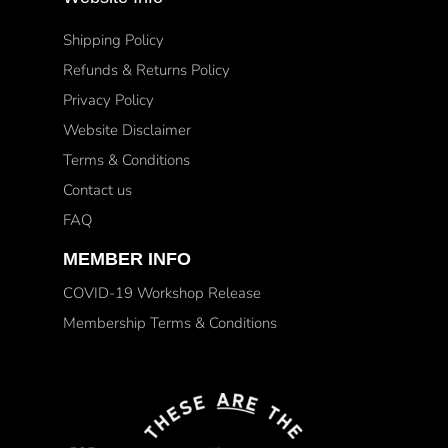
Shipping Policy
Refunds & Returns Policy
Privacy Policy
Website Disclaimer
Terms & Conditions
Contact us
FAQ
MEMBER INFO
COVID-19 Workshop Release
Membership Terms & Conditions