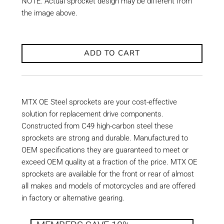
NOTE: Actual sprocket design may be different from
the image above.
ADD TO CART
MTX OE Steel sprockets are your cost-effective
solution for replacement drive components.
Constructed from C49 high-carbon steel these
sprockets are strong and durable. Manufactured to
OEM specifications they are guaranteed to meet or
exceed OEM quality at a fraction of the price. MTX OE
sprockets are available for the front or rear of almost
all makes and models of motorcycles and are offered
in factory or alternative gearing.