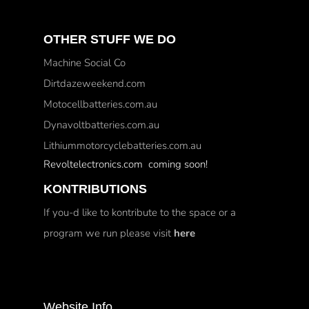
OTHER STUFF WE DO
Machine Social Co
Dirtdazeweekend.com
Motocellbatteries.com.au
Dynavoltbatteries.com.au
Lithiummotorcyclebatteries.com.au
Revoltelectronics.com coming soon!
KONTRIBUTIONS
If you-d like to kontribute to the space or a
program we run please visit
here
Website Info