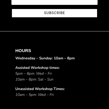
SUBSCRIBE
HOURS
Wednesday – Sunday: 10am – 8pm
Assisted Workshop times:
5pm – 8pm: Wed – Fri
10am – 8pm: Sat – Sun
Unassisted Workshop Times:
10am – 5pm: Wed – Fri