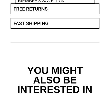
MEMBERS SAVE 10%
FREE RETURNS
FAST SHIPPING
YOU MIGHT
ALSO BE
INTERESTED IN