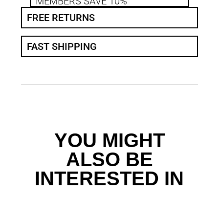
MEMBERS SAVE 10%
FREE RETURNS
FAST SHIPPING
YOU MIGHT
ALSO BE
INTERESTED IN