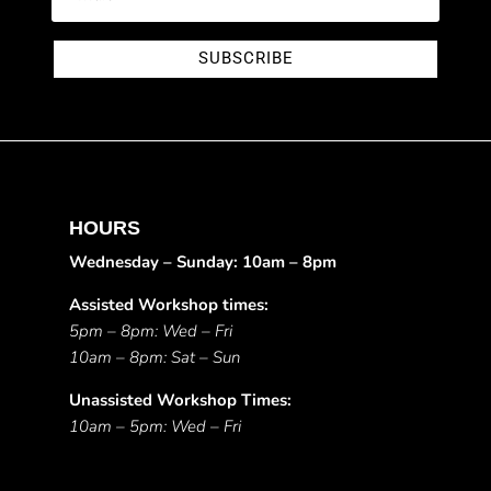
SUBSCRIBE
HOURS
Wednesday – Sunday: 10am – 8pm
Assisted Workshop times:
5pm – 8pm: Wed – Fri
10am – 8pm: Sat – Sun
Unassisted Workshop Times:
10am – 5pm: Wed – Fri