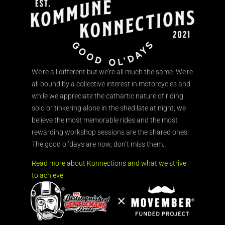
We’re all different but we’re all much the same. We’re
all bound by a collective interest in motorcycles and
while we appreciate the cathartic nature of riding
solo or tinkering alone in the shed late at night, we
believe the most memorable rides and the most
rewarding workshop sessions are the shared ones.
The good ol’days are now, don’t miss them.
Read more about Konnections and what we strive
to achieve.