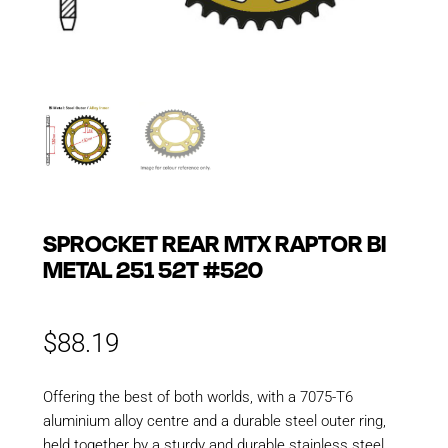
SPROCKET REAR MTX RAPTOR BI
METAL 251 52T #520
$
88.19
Offering the best of both worlds, with a 7075-T6
aluminium alloy centre and a durable steel outer ring,
held together by a sturdy and durable stainless steel