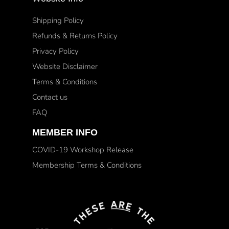
Shipping Policy
Refunds & Returns Policy
Privacy Policy
Website Disclaimer
Terms & Conditions
Contact us
FAQ
MEMBER INFO
COVID-19 Workshop Release
Membership Terms & Conditions