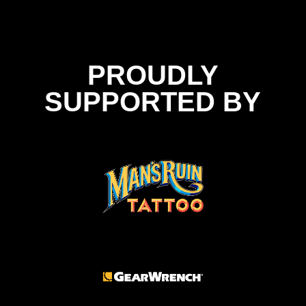
PROUDLY
SUPPORTED BY