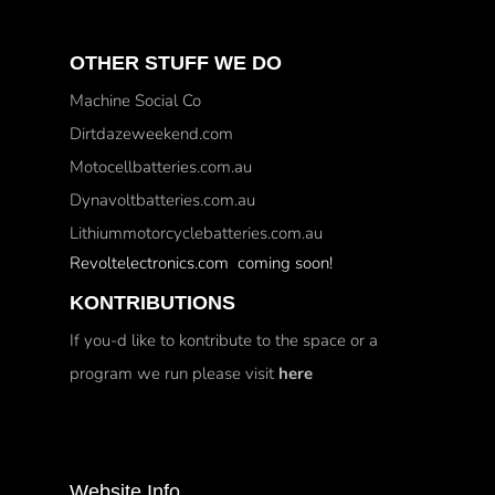
OTHER STUFF WE DO
Machine Social Co
Dirtdazeweekend.com
Motocellbatteries.com.au
Dynavoltbatteries.com.au
Lithiummotorcyclebatteries.com.au
Revoltelectronics.com coming soon!
KONTRIBUTIONS
If you-d like to kontribute to the space or a
program we run please visit
here
Website Info