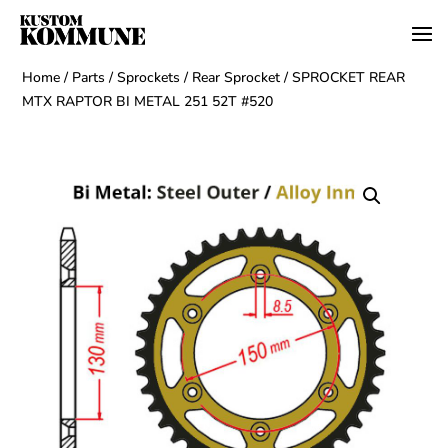
Home
/
Parts
/
Sprockets
/
Rear Sprocket
/ SPROCKET REAR
MTX RAPTOR BI METAL 251 52T #520