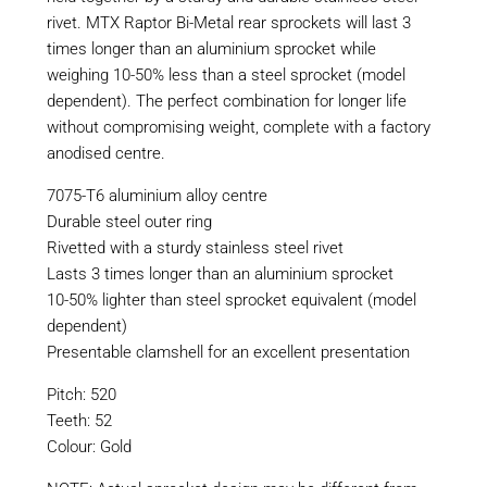
rivet. MTX Raptor Bi-Metal rear sprockets will last 3
times longer than an aluminium sprocket while
weighing 10-50% less than a steel sprocket (model
dependent). The perfect combination for longer life
without compromising weight, complete with a factory
anodised centre.
7075-T6 aluminium alloy centre
Durable steel outer ring
Rivetted with a sturdy stainless steel rivet
Lasts 3 times longer than an aluminium sprocket
10-50% lighter than steel sprocket equivalent (model
dependent)
Presentable clamshell for an excellent presentation
Pitch: 520
Teeth: 52
Colour: Gold