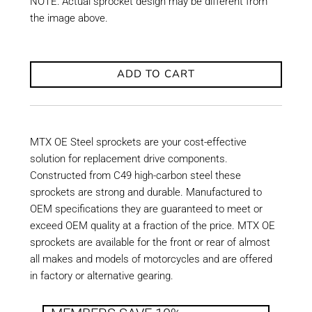
NOTE: Actual sprocket design may be different from
the image above.
ADD TO CART
MTX OE Steel sprockets are your cost-effective
solution for replacement drive components.
Constructed from C49 high-carbon steel these
sprockets are strong and durable. Manufactured to
OEM specifications they are guaranteed to meet or
exceed OEM quality at a fraction of the price. MTX OE
sprockets are available for the front or rear of almost
all makes and models of motorcycles and are offered
in factory or alternative gearing.