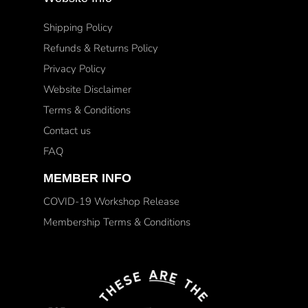
Shipping Policy
Refunds & Returns Policy
Privacy Policy
Website Disclaimer
Terms & Conditions
Contact us
FAQ
MEMBER INFO
COVID-19 Workshop Release
Membership Terms & Conditions