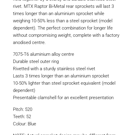
rivet. MTX Raptor Bi-Metal rear sprockets will last 3
times longer than an aluminium sprocket while
weighing 10-50% less than a steel sprocket (model
dependent). The perfect combination for longer life
without compromising weight, complete with a factory
anodised centre.
7075-T6 aluminium alloy centre
Durable steel outer ring
Rivetted with a sturdy stainless steel rivet
Lasts 3 times longer than an aluminium sprocket
10-50% lighter than steel sprocket equivalent (model
dependent)
Presentable clamshell for an excellent presentation
Pitch: 520
Teeth: 52
Colour: Blue