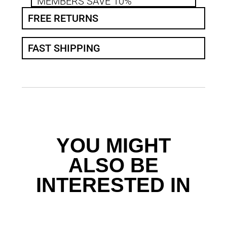
MEMBERS SAVE 10%
FREE RETURNS
FAST SHIPPING
YOU MIGHT
ALSO BE
INTERESTED IN