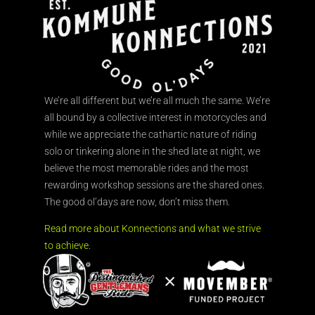
We’re all different but we’re all much the same. We’re
all bound by a collective interest in motorcycles and
while we appreciate the cathartic nature of riding
solo or tinkering alone in the shed late at night, we
believe the most memorable rides and the most
rewarding workshop sessions are the shared ones.
The good ol’days are now, don’t miss them.
Read more about Konnections and what we strive
to achieve.