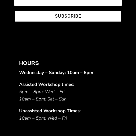
SUBSCRIBE
HOURS
Wednesday – Sunday: 10am – 8pm
Assisted Workshop times:
5pm – 8pm: Wed – Fri
10am – 8pm: Sat – Sun
Unassisted Workshop Times:
10am – 5pm: Wed – Fri