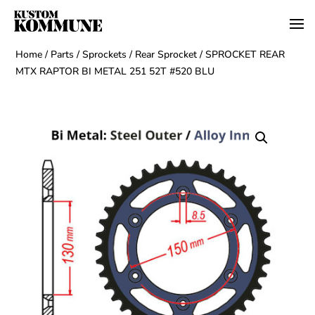
Home
/
Parts
/
Sprockets
/
Rear Sprocket
/ SPROCKET REAR
MTX RAPTOR BI METAL 251 52T #520 BLU