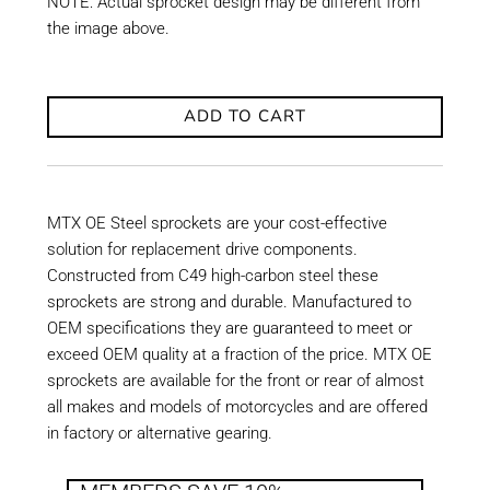
NOTE: Actual sprocket design may be different from
the image above.
ADD TO CART
MTX OE Steel sprockets are your cost-effective
solution for replacement drive components.
Constructed from C49 high-carbon steel these
sprockets are strong and durable. Manufactured to
OEM specifications they are guaranteed to meet or
exceed OEM quality at a fraction of the price. MTX OE
sprockets are available for the front or rear of almost
all makes and models of motorcycles and are offered
in factory or alternative gearing.