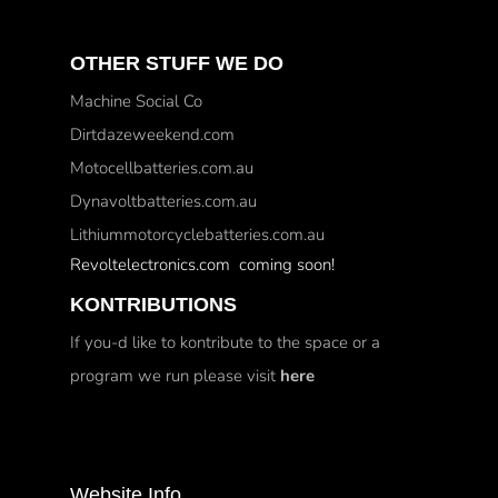
OTHER STUFF WE DO
Machine Social Co
Dirtdazeweekend.com
Motocellbatteries.com.au
Dynavoltbatteries.com.au
Lithiummotorcyclebatteries.com.au
Revoltelectronics.com coming soon!
KONTRIBUTIONS
If you-d like to kontribute to the space or a
program we run please visit
here
Website Info