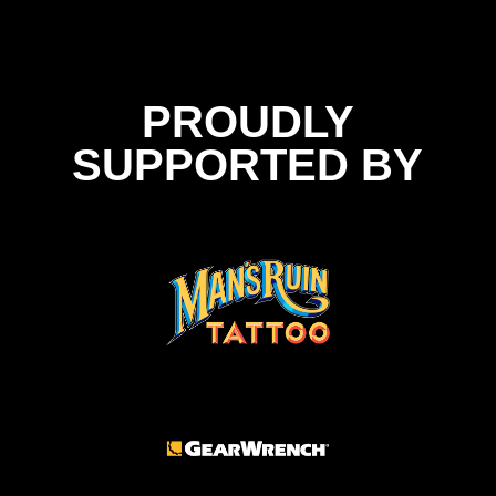
PROUDLY
SUPPORTED BY