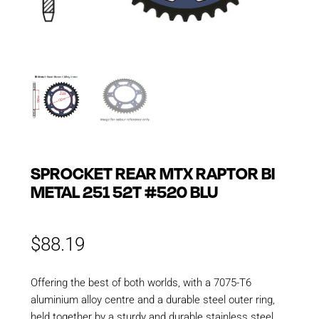
SPROCKET REAR MTX RAPTOR BI
METAL 251 52T #520 BLU
$
88.19
Offering the best of both worlds, with a 7075-T6
aluminium alloy centre and a durable steel outer ring,
held together by a sturdy and durable stainless steel