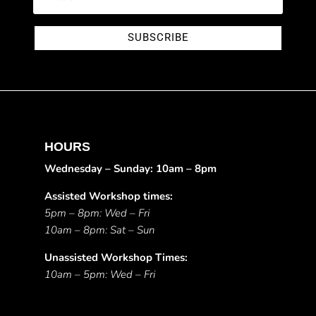
SUBSCRIBE
HOURS
Wednesday – Sunday: 10am – 8pm
Assisted Workshop times:
5pm – 8pm: Wed – Fri
10am – 8pm: Sat – Sun
Unassisted Workshop Times:
10am – 5pm: Wed – Fri