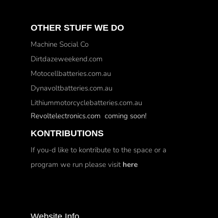
OTHER STUFF WE DO
Machine Social Co
Dirtdazeweekend.com
Motocellbatteries.com.au
Dynavoltbatteries.com.au
Lithiummotorcyclebatteries.com.au
Revoltelectronics.com coming soon!
KONTRIBUTIONS
If you-d like to kontribute to the space or a
program we run please visit
here
Website Info