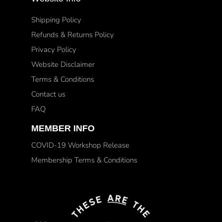
Shipping Policy
Refunds & Returns Policy
Privacy Policy
Website Disclaimer
Terms & Conditions
Contact us
FAQ
MEMBER INFO
COVID-19 Workshop Release
Membership Terms & Conditions