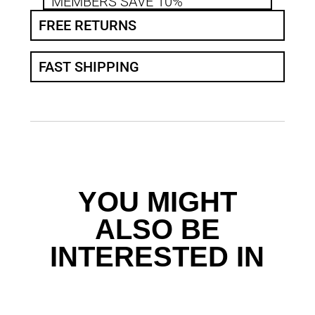
MEMBERS SAVE 10%
FREE RETURNS
FAST SHIPPING
YOU MIGHT
ALSO BE
INTERESTED IN