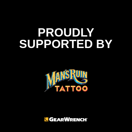
PROUDLY
SUPPORTED BY