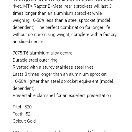
rivet. MTX Raptor Bi-Metal rear sprockets will last 3
times longer than an aluminium sprocket while
weighing 10-50% less than a steel sprocket (model
dependent). The perfect combination for longer life
without compromising weight, complete with a factory
anodised centre.
7075-T6 aluminium alloy centre
Durable steel outer ring
Rivetted with a sturdy stainless steel rivet
Lasts 3 times longer than an aluminium sprocket
10-50% lighter than steel sprocket equivalent (model
dependent)
Presentable clamshell for an excellent presentation
Pitch: 520
Teeth: 52
Colour: Gold