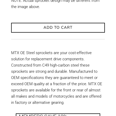
NOTE: Actual sprocket design may be different from
the image above.
ADD TO CART
MTX OE Steel sprockets are your cost-effective
solution for replacement drive components.
Constructed from C49 high-carbon steel these
sprockets are strong and durable. Manufactured to
OEM specifications they are guaranteed to meet or
exceed OEM quality at a fraction of the price. MTX OE
sprockets are available for the front or rear of almost
all makes and models of motorcycles and are offered
in factory or alternative gearing.