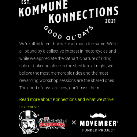
We’re all different but we’re all much the same. We’re
all bound by a collective interest in motorcycles and
while we appreciate the cathartic nature of riding
solo or tinkering alone in the shed late at night, we
believe the most memorable rides and the most
rewarding workshop sessions are the shared ones.
The good ol’days are now, don’t miss them.
Read more about Konnections and what we strive
to achieve.