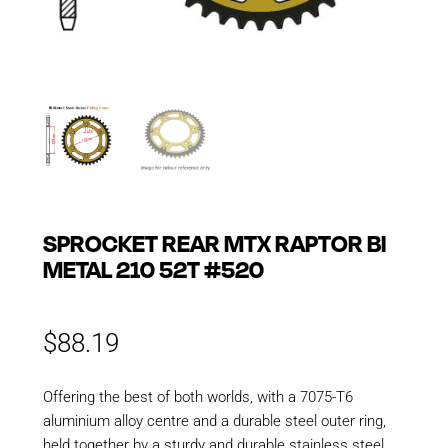
SPROCKET REAR MTX RAPTOR BI
METAL 210 52T #520
$
88.19
Offering the best of both worlds, with a 7075-T6
aluminium alloy centre and a durable steel outer ring,
held together by a sturdy and durable stainless steel