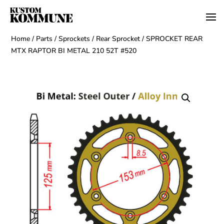
Home
/
Parts
/
Sprockets
/
Rear Sprocket
/ SPROCKET REAR
MTX RAPTOR BI METAL 210 52T #520