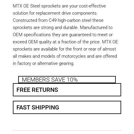
MTX OE Steel sprockets are your cost-effective
solution for replacement drive components.
Constructed from C49 high-carbon steel these
sprockets are strong and durable. Manufactured to
OEM specifications they are guaranteed to meet or
exceed OEM quality at a fraction of the price. MTX OE
sprockets are available for the front or rear of almost
all makes and models of motorcycles and are offered
in factory or alternative gearing.
MEMBERS SAVE 10%
FREE RETURNS
FAST SHIPPING