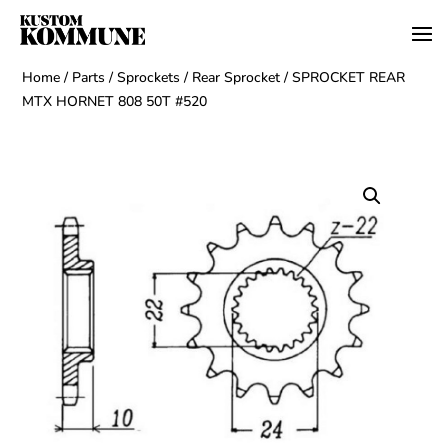
Home
/
Parts
/
Sprockets
/
Rear Sprocket
/ SPROCKET REAR
MTX HORNET 808 50T #520