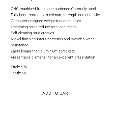
CNC machined from case-hardened Chromoly steel
Fully heat-treated for maximum strength and durability
Computer designed weight reduction holes
Lightening holes reduce rotational mass
Self-cleaning mud grooves
Nickel finish counters corrosion and provides wear
resistance
Lasts longer than aluminium sprockets
Presentable clamshell for an excellent presentation
Pitch: 520
Teeth: 50
ADD TO CART