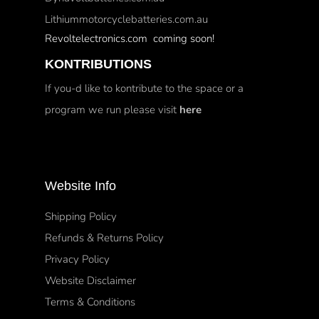
Lithiummotorcyclebatteries.com.au
Revoltelectronics.com coming soon!
KONTRIBUTIONS
If you-d like to kontribute to the space or a
program we run please visit
here
Website Info
Shipping Policy
Refunds & Returns Policy
Privacy Policy
Website Disclaimer
Terms & Conditions