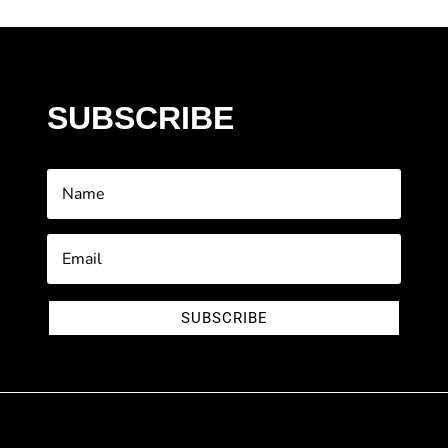
SUBSCRIBE
SUBSCRIBE