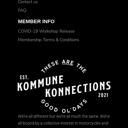
Contact us
FAQ
MEMBER INFO
COVID-19 Workshop Release
Membership Terms & Conditions
We’re all different but we’re all much the same. We’re
all bound by a collective interest in motorcycles and