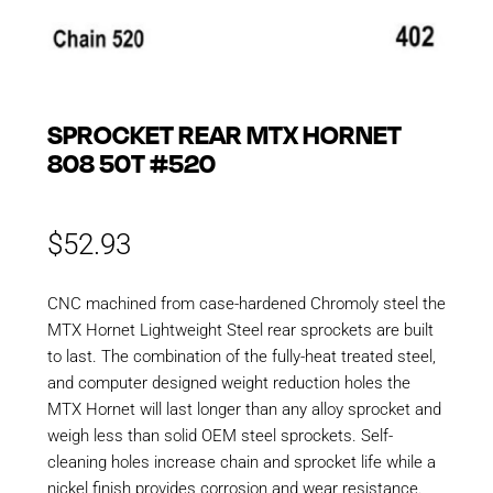
SPROCKET REAR MTX HORNET
808 50T #520
$
52.93
CNC machined from case-hardened Chromoly steel the
MTX Hornet Lightweight Steel rear sprockets are built
to last. The combination of the fully-heat treated steel,
and computer designed weight reduction holes the
MTX Hornet will last longer than any alloy sprocket and
weigh less than solid OEM steel sprockets. Self-
cleaning holes increase chain and sprocket life while a
nickel finish provides corrosion and wear resistance.