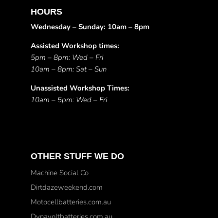
HOURS
Wednesday – Sunday: 10am – 8pm
Assisted Workshop times:
5pm – 8pm: Wed – Fri
10am – 8pm: Sat – Sun
Unassisted Workshop Times:
10am – 5pm: Wed – Fri
OTHER STUFF WE DO
Machine Social Co
Dirtdazeweekend.com
Motocellbatteries.com.au
Dynavoltbatteries.com.au