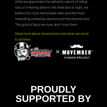
while we appreciate the cathartic nature of riding
solo or tinkering alone in the shed late at night, we
believe the most memorable rides and the most
rewarding workshop sessions are the shared ones.
The good ol’days are now, don’t miss them.
Read more about Konnections and what we strive
to achieve.
PROUDLY
SUPPORTED BY